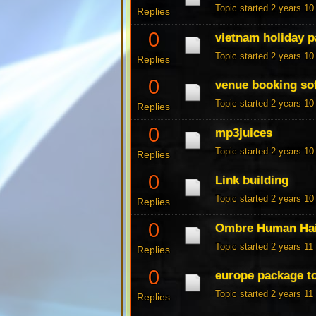
Topic started 2 years 1
Replies
0
vietnam holiday 
Topic started 2 years 1
Replies
0
venue booking so
Topic started 2 years 1
Replies
0
mp3juices
Topic started 2 years 1
Replies
0
Link building
Topic started 2 years 1
Replies
0
Ombre Human Hai
Topic started 2 years 1
Replies
0
europe package t
Topic started 2 years 1
Replies