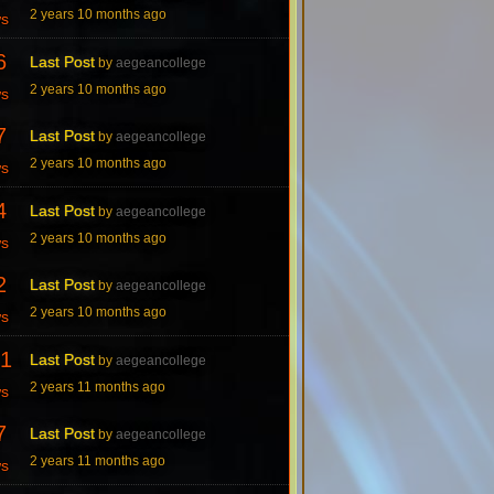
2 years 10 months ago
ws
6
Last Post
by
aegeancollege
2 years 10 months ago
ws
7
Last Post
by
aegeancollege
2 years 10 months ago
ws
4
Last Post
by
aegeancollege
2 years 10 months ago
ws
2
Last Post
by
aegeancollege
2 years 10 months ago
ws
1
Last Post
by
aegeancollege
2 years 11 months ago
ws
7
Last Post
by
aegeancollege
2 years 11 months ago
ws