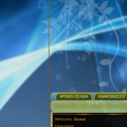
ΑΡΧΙΚΉ ΣΕΛΊΔΑ
ΑΝΑΚΟΙΝΏΣΕΙΣ
Αρχική Σελίδα
Main Forum
Welcome Ma
Welcome,
Guest
Username: