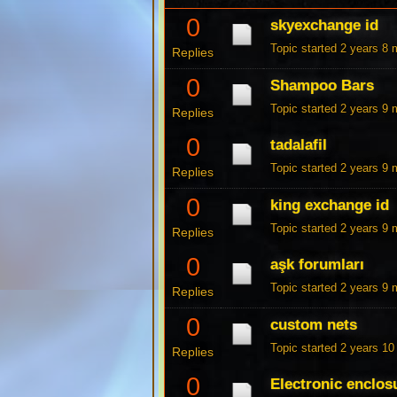
0
skyexchange id
Topic started 2 years 8
Replies
0
Shampoo Bars
Topic started 2 years 9
Replies
0
tadalafil
Topic started 2 years 9
Replies
0
king exchange id
Topic started 2 years 9
Replies
0
aşk forumları
Topic started 2 years 9
Replies
0
custom nets
Topic started 2 years 1
Replies
0
Electronic enclos