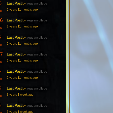
0
Last Post
by
aegeancollege
2 years 11 months ago
ws
6
Last Post
by
aegeancollege
2 years 11 months ago
ws
3
Last Post
by
aegeancollege
2 years 11 months ago
ws
7
Last Post
by
aegeancollege
2 years 11 months ago
ws
8
Last Post
by
aegeancollege
2 years 11 months ago
ws
8
Last Post
by
aegeancollege
3 years 1 week ago
ws
5
Last Post
by
aegeancollege
3 years 1 week ago
ws