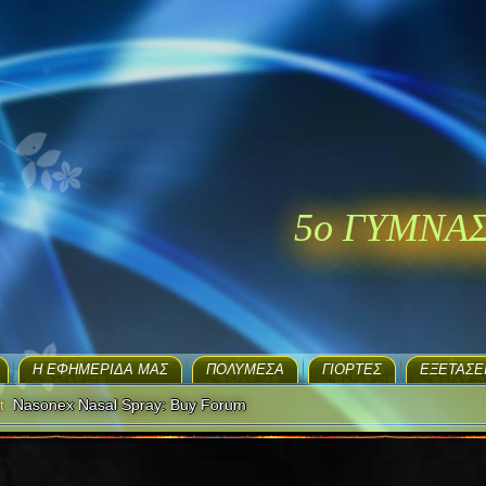
5ο ΓΥΜΝΑ
H ΕΦΗΜΕΡΊΔΑ ΜΑΣ
ΠΟΛΥΜΈΣΑ
ΓΙΟΡΤΈΣ
EΞΕΤΆΣΕ
t
Nasonex Nasal Spray: Buy Forum