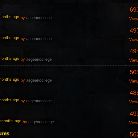
69
 months ago
by
aegeancollege
Vie
49
 months ago
by
aegeancollege
Vie
49
 months ago
by
aegeancollege
Vie
50
 months ago
by
aegeancollege
Vie
48
 months ago
by
aegeancollege
Vie
49
0 months ago
by
aegeancollege
Vie
ures
56