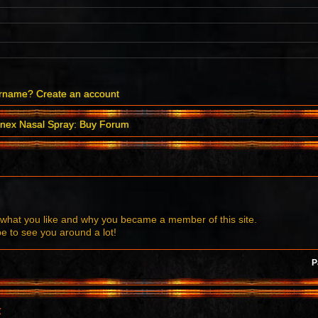
ername?
Create an account
nex Nasal Spray: Buy Forum
what you like and why you became a member of this site.
to see you around a lot!
P
t