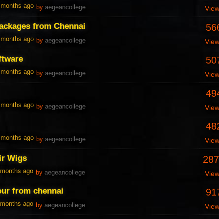
0 months ago
by
aegeancollege
Vie
packages from Chennai
56
0 months ago
by
aegeancollege
Vie
ftware
50
0 months ago
by
aegeancollege
Vie
49
0 months ago
by
aegeancollege
Vie
48
0 months ago
by
aegeancollege
Vie
r Wigs
287
1 months ago
by
aegeancollege
Vie
our from chennai
91
1 months ago
by
aegeancollege
Vie