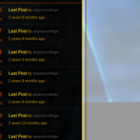
3
Last Post
by
aegeancollege
2 years 8 months ago
ws
7
Last Post
by
aegeancollege
2 years 9 months ago
ws
4
Last Post
by
aegeancollege
2 years 9 months ago
ws
5
Last Post
by
aegeancollege
2 years 9 months ago
ws
8
Last Post
by
aegeancollege
2 years 9 months ago
ws
9
Last Post
by
aegeancollege
2 years 10 months ago
ws
2
Last Post
by
aegeancollege