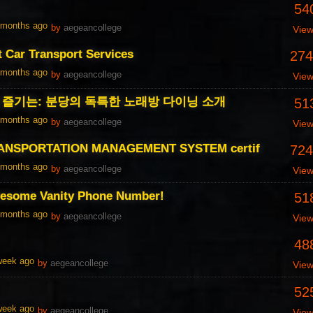
54
1 months ago
by
aegeancollege
Vie
t Car Transport Services
274
1 months ago
by
aegeancollege
Vie
즐기는: 분당의 독특한 노래방 다이닝 소개
51
1 months ago
by
aegeancollege
Vie
ANSPORTATION MANAGEMENT SYSTEM certif
724
1 months ago
by
aegeancollege
Vie
esome Vanity Phone Number!
51
1 months ago
by
aegeancollege
Vie
48
 week ago
by
aegeancollege
Vie
52
 week ago
by
aegeancollege
Vie