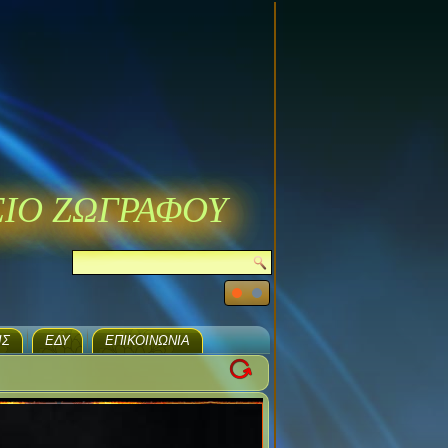
ΣΙΟ ΖΩΓΡΑΦΟΥ
ΙΣ
ΕΔΥ
ΕΠΙΚΟΙΝΩΝΊΑ