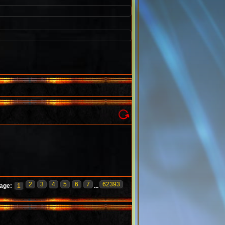
2
3
4
5
6
7
62393
age:
1
...