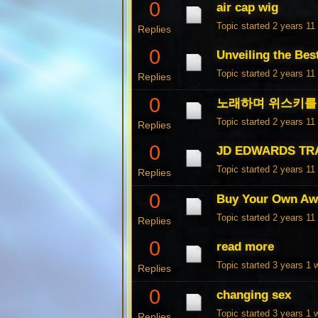
0
air cap wig
Topic started 2 years 1
Replies
0
Unveiling the Bes
Topic started 2 years 1
Replies
0
노래하며 위스키를 
Topic started 2 years 1
Replies
0
JD EDWARDS TR
Topic started 2 years 1
Replies
0
Buy Your Own Aw
Topic started 2 years 1
Replies
0
read more
Topic started 3 years 1
Replies
0
changing sex
Topic started 3 years 1
Replies