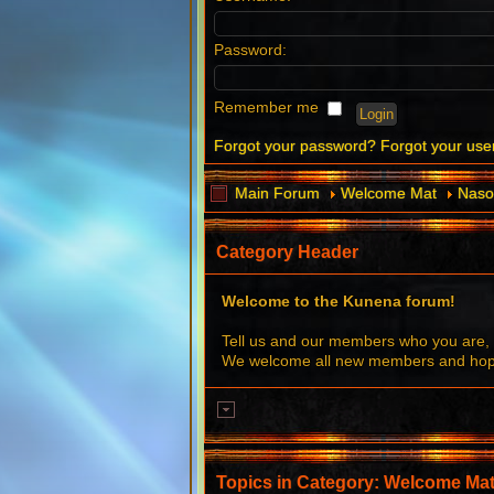
Password:
Remember me
Forgot your password?
Forgot your us
Main Forum
Welcome Mat
Naso
Category Header
Welcome to the Kunena forum!
Tell us and our members who you are, 
We welcome all new members and hope 
Topics in Category: Welcome Ma