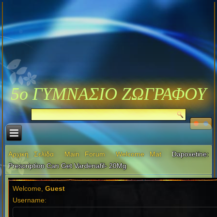
5ο ΓΥΜΝΑΣΙΟ ΖΩΓΡΑΦΟΥ
Αρχική Σελίδα
Main Forum
Welcome Mat
Dapoxetine:
Prescription Can Get Vardenafil- 20Mg
Welcome,
Guest
Username: