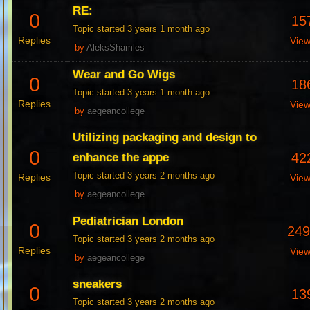
RE:
0
15
Topic started 3 years 1 month ago
Replies
Vie
by
AleksShamles
Wear and Go Wigs
0
18
Topic started 3 years 1 month ago
Replies
Vie
by
aegeancollege
Utilizing packaging and design to
0
42
enhance the appe
Topic started 3 years 2 months ago
Replies
Vie
by
aegeancollege
Pediatrician London
0
24
Topic started 3 years 2 months ago
Replies
Vie
by
aegeancollege
sneakers
0
13
Topic started 3 years 2 months ago