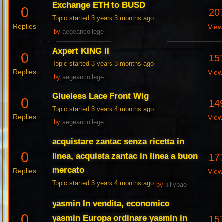
Exchange ETH to BUSD
0
20
Topic started 3 years 3 months ago
Replies
Vie
by
aegeancollege
Axpert KING II
0
15
Topic started 3 years 3 months ago
Replies
Vie
by
aegeancollege
Glueless Lace Front Wig
0
14
Topic started 3 years 4 months ago
Replies
Vie
by
aegeancollege
acquistare zantac senza ricetta in
0
linea, acquista zantac in linea a buon
17
mercato
Replies
Vie
Topic started 3 years 4 months ago
by
billybao
yasmin In vendita, economico
0
yasmin Europa ordinare yasmin in
15