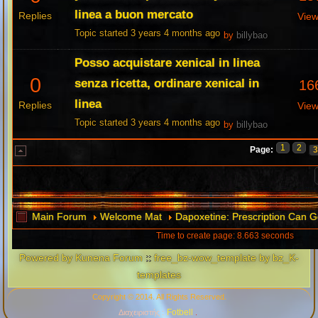
linea a buon mercato
Replies
Vie
Topic started 3 years 4 months ago
by
billybao
Posso acquistare xenical in linea
0
senza ricetta, ordinare xenical in
16
linea
Replies
Vie
Topic started 3 years 4 months ago
by
billybao
1
2
Page:
Main Forum
Welcome Mat
Dapoxetine: Prescription Can G
Time to create page: 8.663 seconds
Powered by
Kunena Forum
::
free_bz-wow_template by bz_K-
templates
Copyright © 2014. All Rights Reserved.
Fotbell
Διαχειριστής :
.