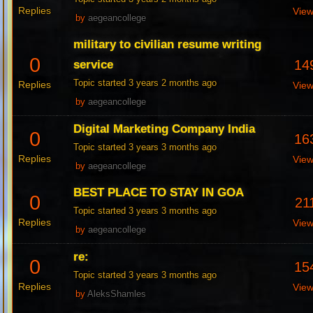
Replies
Vie
by
aegeancollege
military to civilian resume writing
0
14
service
Topic started 3 years 2 months ago
Replies
Vie
by
aegeancollege
Digital Marketing Company India
0
16
Topic started 3 years 3 months ago
Replies
Vie
by
aegeancollege
BEST PLACE TO STAY IN GOA
0
21
Topic started 3 years 3 months ago
Replies
Vie
by
aegeancollege
re:
0
15
Topic started 3 years 3 months ago
Replies
Vie
by
AleksShamles