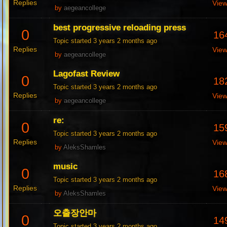
Replies
Vie
by
aegeancollege
best progressive reloading press
0
16
Topic started 3 years 2 months ago
Replies
Vie
by
aegeancollege
Lagofast Review
0
18
Topic started 3 years 2 months ago
Replies
Vie
by
aegeancollege
re:
0
15
Topic started 3 years 2 months ago
Replies
Vie
by
AleksShamles
music
0
16
Topic started 3 years 2 months ago
Replies
Vie
by
AleksShamles
오출장안마
0
14
Topic started 3 years 2 months ago