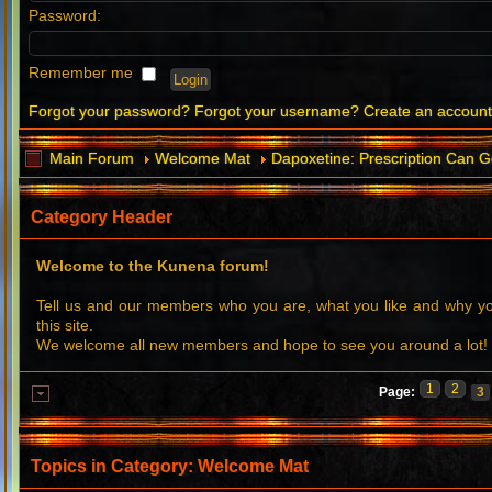
Password:
Remember me
Forgot your password?
Forgot your username?
Create an accoun
Main Forum
Welcome Mat
Dapoxetine: Prescription Can G
Category Header
Welcome to the Kunena forum!
Tell us and our members who you are, what you like and why 
this site.
We welcome all new members and hope to see you around a lot!
1
2
Page:
3
Topics in Category: Welcome Mat