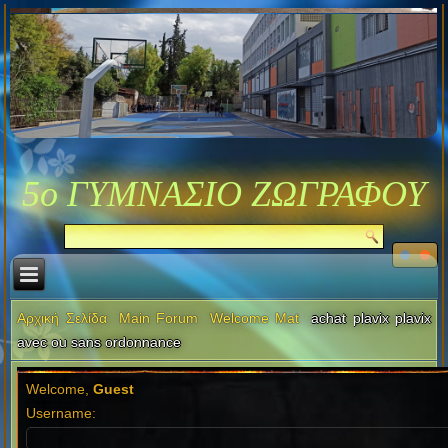
5ο ΓΥΜΝΑΣΙΟ ΖΩΓΡΑΦΟΥ
Αρχική Σελίδα
Main Forum
Welcome Mat
achat plavix plavix
avec ou sans ordonnance
Welcome,
Guest
Username: