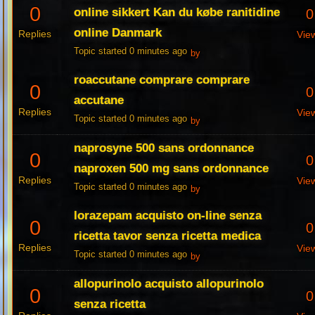
0
online sikkert Kan du købe ranitidine
0
online Danmark
Replies
Vie
Topic started 0 minutes ago
by
roaccutane comprare comprare
0
0
accutane
Replies
Vie
Topic started 0 minutes ago
by
naprosyne 500 sans ordonnance
0
0
naproxen 500 mg sans ordonnance
Replies
Vie
Topic started 0 minutes ago
by
lorazepam acquisto on-line senza
0
0
ricetta tavor senza ricetta medica
Replies
Vie
Topic started 0 minutes ago
by
allopurinolo acquisto allopurinolo
0
0
senza ricetta