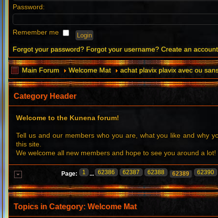
Password:
Remember me
Forgot your password?
Forgot your username?
Create an accoun
Main Forum
Welcome Mat
achat plavix plavix avec ou sa
Category Header
Welcome to the Kunena forum!
Tell us and our members who you are, what you like and why 
this site.
We welcome all new members and hope to see you around a lot!
1
62386
62387
62388
62390
Page:
...
62389
Topics in Category: Welcome Mat