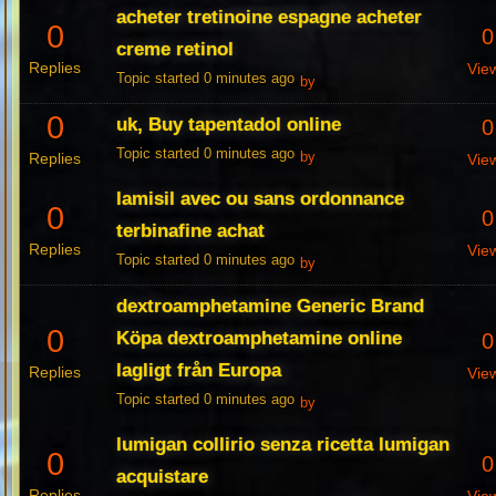
acheter tretinoine espagne acheter
0
0
creme retinol
Replies
Vie
Topic started 0 minutes ago
by
0
uk, Buy tapentadol online
0
Topic started 0 minutes ago
Replies
by
Vie
lamisil avec ou sans ordonnance
0
0
terbinafine achat
Replies
Vie
Topic started 0 minutes ago
by
dextroamphetamine Generic Brand
0
Köpa dextroamphetamine online
0
lagligt från Europa
Replies
Vie
Topic started 0 minutes ago
by
lumigan collirio senza ricetta lumigan
0
0
acquistare
Replies