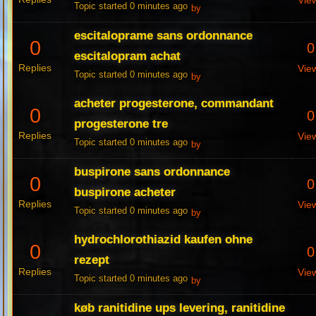
Vie
Topic started 0 minutes ago
by
escitaloprame sans ordonnance
0
0
escitalopram achat
Replies
Vie
Topic started 0 minutes ago
by
acheter progesterone, commandant
0
0
progesterone tre
Replies
Vie
Topic started 0 minutes ago
by
buspirone sans ordonnance
0
0
buspirone acheter
Replies
Vie
Topic started 0 minutes ago
by
hydrochlorothiazid kaufen ohne
0
0
rezept
Replies
Vie
Topic started 0 minutes ago
by
køb ranitidine ups levering, ranitidine