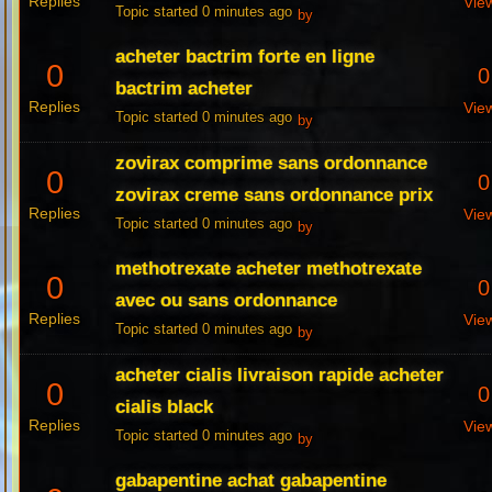
Replies
Vie
Topic started 0 minutes ago
by
acheter bactrim forte en ligne
0
0
bactrim acheter
Replies
Vie
Topic started 0 minutes ago
by
zovirax comprime sans ordonnance
0
0
zovirax creme sans ordonnance prix
Replies
Vie
Topic started 0 minutes ago
by
methotrexate acheter methotrexate
0
0
avec ou sans ordonnance
Replies
Vie
Topic started 0 minutes ago
by
acheter cialis livraison rapide acheter
0
0
cialis black
Replies
Vie
Topic started 0 minutes ago
by
gabapentine achat gabapentine