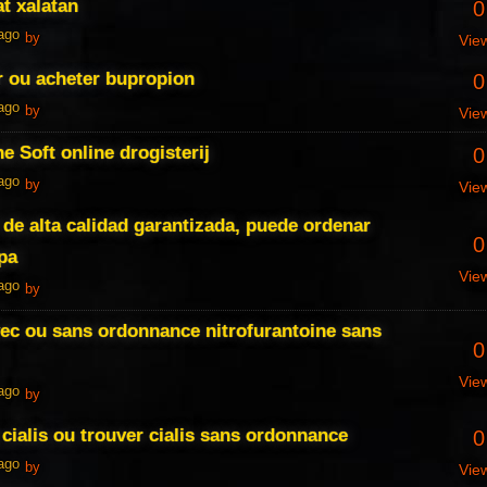
at xalatan
0
 ago
by
Vie
r ou acheter bupropion
0
 ago
by
Vie
e Soft online drogisterij
0
 ago
by
Vie
de alta calidad garantizada, puede ordenar
0
pa
Vie
 ago
by
vec ou sans ordonnance nitrofurantoine sans
0
Vie
 ago
by
 cialis ou trouver cialis sans ordonnance
0
 ago
by
Vie