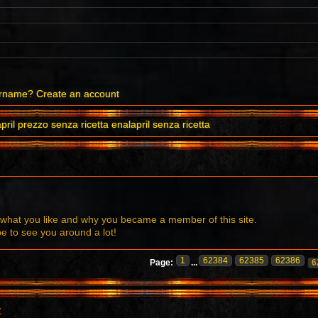
ername?
Create an account
pril prezzo senza ricetta enalapril senza ricetta
what you like and why you became a member of this site.
to see you around a lot!
1
62384
62385
62386
Page:
...
6
t