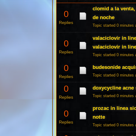
clomid a la venta
0
de noche
Replies
Topic started 0 minutes
valaciclovir in li
0
valaciclovir in lin
Replies
Topic started 0 minutes
0
budesonide acquis
Topic started 0 minutes
Replies
0
doxycycline acne
Topic started 0 minutes
Replies
prozac in linea si
0
notte
Replies
Topic started 0 minutes