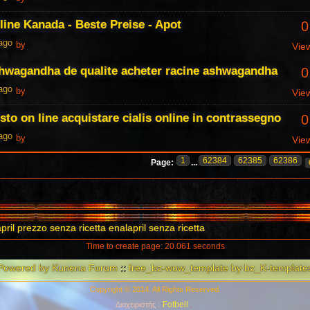
line Kanada - Beste Preise - Apot
0
 ago
by
Vie
shwagandha de qualite acheter racine ashwagandha
0
 ago
by
Vie
sto on line acquistare cialis online in contrassegno
0
 ago
by
Vie
1
62384
62385
62386
Page:
...
pril prezzo senza ricetta enalapril senza ricetta
Time to create page: 20.061 seconds
Powered by
Kunena Forum
::
free_bz-wow_template by bz_K-template
Copyright © 2014. All Rights Reserved.
Fotbell
Διαχειριστής :
.