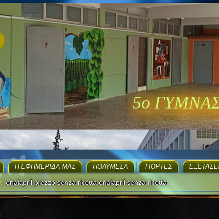
5ο ΓΥΜΝΑ
H ΕΦΗΜΕΡΊΔΑ ΜΑΣ
ΠΟΛΥΜΈΣΑ
ΓΙΟΡΤΈΣ
EΞΕΤΆΣΕ
t
enalapril prezzo senza ricetta enalapril senza ricetta