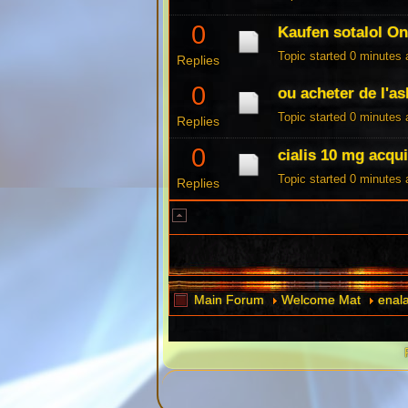
0
Kaufen sotalol On
Topic started 0 minutes
Replies
0
ou acheter de l'a
Topic started 0 minutes
Replies
0
cialis 10 mg acqui
Topic started 0 minutes
Replies
Main Forum
Welcome Mat
enala