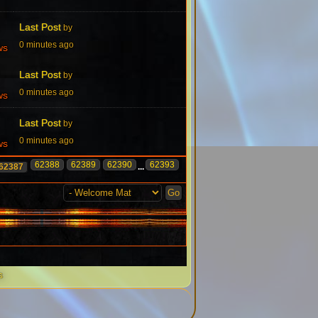
Last Post
by
0 minutes ago
ws
Last Post
by
0 minutes ago
ws
Last Post
by
0 minutes ago
ws
62388
62389
62390
62393
62387
...
s