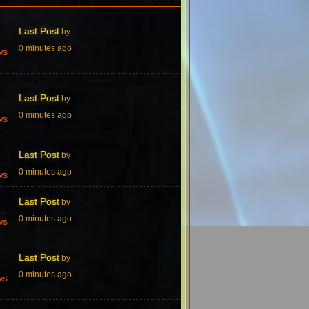
Last Post
by
0 minutes ago
ws
Last Post
by
0 minutes ago
ws
Last Post
by
0 minutes ago
ws
Last Post
by
0 minutes ago
ws
Last Post
by
0 minutes ago
ws