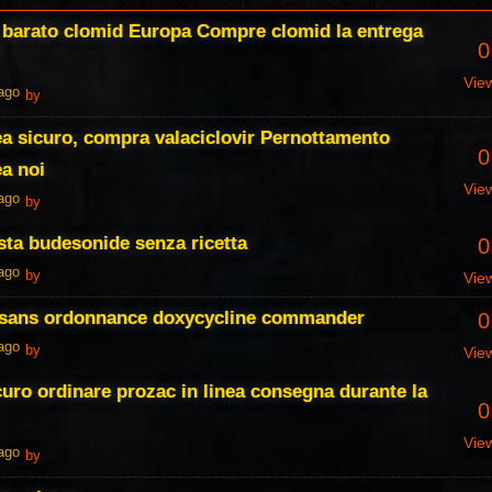
, barato clomid Europa Compre clomid la entrega
0
Vie
 ago
by
nea sicuro, compra valaciclovir Pernottamento
0
ea noi
Vie
 ago
by
ta budesonide senza ricetta
0
 ago
by
Vie
 sans ordonnance doxycycline commander
0
 ago
by
Vie
curo ordinare prozac in linea consegna durante la
0
Vie
 ago
by