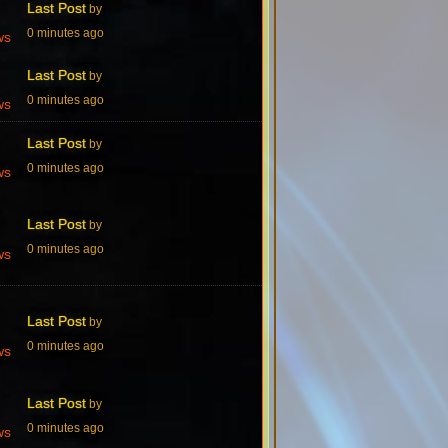
Last Post
by
0 minutes ago
ws
Last Post
by
0 minutes ago
ws
Last Post
by
0 minutes ago
ws
Last Post
by
0 minutes ago
ws
Last Post
by
0 minutes ago
ws
Last Post
by
0 minutes ago
ws