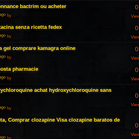
onnance bactrim ou acheter
0
 ago
by
Vie
xacina senza ricetta fedex
0
 ago
by
Vie
 gel comprare kamagra online
0
 ago
by
Vie
costa pharmacie
0
 ago
by
Vie
xychloroquine achat hydroxychloroquine sans
0
Vie
 ago
by
eta, Comprar clozapine Visa clozapine baratos de
0
Vie
 ago
by