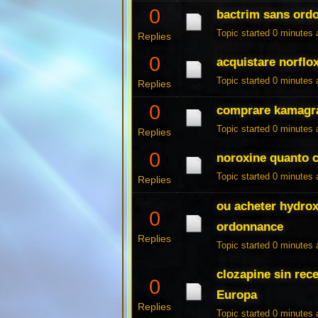
0
bactrim sans ord
Topic started 0 minutes
Replies
0
acquistare norflo
Topic started 0 minutes
Replies
0
comprare kamagra
Topic started 0 minutes
Replies
0
noroxine quanto 
Topic started 0 minutes
Replies
ou acheter hydro
0
ordonnance
Replies
Topic started 0 minutes
clozapine sin rec
0
Europa
Replies
Topic started 0 minutes