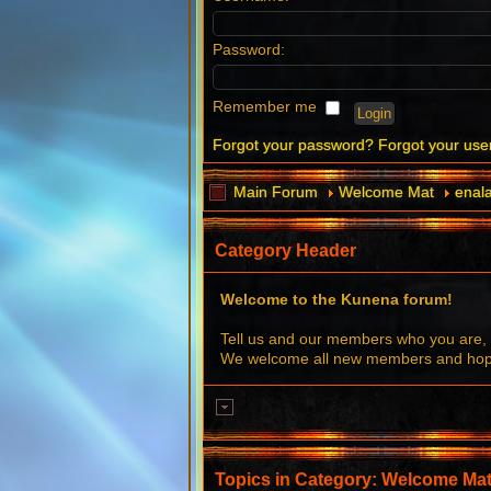
Password:
Remember me
Forgot your password?
Forgot your us
Main Forum
Welcome Mat
enala
Category Header
Welcome to the Kunena forum!
Tell us and our members who you are, 
We welcome all new members and hope 
Topics in Category: Welcome Ma