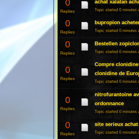
0
achat xalatan ach
Topic started 0 minutes
Replies
0
bupropion achete
Topic started 0 minutes
Replies
0
Bestellen zopiclon
Topic started 0 minutes
Replies
Compre clonidine 
0
clonidine de Euro
Replies
Topic started 0 minutes
nitrofurantoine a
0
ordonnance
Replies
Topic started 0 minutes
0
site serieux achat
Topic started 0 minutes
Replies