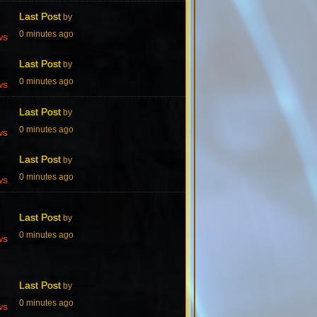
Last Post
by
0 minutes ago
ws
Last Post
by
0 minutes ago
ws
Last Post
by
0 minutes ago
ws
Last Post
by
0 minutes ago
ws
Last Post
by
0 minutes ago
ws
Last Post
by
0 minutes ago
ws