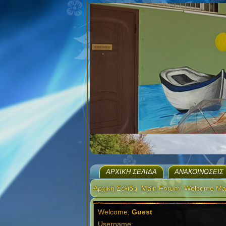
ΑΡΧΙΚΉ ΣΕΛΊΔΑ
ΑΝΑΚΟΙΝΏΣΕΙΣ
Αρχική Σελίδα
Main Forum
Welcome Ma
Welcome,
Guest
Username: