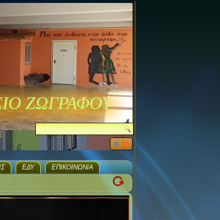
ΣΙΟ ΖΩΓΡΑΦΟΥ
ΙΣ
ΕΔΥ
ΕΠΙΚΟΙΝΩΝΊΑ