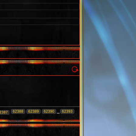
62388
62389
62390
62393
2387
...