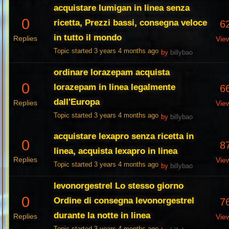
acquistare lumigan in linea senza
0
ricetta, Prezzi bassi, consegna veloce
6
in tutto il mondo
Replies
Vie
Topic started 3 years 4 months ago
by
billybao
ordinare lorazepam acquista
0
lorazepam in linea legalmente
6
dall'Europa
Replies
Vie
Topic started 3 years 4 months ago
by
billybao
acquistare lexapro senza ricetta in
0
8
linea, acquista lexapro in linea
Replies
Vie
Topic started 3 years 4 months ago
by
billybao
levonorgestrel Lo stesso giorno
0
Ordine di consegna levonorgestrel
7
durante la notte in linea
Replies
Vie