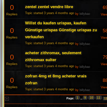
0
zentel zentel vendre libre
6
Topic started 3 years 4 months ago
Replies
by
billybao
Vie
Willst du kaufen urispas, kaufen
0
Günstige urispas Günstige urispas zu
5
verkaufen
Replies
Vie
Topic started 3 years 4 months ago
by
billybao
acheter zithromax, seulement
0
7
zithromax sulter
Replies
Vie
Topic started 3 years 4 months ago
by
billybao
zofran 4mg et 8mg acheter vrais
0
8
zofran
Replies
Vie
Topic started 3 years 4 months ago
by
billybao
1
9
10
11
Page:
...
1