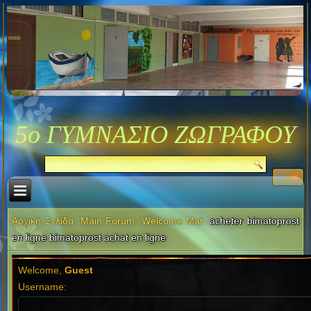
5ο ΓΥΜΝΑΣΙΟ ΖΩΓΡΑΦΟΥ
Αρχική Σελίδα
Main Forum
Welcome Mat
acheter bimatoprost
en ligne bimatoprost achat en ligne
Welcome,
Guest
Username: