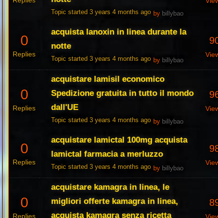
Replies
Vie
Topic started 3 years 4 months ago
by
billybao
acquista lanoxin in linea durante la
0
9
notte
Replies
Vie
Topic started 3 years 4 months ago
by
billybao
acquistare lamisil economico
0
Spedizione gratuita in tutto il mondo
9
dall'UE
Replies
Vie
Topic started 3 years 4 months ago
by
billybao
acquistare lamictal 100mg acquista
0
9
lamictal farmacia a merluzzo
Replies
Vie
Topic started 3 years 4 months ago
by
billybao
acquistare kamagra in linea, le
0
migliori offerte kamagra in linea,
8
acquista kamagra senza ricetta
Replies
Vie