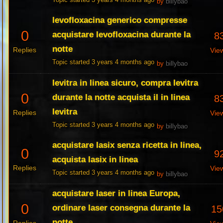
Topic started 3 years 4 months ago
by
billybao
levofloxacina generico compresse
0
acquistare levofloxacina durante la
8
notte
Replies
Vie
Topic started 3 years 4 months ago
by
billybao
levitra in linea sicuro, compra levitra
0
durante la notte acquista il in linea
8
levitra
Replies
Vie
Topic started 3 years 4 months ago
by
billybao
acquistare lasix senza ricetta in linea,
0
9
acquista lasix in linea
Replies
Vie
Topic started 3 years 4 months ago
by
billybao
acquistare laser in linea Europa,
0
ordinare laser consegna durante la
15
notte