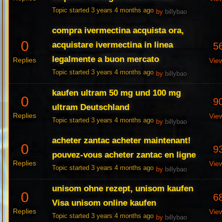
Topic started 3 years 4 months ago
by
billybao
compra ivermectina acquista ora,
0
acquistare ivermectina in linea
5
legalmente a buon mercato
Replies
Vie
Topic started 3 years 4 months ago
by
billybao
kaufen ultram 50 mg und 100 mg
0
9
ultram Deutschland
Replies
Vie
Topic started 3 years 4 months ago
by
billybao
acheter zantac acheter maintenant!
0
9
pouvez-vous acheter zantac en ligne
Replies
Vie
Topic started 3 years 4 months ago
by
billybao
unisom ohne rezept, unisom kaufen
0
6
Visa unisom online kaufen
Replies
Vie
Topic started 3 years 4 months ago
by
billybao