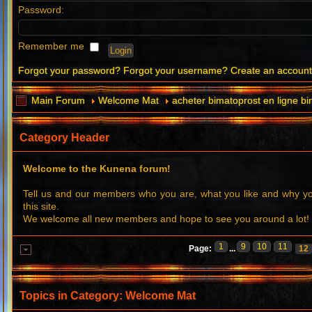
Password:
Remember me
Forgot your password?
Forgot your username?
Create an accoun
Main Forum
Welcome Mat
acheter bimatoprost en ligne bi
Category Header
Welcome to the Kunena forum!
Tell us and our members who you are, what you like and why 
this site.
We welcome all new members and hope to see you around a lot!
1
9
10
11
Page:
...
12
Topics in Category: Welcome Mat