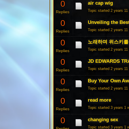
0
air cap wig
Topic started 2 years 1
Replies
0
Unveiling the Bes
Topic started 2 years 1
Replies
0
노래하며 위스키를 
Topic started 2 years 1
Replies
0
JD EDWARDS TR
Topic started 2 years 1
Replies
0
Buy Your Own Aw
Topic started 2 years 1
Replies
0
read more
Topic started 3 years 1
Replies
0
changing sex
Topic started 3 years 1
Replies