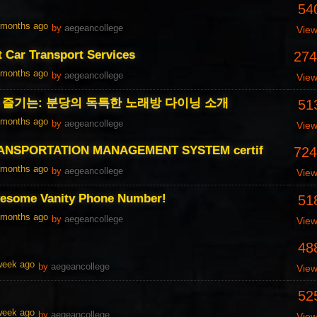
54
1 months ago
by
aegeancollege
Vie
t Car Transport Services
274
1 months ago
by
aegeancollege
Vie
즐기는: 분당의 독특한 노래방 다이닝 소개
51
1 months ago
by
aegeancollege
Vie
ANSPORTATION MANAGEMENT SYSTEM certif
724
1 months ago
by
aegeancollege
Vie
esome Vanity Phone Number!
51
1 months ago
by
aegeancollege
Vie
48
 week ago
by
aegeancollege
Vie
52
 week ago
by
aegeancollege
Vie