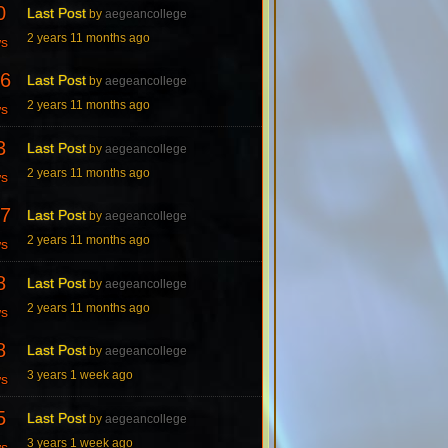
0
Last Post
by
aegeancollege
2 years 11 months ago
ws
6
Last Post
by
aegeancollege
2 years 11 months ago
ws
3
Last Post
by
aegeancollege
2 years 11 months ago
ws
7
Last Post
by
aegeancollege
2 years 11 months ago
ws
8
Last Post
by
aegeancollege
2 years 11 months ago
ws
8
Last Post
by
aegeancollege
3 years 1 week ago
ws
5
Last Post
by
aegeancollege
3 years 1 week ago
ws