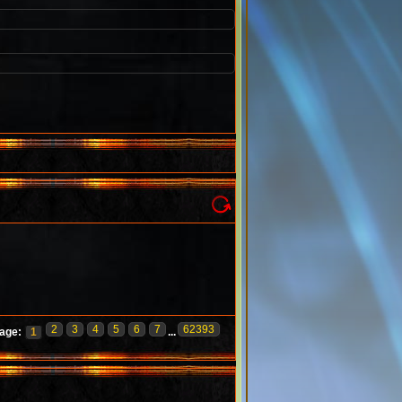
2
3
4
5
6
7
62393
age:
1
...