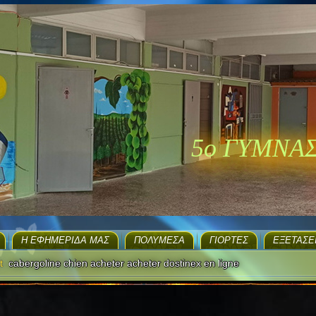
5ο ΓΥΜΝΑ
H ΕΦΗΜΕΡΊΔΑ ΜΑΣ
ΠΟΛΥΜΈΣΑ
ΓΙΟΡΤΈΣ
EΞΕΤΆΣΕ
t
cabergoline chien acheter acheter dostinex en ligne