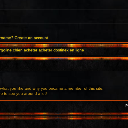
ername?
Create an account
goline chien acheter acheter dostinex en ligne
what you like and why you became a member of this site.
to see you around a lot!
P
t