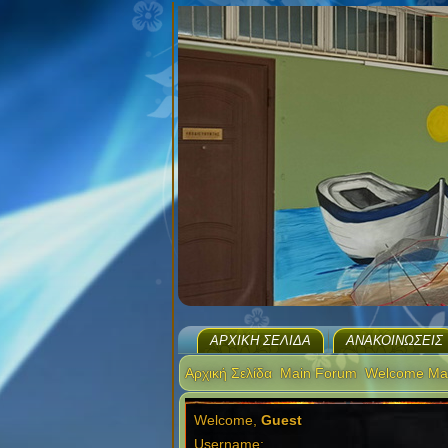
ΑΡΧΙΚΉ ΣΕΛΊΔΑ
ΑΝΑΚΟΙΝΏΣΕΙΣ
Αρχική Σελίδα
Main Forum
Welcome Ma
Welcome,
Guest
Username: