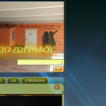
ΣΙΟ ΖΩΓΡΑΦΟΥ
ΙΣ
ΕΔΥ
ΕΠΙΚΟΙΝΩΝΊΑ