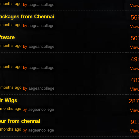
0 months ago
by
aegeancollege
Vie
packages from Chennai
56
0 months ago
by
aegeancollege
Vie
ftware
50
0 months ago
by
aegeancollege
Vie
49
0 months ago
by
aegeancollege
Vie
48
0 months ago
by
aegeancollege
Vie
r Wigs
287
1 months ago
by
aegeancollege
Vie
our from chennai
91
1 months ago
by
aegeancollege
Vie