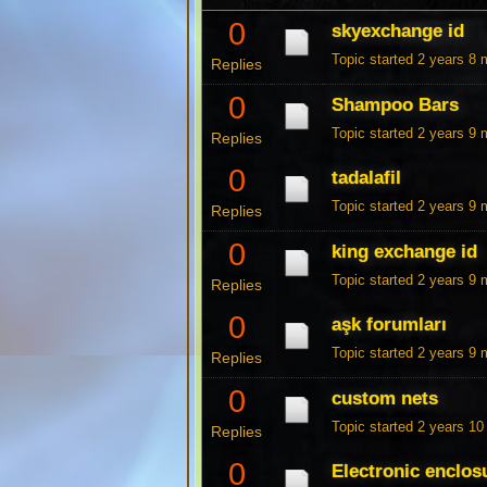
0
skyexchange id
Topic started 2 years 8
Replies
0
Shampoo Bars
Topic started 2 years 9
Replies
0
tadalafil
Topic started 2 years 9
Replies
0
king exchange id
Topic started 2 years 9
Replies
0
aşk forumları
Topic started 2 years 9
Replies
0
custom nets
Topic started 2 years 1
Replies
0
Electronic enclos