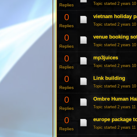
Topic started 2 years 1
Replies
0
vietnam holiday 
Topic started 2 years 1
Replies
0
venue booking so
Topic started 2 years 1
Replies
0
mp3juices
Topic started 2 years 1
Replies
0
Link building
Topic started 2 years 1
Replies
0
Ombre Human Hai
Topic started 2 years 1
Replies
0
europe package t
Topic started 2 years 1
Replies