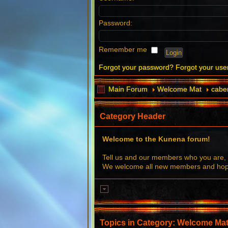
Password:
Remember me
Forgot your password?
Forgot your us
Main Forum
Welcome Mat
caber
Category Header
Welcome to the Kunena forum!
Tell us and our members who you are, 
We welcome all new members and hope 
Topics in Category: Welcome Ma