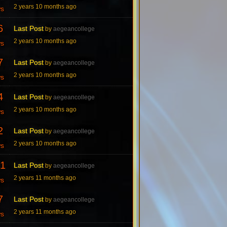
2 years 10 months ago
ws
6
Last Post
by
aegeancollege
2 years 10 months ago
ws
7
Last Post
by
aegeancollege
2 years 10 months ago
ws
4
Last Post
by
aegeancollege
2 years 10 months ago
ws
2
Last Post
by
aegeancollege
2 years 10 months ago
ws
1
Last Post
by
aegeancollege
2 years 11 months ago
ws
7
Last Post
by
aegeancollege
2 years 11 months ago
ws