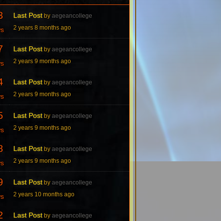
3
Last Post
by
aegeancollege
2 years 8 months ago
ws
7
Last Post
by
aegeancollege
2 years 9 months ago
ws
4
Last Post
by
aegeancollege
2 years 9 months ago
ws
5
Last Post
by
aegeancollege
2 years 9 months ago
ws
8
Last Post
by
aegeancollege
2 years 9 months ago
ws
9
Last Post
by
aegeancollege
2 years 10 months ago
ws
2
Last Post
by
aegeancollege