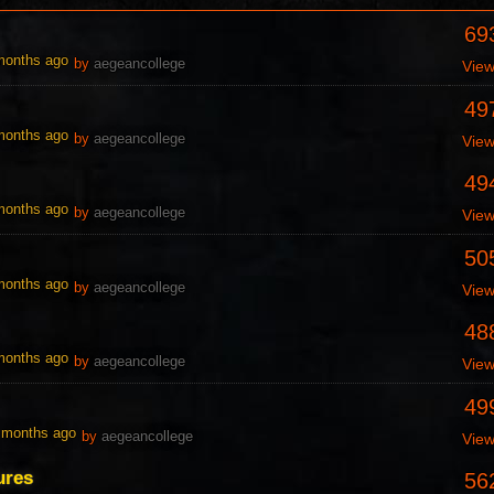
69
 months ago
by
aegeancollege
Vie
49
 months ago
by
aegeancollege
Vie
49
 months ago
by
aegeancollege
Vie
50
 months ago
by
aegeancollege
Vie
48
 months ago
by
aegeancollege
Vie
49
0 months ago
by
aegeancollege
Vie
ures
56