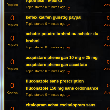
Apotheke - Medika
Replies
Vie
Topic started 0 minutes ago
by
0
keflex kaufen günstig paypal
0
Topic started 0 minutes ago
Replies
by
Vie
acheter poudre brahmi ou acheter du
0
0
brahmi
Replies
Vie
Topic started 0 minutes ago
by
acquistare phenergan 10 mg e 25 mg
0
0
acquistare phenergan accettato
Replies
Vie
Topic started 0 minutes ago
by
fluconazole sans prescription
0
0
fluconazole 150 mg sans ordonnance
Replies
Vie
Topic started 0 minutes ago
by
citalopram achat escitalopram sans
0
0