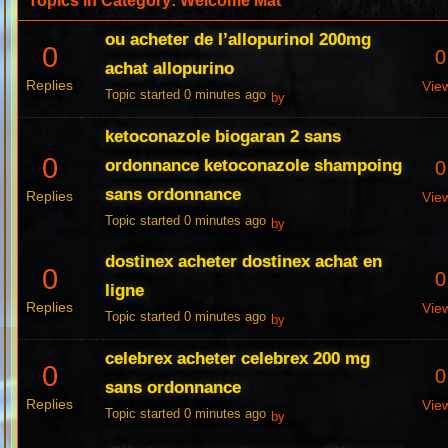
Topics in Category: Welcome Mat
ou acheter de l’allopurinol 200mg
0
0
achat allopurino
Replies
Vie
Topic started 0 minutes ago
by
ketoconazole biogaran 2 sans
0
ordonnance ketoconazole shampoing
0
sans ordonnance
Replies
Vie
Topic started 0 minutes ago
by
dostinex acheter dostinex achat en
0
0
ligne
Replies
Vie
Topic started 0 minutes ago
by
celebrex acheter celebrex 200 mg
0
0
sans ordonnance
Replies
Vie
Topic started 0 minutes ago
by