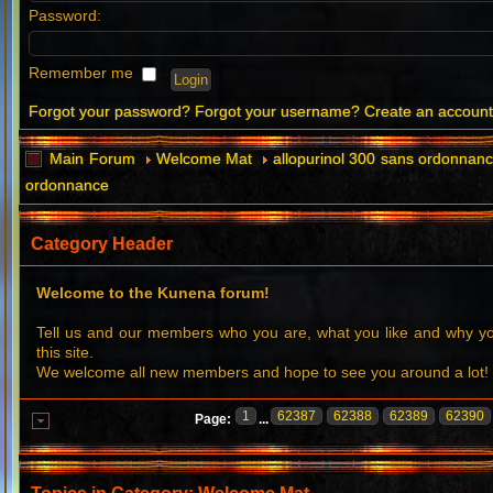
Password:
Remember me
Forgot your password?
Forgot your username?
Create an accoun
Main Forum
Welcome Mat
allopurinol 300 sans ordonnanc
ordonnance
Category Header
Welcome to the Kunena forum!
Tell us and our members who you are, what you like and why 
this site.
We welcome all new members and hope to see you around a lot!
1
62387
62388
62389
62390
Page:
...