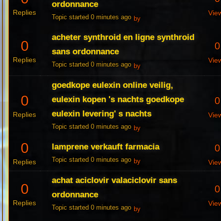
ordonnance
Replies
Vie
Topic started 0 minutes ago
by
acheter synthroid en ligne synthroid
0
0
sans ordonnance
Replies
Vie
Topic started 0 minutes ago
by
goedkope eulexin online veilig,
0
eulexin kopen 's nachts goedkope
0
eulexin levering' s nachts
Replies
Vie
Topic started 0 minutes ago
by
0
lamprene verkauft farmacia
0
Topic started 0 minutes ago
Replies
by
Vie
achat aciclovir valaciclovir sans
0
0
ordonnance
Replies
Vie
Topic started 0 minutes ago
by