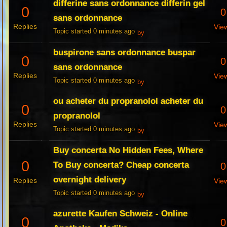
differine sans ordonnance differin gel
0
0
sans ordonnance
Replies
Vie
Topic started 0 minutes ago
by
buspirone sans ordonnance buspar
0
0
sans ordonnance
Replies
Vie
Topic started 0 minutes ago
by
ou acheter du propranolol acheter du
0
0
propranolol
Replies
Vie
Topic started 0 minutes ago
by
Buy concerta No Hidden Fees, Where
0
To Buy concerta? Cheap concerta
0
overnight delivery
Replies
Vie
Topic started 0 minutes ago
by
azurette Kaufen Schweiz - Online
0
0