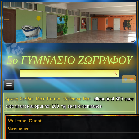
5ο ΓΥΜΝΑΣΙΟ ΖΩΓΡΑΦΟΥ
Αρχική Σελίδα
Main Forum
Welcome Mat
allopurinol 300 sans
ordonnance allopurinol 200 mg sans ordonnance
Welcome,
Guest
Username: