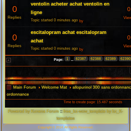
ventolin acheter achat ventolin en
0
0
ligne
Replies
Vie
Topic started 0 minutes ago
by
escitalopram achat escitalopram
0
0
achat
Replies
Vie
Topic started 0 minutes ago
by
1
62387
62388
62389
62390
Page:
...
Main Forum
Welcome Mat
allopurinol 300 sans ordonnanc
ordonnance
Time to create page: 15.487 seconds
Powered by
Kunena Forum
::
free_bz-wow_template by bz_K-
templates
Copyright © 2014. All Rights Reserved.