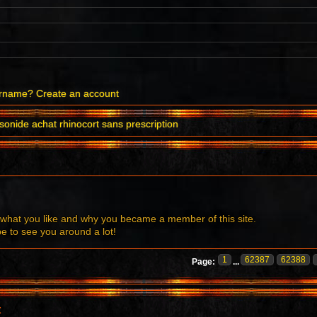
ername?
Create an account
onide achat rhinocort sans prescription
what you like and why you became a member of this site.
to see you around a lot!
1
62387
62388
Page:
...
t