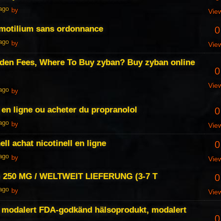
 ago
by
Vie
 motilium sans ordonnance
0
 ago
by
Vie
den Fees, Where To Buy zyban? Buy zyban online
0
Vie
 ago
by
 en ligne ou acheter du propranolol
0
 ago
by
Vie
ell achat nicotinell en ligne
0
 ago
by
Vie
 250 MG / WELTWEIT LIEFERUNG (3-7 T
0
 ago
by
Vie
 modalert FDA-godkänd hälsoprodukt, modalert
0