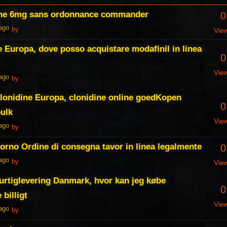
ine 6mg sans ordonnance commander
0
 ago
by
Vie
e Europa, dove posso acquistare modafinil in linea
0
Vie
 ago
by
lonidine Europa, clonidine online goedKopen
0
ulk
Vie
 ago
by
iorno Ordine di consegna tavor in linea legalmente
0
 ago
by
Vie
hurtiglevering Danmark, hvor kan jeg købe
0
 billigt
Vie
 ago
by