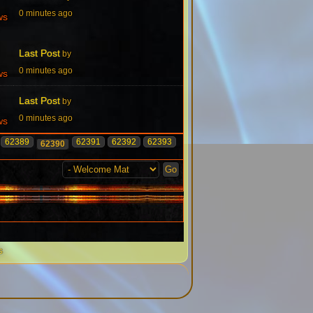
0 minutes ago
ws
Last Post
by
0 minutes ago
ws
Last Post
by
0 minutes ago
ws
62389
62391
62392
62393
62390
s