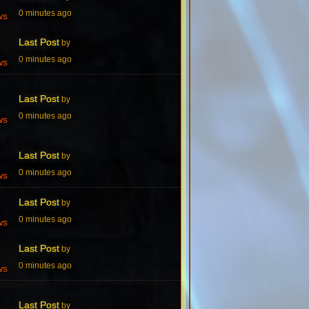
0 minutes ago
ws
Last Post
by
0 minutes ago
ws
Last Post
by
0 minutes ago
ws
Last Post
by
0 minutes ago
ws
Last Post
by
0 minutes ago
ws
Last Post
by
0 minutes ago
ws
Last Post
by