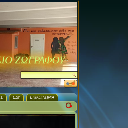
ΣΙΟ ΖΩΓΡΑΦΟΥ
ΙΣ
ΕΔΥ
ΕΠΙΚΟΙΝΩΝΊΑ