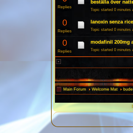
beställa över natt
Replies
Topic started 0 minutes
0
lanoxin senza rice
Topic started 0 minutes
Replies
0
modafinil 200mg
Topic started 0 minutes
Replies
Main Forum
Welcome Mat
budes