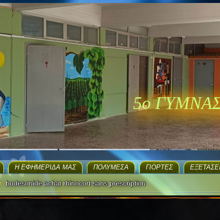
5ο ΓΥΜΝΑ
H ΕΦΗΜΕΡΊΔΑ ΜΑΣ
ΠΟΛΥΜΈΣΑ
ΓΙΟΡΤΈΣ
EΞΕΤΆΣΕ
t
budesonide achat rhinocort sans prescription