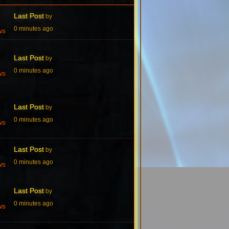
Last Post
by
0 minutes ago
ws
Last Post
by
0 minutes ago
ws
Last Post
by
0 minutes ago
ws
Last Post
by
0 minutes ago
ws
Last Post
by
0 minutes ago
ws