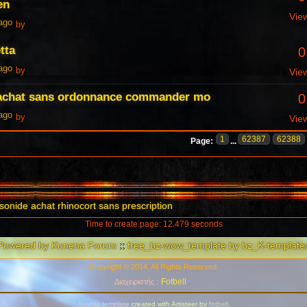
en
Vie
 ago
by
tta
0
 ago
by
Vie
 achat sans ordonnance commander mo
0
 ago
by
Vie
1
62387
62388
Page:
...
onide achat rhinocort sans prescription
Time to create page: 12.479 seconds
Powered by
Kunena Forum
::
free_bz-wow_template by bz_K-template
Copyright © 2014. All Rights Reserved.
Fotbell
Διαχειριστής :
.
Joomla template
created with Artisteer by
fotbell
.