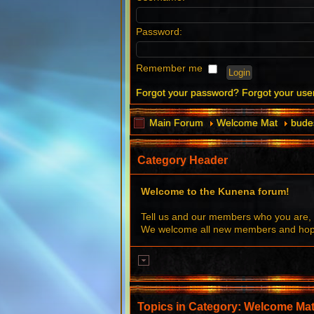
Password:
Remember me
Forgot your password?
Forgot your us
Main Forum
Welcome Mat
budes
Category Header
Welcome to the Kunena forum!
Tell us and our members who you are, 
We welcome all new members and hope 
Topics in Category: Welcome Ma