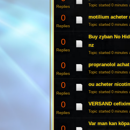
Topic started 0 minutes
Replies
0
motilium acheter
Topic started 0 minutes
Replies
Buy zyban No Hid
0
nz
Replies
Topic started 0 minutes
0
propranolol achat
Topic started 0 minutes
Replies
0
ou acheter nicotin
Topic started 0 minutes
Replies
0
VERSAND cefixim
Topic started 0 minutes
Replies
Var man kan köpa
0