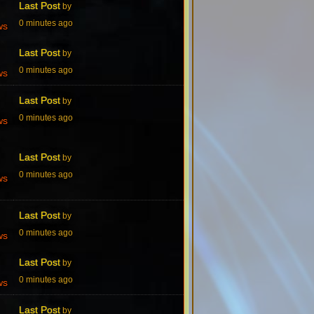
Last Post
by
0 minutes ago
ws
Last Post
by
0 minutes ago
ws
Last Post
by
0 minutes ago
ws
Last Post
by
0 minutes ago
ws
Last Post
by
0 minutes ago
ws
Last Post
by
0 minutes ago
ws
Last Post
by