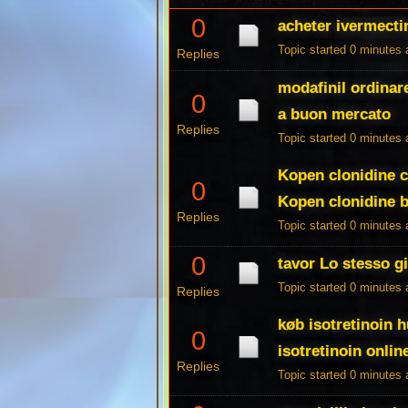
0
acheter ivermect
Topic started 0 minutes
Replies
modafinil ordinar
0
a buon mercato
Replies
Topic started 0 minutes
Kopen clonidine c
0
Kopen clonidine b
Replies
Topic started 0 minutes
0
tavor Lo stesso g
Topic started 0 minutes
Replies
køb isotretinoin 
0
isotretinoin online
Replies
Topic started 0 minutes