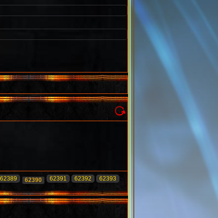
62389
62391
62392
62393
62390