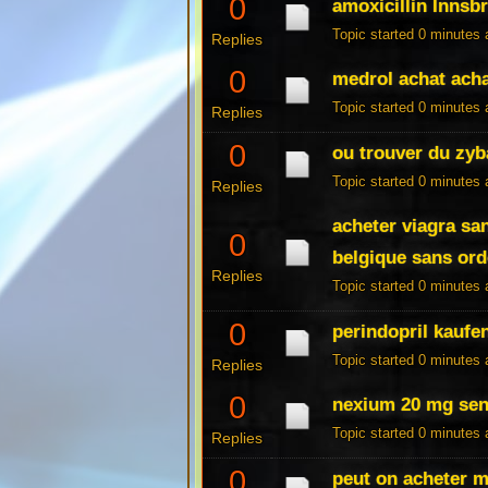
0
amoxicillin Innsb
Topic started 0 minutes
Replies
0
medrol achat acha
Topic started 0 minutes
Replies
0
ou trouver du zyb
Topic started 0 minutes
Replies
acheter viagra sa
0
belgique sans or
Replies
Topic started 0 minutes
0
perindopril kaufen
Topic started 0 minutes
Replies
0
nexium 20 mg senz
Topic started 0 minutes
Replies
0
peut on acheter 