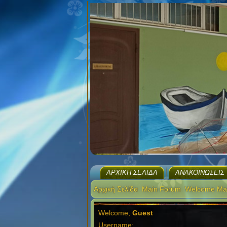
ΑΡΧΙΚΉ ΣΕΛΊΔΑ
ΑΝΑΚΟΙΝΏΣΕΙΣ
Αρχική Σελίδα
Main Forum
Welcome Ma
Welcome,
Guest
Username: