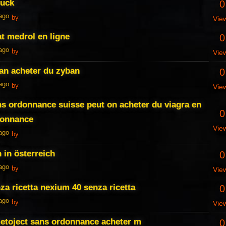
ruck
0
 ago
by
Vie
t medrol en ligne
0
 ago
by
Vie
an acheter du zyban
0
 ago
by
Vie
ns ordonnance suisse peut on acheter du viagra en
0
donnance
Vie
 ago
by
 in österreich
0
 ago
by
Vie
a ricetta nexium 40 senza ricetta
0
 ago
by
Vie
metoject sans ordonnance acheter m
0