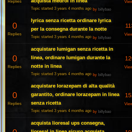
acquista medrol in linea
Replies
Vie
Topic started 3 years 4 months ago
by
billybao
lyrica senza ricetta ordinare lyrica
0
11
per la consegna durante la notte
Replies
Vie
Topic started 3 years 4 months ago
by
billybao
acquistare lumigan senza ricetta in
0
linea, ordinare lumigan durante la
12
notte in linea
Replies
Vie
Topic started 3 years 4 months ago
by
billybao
acquistare lorazepam di alta qualità
0
garantito, ordinare lorazepam in linea
15
senza ricetta
Replies
Vie
Topic started 3 years 4 months ago
by
billybao
acquista lioresal ups consegna,
lioresal in linea sicuro acquista