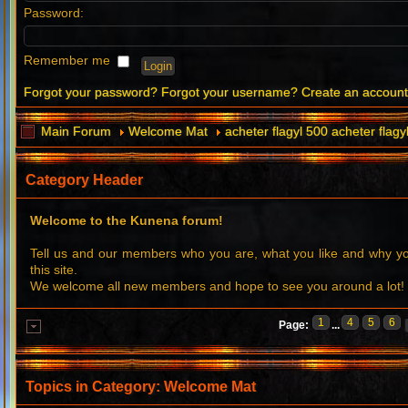
Password:
Remember me
Forgot your password?
Forgot your username?
Create an accoun
Main Forum
Welcome Mat
acheter flagyl 500 acheter flagy
Category Header
Welcome to the Kunena forum!
Tell us and our members who you are, what you like and why 
this site.
We welcome all new members and hope to see you around a lot!
1
4
5
6
Page:
...
Topics in Category: Welcome Mat