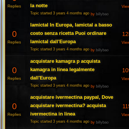
la notte
Replies
Vie
Topic started 3 years 4 months ago
by
billybao
lamictal In Europa, lamictal a basso
0
costo senza ricetta Puoi ordinare
12
lamictal dall'Europa
Replies
Vie
Topic started 3 years 4 months ago
by
billybao
acquistare kamagra p acquista
0
kamagra in linea legalmente
10
dall'Europa
Replies
Vie
Topic started 3 years 4 months ago
by
billybao
acquistare ivermectina paypal, Dove
0
acquistare ivermectina? acquista
11
ivermectina in linea
Replies
Vie
Topic started 3 years 4 months ago
by
billybao