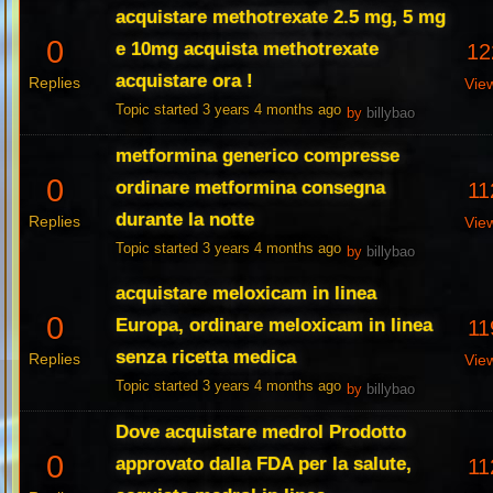
acquistare methotrexate 2.5 mg, 5 mg
0
e 10mg acquista methotrexate
12
acquistare ora !
Replies
Vie
Topic started 3 years 4 months ago
by
billybao
metformina generico compresse
0
ordinare metformina consegna
11
durante la notte
Replies
Vie
Topic started 3 years 4 months ago
by
billybao
acquistare meloxicam in linea
0
Europa, ordinare meloxicam in linea
11
senza ricetta medica
Replies
Vie
Topic started 3 years 4 months ago
by
billybao
Dove acquistare medrol Prodotto
0
approvato dalla FDA per la salute,
11