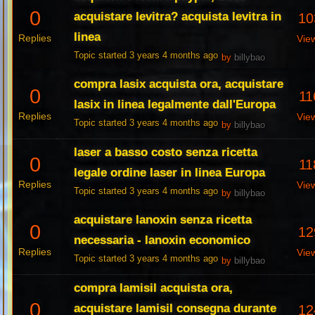
0
acquistare levitra? acquista levitra in
10
linea
Replies
Vie
Topic started 3 years 4 months ago
by
billybao
compra lasix acquista ora, acquistare
0
11
lasix in linea legalmente dall'Europa
Replies
Vie
Topic started 3 years 4 months ago
by
billybao
laser a basso costo senza ricetta
0
11
legale ordine laser in linea Europa
Replies
Vie
Topic started 3 years 4 months ago
by
billybao
acquistare lanoxin senza ricetta
0
12
necessaria - lanoxin economico
Replies
Vie
Topic started 3 years 4 months ago
by
billybao
compra lamisil acquista ora,
0
acquistare lamisil consegna durante
12