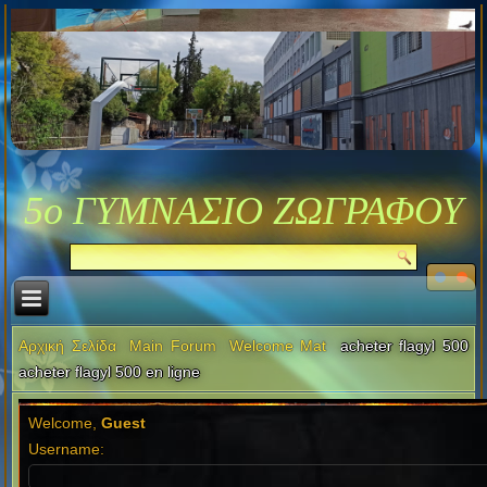
5ο ΓΥΜΝΑΣΙΟ ΖΩΓΡΑΦΟΥ
Αρχική Σελίδα
Main Forum
Welcome Mat
acheter flagyl 500
acheter flagyl 500 en ligne
Welcome,
Guest
Username: