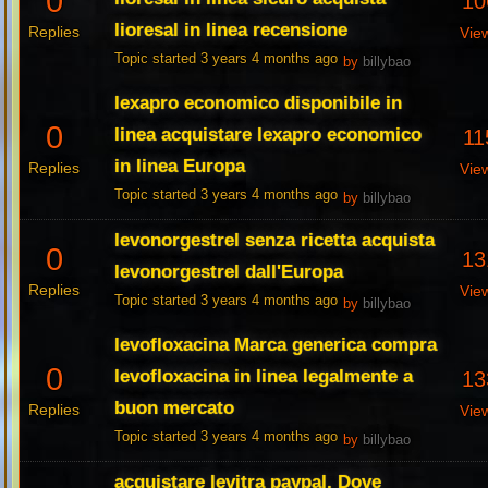
0
10
lioresal in linea recensione
Replies
Vie
Topic started 3 years 4 months ago
by
billybao
lexapro economico disponibile in
0
linea acquistare lexapro economico
11
in linea Europa
Replies
Vie
Topic started 3 years 4 months ago
by
billybao
levonorgestrel senza ricetta acquista
0
13
levonorgestrel dall'Europa
Replies
Vie
Topic started 3 years 4 months ago
by
billybao
levofloxacina Marca generica compra
0
levofloxacina in linea legalmente a
13
buon mercato
Replies
Vie
Topic started 3 years 4 months ago
by
billybao
acquistare levitra paypal, Dove