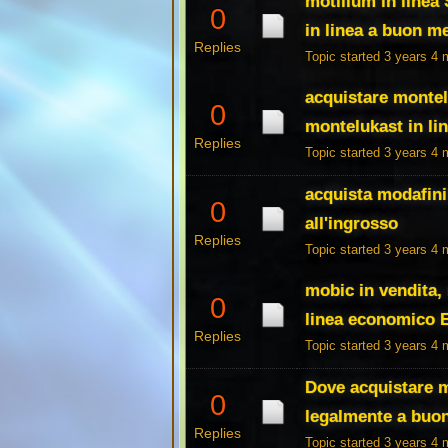
motilium in linea
0
in linea a buon m
Replies
Topic started 3 years 4
acquistare montelu
0
montelukast in li
Replies
Topic started 3 years 4
acquista modafinil
0
all'ingrosso
Replies
Topic started 3 years 4
mobic in vendita
0
linea economico 
Replies
Topic started 3 years 4
Dove acquistare m
0
legalmente a buo
Replies
Topic started 3 years 4