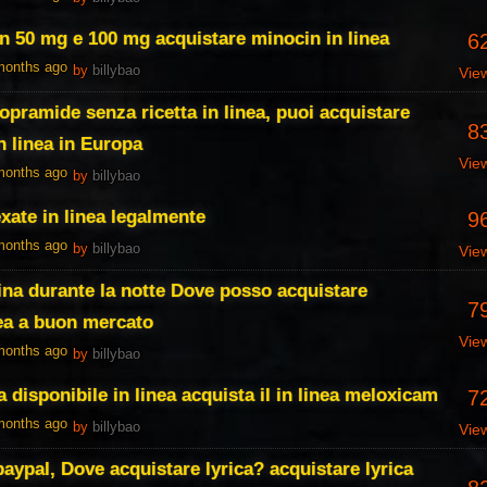
n 50 mg e 100 mg acquistare minocin in linea
6
 months ago
by
billybao
Vie
opramide senza ricetta in linea, puoi acquistare
8
 linea in Europa
Vie
 months ago
by
billybao
xate in linea legalmente
9
 months ago
by
billybao
Vie
na durante la notte Dove posso acquistare
7
ea a buon mercato
Vie
 months ago
by
billybao
 disponibile in linea acquista il in linea meloxicam
7
 months ago
by
billybao
Vie
paypal, Dove acquistare lyrica? acquistare lyrica