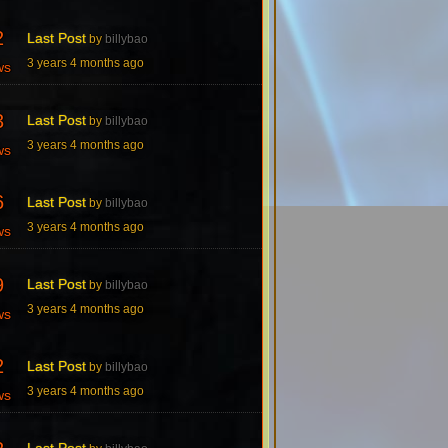
2
Last Post
by
billybao
3 years 4 months ago
ws
3
Last Post
by
billybao
3 years 4 months ago
ws
6
Last Post
by
billybao
3 years 4 months ago
ws
9
Last Post
by
billybao
3 years 4 months ago
ws
2
Last Post
by
billybao
3 years 4 months ago
ws