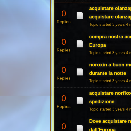
acquistare olanza
0
acquistare olanzap
Replies
Topic started 3 years 4
compra nostra acqu
0
Europa
Replies
Topic started 3 years 4
noroxin a buon me
0
durante la notte
Replies
Topic started 3 years 4
acquistare norflo
0
spedizione
Replies
Topic started 3 years 4
Dove acquistare n
0
dall'Europa