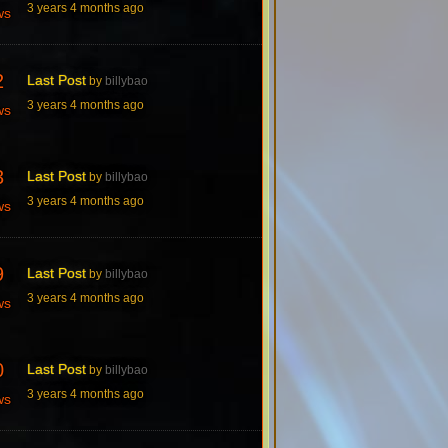
3 years 4 months ago
ws
2
Last Post
by
billybao
3 years 4 months ago
ws
3
Last Post
by
billybao
3 years 4 months ago
ws
9
Last Post
by
billybao
3 years 4 months ago
ws
0
Last Post
by
billybao
3 years 4 months ago
ws