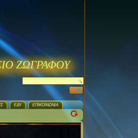
ΣΙΟ ΖΩΓΡΑΦΟΥ
ΙΣ
ΕΔΥ
ΕΠΙΚΟΙΝΩΝΊΑ