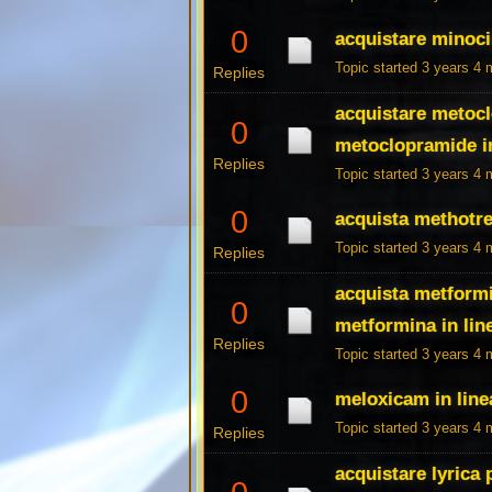
0
acquistare minoci
Topic started 3 years 4
Replies
acquistare metocl
0
metoclopramide in
Replies
Topic started 3 years 4
0
acquista methotre
Topic started 3 years 4
Replies
acquista metformi
0
metformina in lin
Replies
Topic started 3 years 4
0
meloxicam in linea
Topic started 3 years 4
Replies
acquistare lyrica 