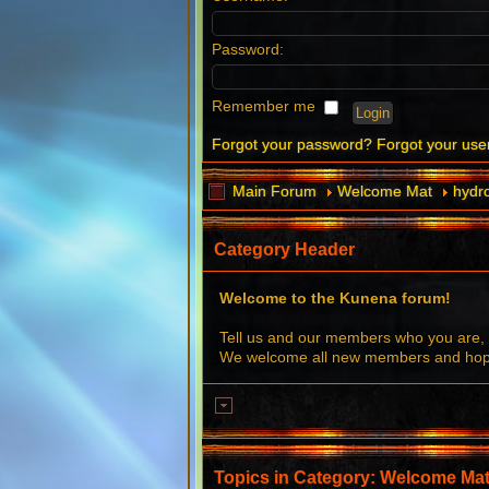
Password:
Remember me
Forgot your password?
Forgot your us
Main Forum
Welcome Mat
hydr
Category Header
Welcome to the Kunena forum!
Tell us and our members who you are, 
We welcome all new members and hope 
Topics in Category: Welcome Ma