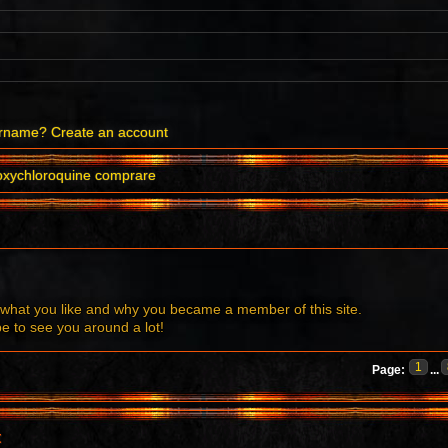
ername?
Create an account
oxychloroquine comprare
what you like and why you became a member of this site.
to see you around a lot!
1
Page:
...
t