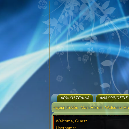
ΑΡΧΙΚΉ ΣΕΛΊΔΑ
ΑΝΑΚΟΙΝΏΣΕΙΣ
Αρχική Σελίδα
Main Forum
Welcome Ma
Welcome,
Guest
Username: