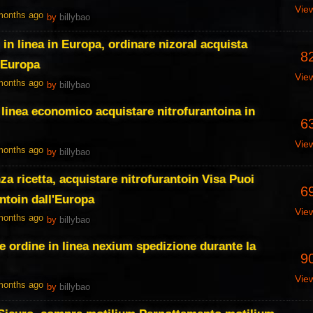
Vie
 months ago
by
billybao
 in linea in Europa, ordinare nizoral acquista
8
n Europa
Vie
 months ago
by
billybao
 linea economico acquistare nitrofurantoina in
6
Vie
 months ago
by
billybao
za ricetta, acquistare nitrofurantoin Visa Puoi
6
ntoin dall'Europa
Vie
 months ago
by
billybao
e ordine in linea nexium spedizione durante la
9
Vie
 months ago
by
billybao