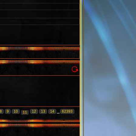
8
9
10
12
13
14
62393
11
...