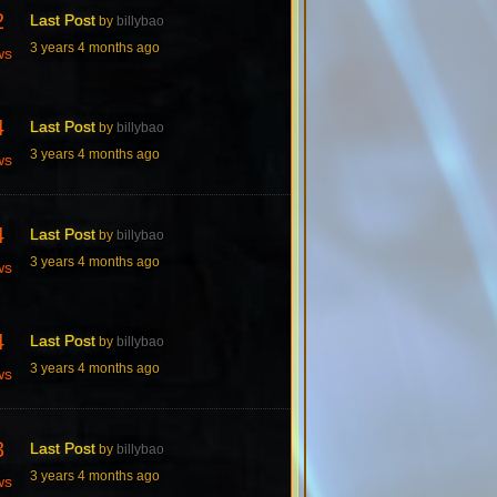
2
Last Post
by
billybao
3 years 4 months ago
ws
4
Last Post
by
billybao
3 years 4 months ago
ws
4
Last Post
by
billybao
3 years 4 months ago
ws
4
Last Post
by
billybao
3 years 4 months ago
ws
3
Last Post
by
billybao
3 years 4 months ago
ws