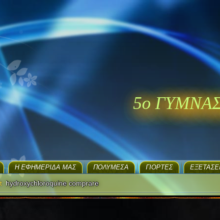
5ο ΓΥΜΝΑ
H ΕΦΗΜΕΡΊΔΑ ΜΑΣ
ΠΟΛΥΜΈΣΑ
ΓΙΟΡΤΈΣ
EΞΕΤΆΣΕ
t
hydroxychloroquine comprare