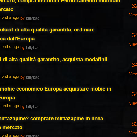
 Sicuro, compra motilium Pernottamento motilium
6
ercato
Vie
 months ago
by
billybao
kast di alta qualità garantita, ordinare
6
nea dall'Europa
Vie
 months ago
by
billybao
 di alta qualità garantito, acquista modafinil
6
Vie
 months ago
by
billybao
, mobic economico Europa acquistare mobic in
6
Europa
Vie
 months ago
by
billybao
irtazapine? comprare mirtazapine in linea
8
n mercato
Vie
 months ago
by
billybao