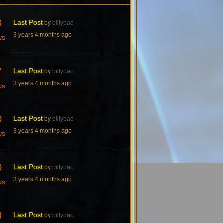
3
Last Post
by
billybao
3 years 4 months ago
ws
7
Last Post
by
billybao
3 years 4 months ago
ws
0
Last Post
by
billybao
3 years 4 months ago
ws
0
Last Post
by
billybao
3 years 4 months ago
ws
3
Last Post
by
billybao