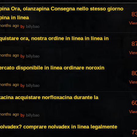
pina Ora, olanzapina Consegna nello stesso giorno
8
ina in linea
Vie
 months ago
by
billybao
istare ora, nostra ordine in linea in linea in
8
Vie
 months ago
by
billybao
rcato disponibile in linea ordinare noroxin
8
Vie
 months ago
by
billybao
xacina acquistare norfloxacina durante la
6
Vie
 months ago
by
billybao
olvadex? comprare nolvadex in linea legalmente
7