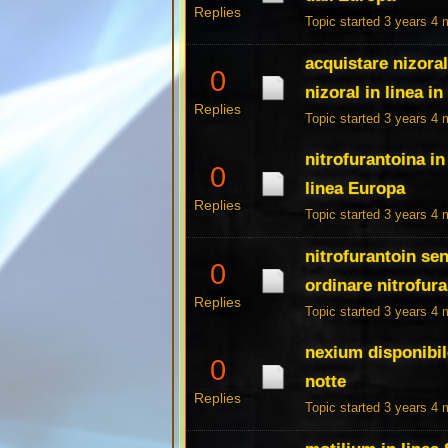
Replies
Topic started 3 years 4
acquistare nizoral
0
nizoral in linea i
Replies
Topic started 3 years 4
nitrofurantoina in
0
linea Europa
Replies
Topic started 3 years 4
nitrofurantoin sen
0
ordinare nitrofura
Replies
Topic started 3 years 4
nexium disponibil
0
notte
Replies
Topic started 3 years 4