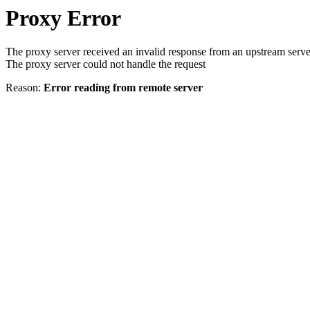
Proxy Error
The proxy server received an invalid response from an upstream serve
The proxy server could not handle the request
Reason:
Error reading from remote server