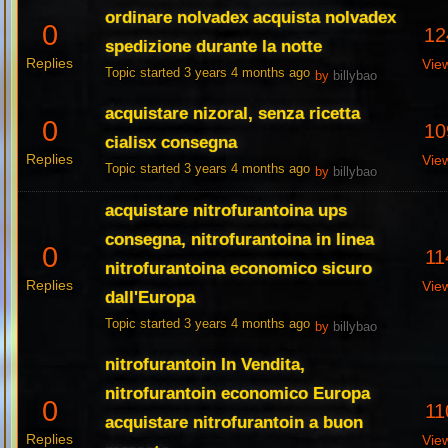
ordinare nolvadex acquista nolvadex
0
12
spedizione durante la notte
Replies
Vie
Topic started 3 years 4 months ago
by
billybao
acquistare nizoral, senza ricetta
0
10
cialisx consegna
Replies
Vie
Topic started 3 years 4 months ago
by
billybao
acquistare nitrofurantoina ups
consegna, nitrofurantoina in linea
0
11
nitrofurantoina economico sicuro
Replies
Vie
dall'Europa
Topic started 3 years 4 months ago
by
billybao
nitrofurantoin In Vendita,
nitrofurantoin economico Europa
0
11
acquistare nitrofurantoin a buon
Replies
Vie