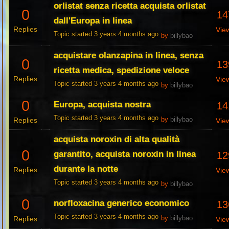
orlistat senza ricetta acquista orlistat
0
14
dall'Europa in linea
Replies
Vie
Topic started 3 years 4 months ago
by
billybao
acquistare olanzapina in linea, senza
0
13
ricetta medica, spedizione veloce
Replies
Vie
Topic started 3 years 4 months ago
by
billybao
0
Europa, acquista nostra
14
Topic started 3 years 4 months ago
Replies
by
billybao
Vie
acquista noroxin di alta qualità
0
garantito, acquista noroxin in linea
12
durante la notte
Replies
Vie
Topic started 3 years 4 months ago
by
billybao
0
norfloxacina generico economico
13
Topic started 3 years 4 months ago
Replies
by
billybao
Vie