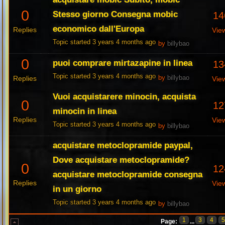
0
Stesso giorno Consegna mobic
14
economico dall'Europa
Replies
Vie
Topic started 3 years 4 months ago
by
billybao
0
puoi comprare mirtazapine in linea
13
Topic started 3 years 4 months ago
Replies
by
billybao
Vie
Vuoi acquistarere minocin, acquista
0
12
minocin in linea
Replies
Vie
Topic started 3 years 4 months ago
by
billybao
acquistare metoclopramide paypal,
Dove acquistare metoclopramide?
0
12
acquistare metoclopramide consegna
Replies
Vie
in un giorno
Topic started 3 years 4 months ago
by
billybao
1
3
4
Page:
...