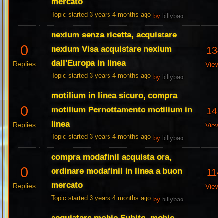
mercato
Topic started 3 years 4 months ago
by
billybao
nexium senza ricetta, acquistare
0
nexium Visa acquistare nexium
13
dall'Europa in linea
Replies
Vie
Topic started 3 years 4 months ago
by
billybao
motilium in linea sicuro, compra
0
motilium Pernottamento motilium in
14
linea
Replies
Vie
Topic started 3 years 4 months ago
by
billybao
compra modafinil acquista ora,
0
ordinare modafinil in linea a buon
11
mercato
Replies
Vie
Topic started 3 years 4 months ago
by
billybao
acquistare mobic Subito, mobic