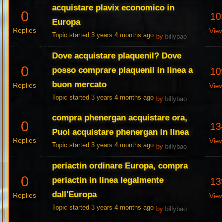
acquistare plavix economico in
0
10
Europa
Replies
Vie
Topic started 3 years 4 months ago
by
billybao
Dove acquistare plaquenil? Dove
0
posso comprare plaquenil in linea a
10
buon mercato
Replies
Vie
Topic started 3 years 4 months ago
by
billybao
compra phenergan acquistare ora,
0
13
Puoi acquistare phenergan in linea
Replies
Vie
Topic started 3 years 4 months ago
by
billybao
periactin ordinare Europa, compra
0
periactin in linea legalmente
13
dall'Europa
Replies
Vie
Topic started 3 years 4 months ago
by
billybao