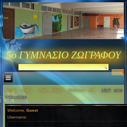
5ο ΓΥΜΝΑΣΙΟ ΖΩΓΡΑΦΟΥ
Αρχική Σελίδα
Main Forum
Welcome Mat
elavil sans
ordonnance
Welcome,
Guest
Username: