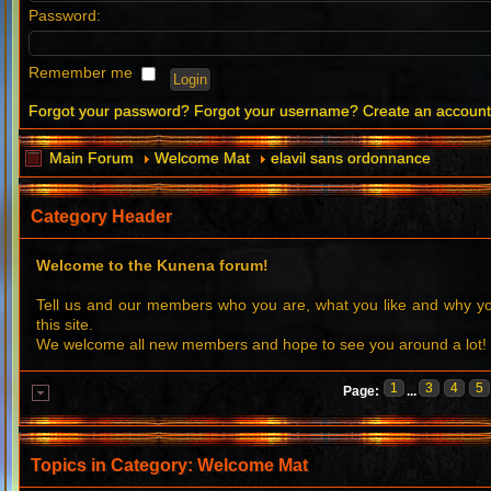
Password:
Remember me
Forgot your password?
Forgot your username?
Create an accoun
Main Forum
Welcome Mat
elavil sans ordonnance
Category Header
Welcome to the Kunena forum!
Tell us and our members who you are, what you like and why 
this site.
We welcome all new members and hope to see you around a lot!
1
3
4
5
Page:
...
Topics in Category: Welcome Mat