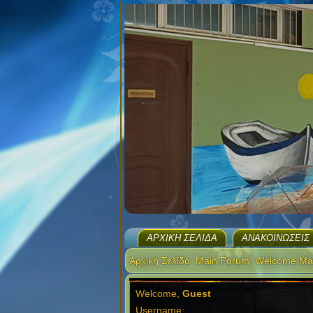
ΑΡΧΙΚΉ ΣΕΛΊΔΑ
ΑΝΑΚΟΙΝΏΣΕΙΣ
Αρχική Σελίδα
Main Forum
Welcome Ma
Welcome,
Guest
Username: