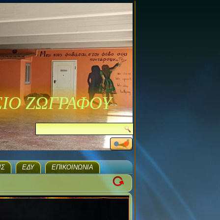
ΣΙΟ ΖΩΓΡΑΦΟΥ
ΙΣ
ΕΔΥ
ΕΠΙΚΟΙΝΩΝΊΑ