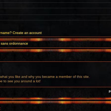
ername?
Create an account
il sans ordonnance
what you like and why you became a member of this site.
to see you around a lot!
P
t