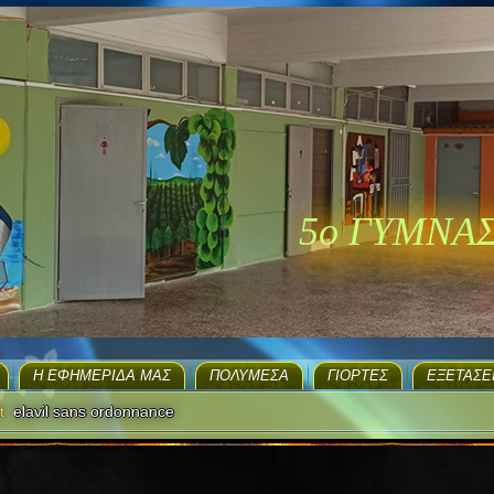
5ο ΓΥΜΝΑ
H ΕΦΗΜΕΡΊΔΑ ΜΑΣ
ΠΟΛΥΜΈΣΑ
ΓΙΟΡΤΈΣ
EΞΕΤΆΣΕ
t
elavil sans ordonnance