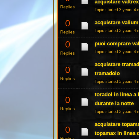
acquistare valtrex
Replies
Topic started 3 years 4
0
acquistare valium
Topic started 3 years 4
Replies
0
puoi comprare vala
Topic started 3 years 4
Replies
acquistare tramad
0
tramadolo
Replies
Topic started 3 years 4
toradol in linea 
0
durante la notte
Replies
Topic started 3 years 4
acquistare topam
0
topamax in linea 
Replies