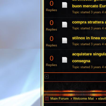
0
buon mercato Eu
Replies
Topic started 3 years 4
0
compra strattera a
Topic started 3 years 4
Replies
0
stilnox in linea 
Topic started 3 years 4
Replies
acquistare singul
0
consegna
Replies
Topic started 3 years 4
Main Forum
Welcome Mat
elav