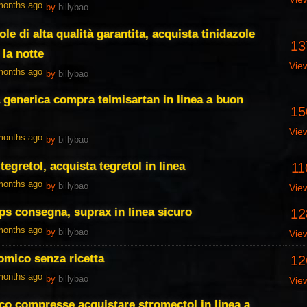
 months ago
by
billybao
ole di alta qualità garantita, acquista tinidazole
13
la notte
Vie
 months ago
by
billybao
 generica compra telmisartan in linea a buon
15
Vie
 months ago
by
billybao
tegretol, acquista tegretol in linea
11
 months ago
by
billybao
Vie
ps consegna, suprax in linea sicuro
12
 months ago
by
billybao
Vie
omico senza ricetta
12
 months ago
by
billybao
Vie
co compresse acquistare stromectol in linea a