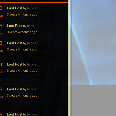
6
Last Post
by
billybao
3 years 4 months ago
ws
6
Last Post
by
billybao
3 years 4 months ago
ws
3
Last Post
by
billybao
3 years 4 months ago
ws
4
Last Post
by
billybao
3 years 4 months ago
ws
3
Last Post
by
billybao
3 years 4 months ago
ws
9
Last Post
by
billybao