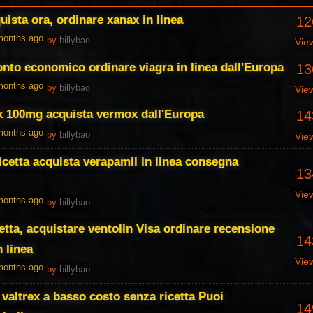
ista ora, ordinare xanax in linea
12
 months ago
by
billybao
Vie
conto economico ordinare viagra in linea dall'Europa
13
 months ago
by
billybao
Vie
x 100mg acquista vermox dall'Europa
14
 months ago
by
billybao
Vie
icetta acquista verapamil in linea consegna
13
Vie
 months ago
by
billybao
etta, acquistare ventolin Visa ordinare recensione
14
n linea
Vie
 months ago
by
billybao
 valtrex a basso costo senza ricetta Puoi
14