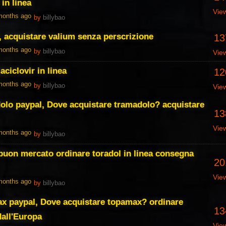
 in linea
Vie
 months ago
by
billybao
, acquistare valium senza perscrizione
13
 months ago
by
billybao
Vie
ciclovir in linea
12
 months ago
by
billybao
Vie
olo paypal, Dove acquistare tramadolo? acquistare
13
Vie
 months ago
by
billybao
a buon mercato ordinare toradol in linea consegna
20
Vie
 months ago
by
billybao
ax paypal, Dove acquistare topamax? ordinare
13
dall'Europa
Vie