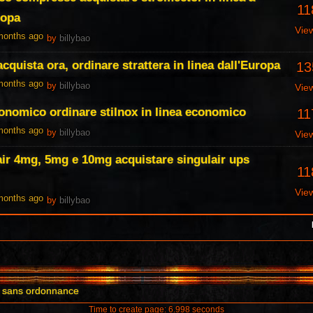
11
ropa
Vie
 months ago
by
billybao
cquista ora, ordinare strattera in linea dall'Europa
13
 months ago
by
billybao
Vie
economico ordinare stilnox in linea economico
11
 months ago
by
billybao
Vie
air 4mg, 5mg e 10mg acquistare singulair ups
11
Vie
 months ago
by
billybao
il sans ordonnance
Time to create page: 6.998 seconds