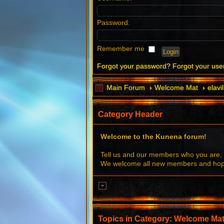
Password:
Remember me
Forgot your password?
Forgot your us
Main Forum
Welcome Mat
elav
Category Header
Welcome to the Kunena forum!
Tell us and our members who you are, 
We welcome all new members and hope 
Topics in Category: Welcome Ma