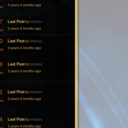
3 years 4 months ago
ws
7
Last Post
by
billybao
3 years 4 months ago
ws
0
Last Post
by
billybao
3 years 4 months ago
ws
8
Last Post
by
billybao
3 years 4 months ago
ws
1
Last Post
by
billybao
3 years 4 months ago
ws
4
Last Post
by
billybao
3 years 4 months ago
ws