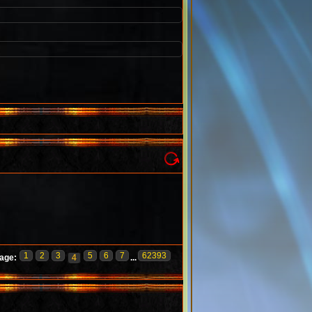
1
2
3
5
6
7
62393
age:
4
...