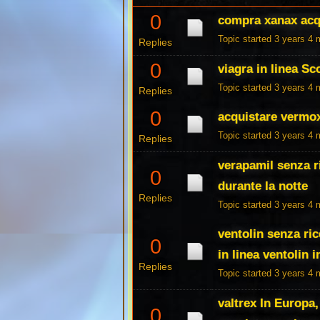
0
compra xanax acqu
Topic started 3 years 4
Replies
0
viagra in linea S
Topic started 3 years 4
Replies
0
acquistare vermo
Topic started 3 years 4
Replies
verapamil senza r
0
durante la notte
Replies
Topic started 3 years 4
ventolin senza ric
0
in linea ventolin i
Replies
Topic started 3 years 4
valtrex In Europa,
0