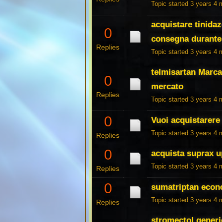
Topic started 3 years 4
acquistare tinidaz
0
consegna durante 
Replies
Topic started 3 years 4
telmisartan Marca
0
mercato
Replies
Topic started 3 years 4
0
Vuoi acquistarere 
Topic started 3 years 4
Replies
0
acquista suprax u
Topic started 3 years 4
Replies
0
sumatriptan econ
Topic started 3 years 4
Replies
stromectol generi