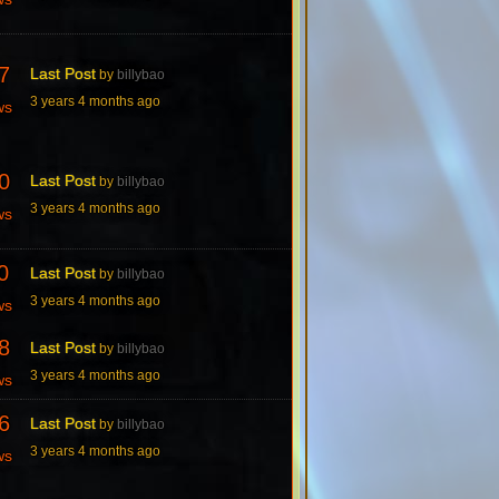
7
Last Post
by
billybao
3 years 4 months ago
ws
0
Last Post
by
billybao
3 years 4 months ago
ws
0
Last Post
by
billybao
3 years 4 months ago
ws
8
Last Post
by
billybao
3 years 4 months ago
ws
6
Last Post
by
billybao
3 years 4 months ago
ws