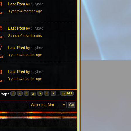
8
Last Post
by
billybao
3 years 4 months ago
ws
5
Last Post
by
billybao
3 years 4 months ago
ws
7
Last Post
by
billybao
3 years 4 months ago
ws
8
Last Post
by
billybao
3 years 4 months ago
ws
1
2
3
5
6
7
62393
Page:
4
...