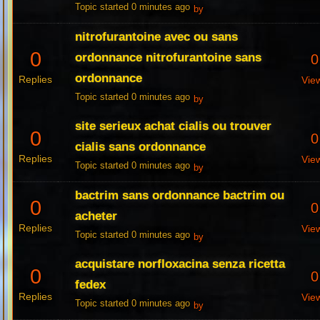
Topic started 0 minutes ago
by
nitrofurantoine avec ou sans
0
ordonnance nitrofurantoine sans
0
ordonnance
Replies
Vie
Topic started 0 minutes ago
by
site serieux achat cialis ou trouver
0
0
cialis sans ordonnance
Replies
Vie
Topic started 0 minutes ago
by
bactrim sans ordonnance bactrim ou
0
0
acheter
Replies
Vie
Topic started 0 minutes ago
by
acquistare norfloxacina senza ricetta
0
0
fedex
Replies
Vie
Topic started 0 minutes ago
by