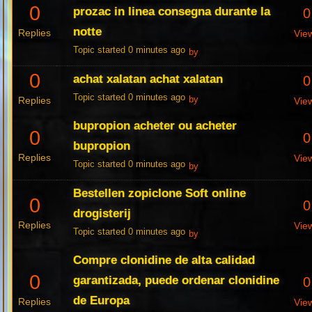
0
prozac in linea consegna durante la
0
notte
Replies
Vie
Topic started 0 minutes ago
by
0
achat xalatan achat xalatan
0
Topic started 0 minutes ago
Replies
by
Vie
bupropion acheter ou acheter
0
0
bupropion
Replies
Vie
Topic started 0 minutes ago
by
Bestellen zopiclone Soft online
0
0
drogisterij
Replies
Vie
Topic started 0 minutes ago
by
Compre clonidine de alta calidad
0
garantizada, puede ordenar clonidine
0
de Europa
Replies
Vie