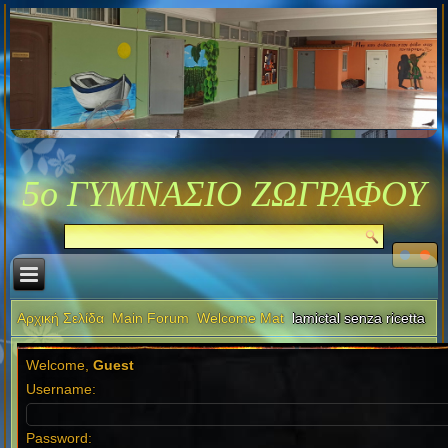
5ο ΓΥΜΝΑΣΙΟ ΖΩΓΡΑΦΟΥ
Αρχική Σελίδα
Main Forum
Welcome Mat
lamictal senza ricetta
Welcome,
Guest
Username:
Password: