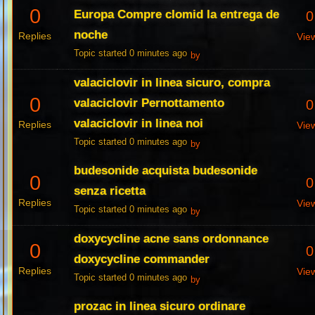
0
Europa Compre clomid la entrega de
0
noche
Replies
Vie
Topic started 0 minutes ago
by
valaciclovir in linea sicuro, compra
0
valaciclovir Pernottamento
0
valaciclovir in linea noi
Replies
Vie
Topic started 0 minutes ago
by
budesonide acquista budesonide
0
0
senza ricetta
Replies
Vie
Topic started 0 minutes ago
by
doxycycline acne sans ordonnance
0
0
doxycycline commander
Replies
Vie
Topic started 0 minutes ago
by
prozac in linea sicuro ordinare