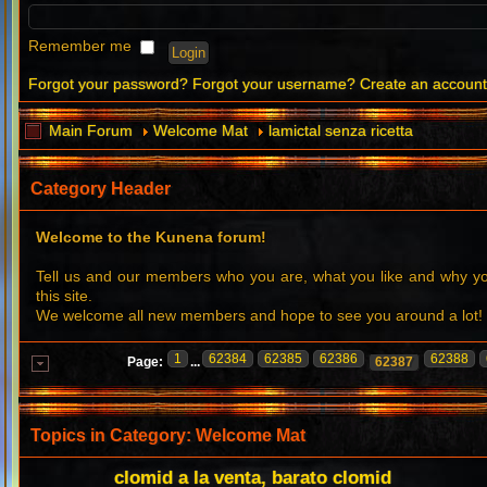
Remember me
Forgot your password?
Forgot your username?
Create an accoun
Main Forum
Welcome Mat
lamictal senza ricetta
Category Header
Welcome to the Kunena forum!
Tell us and our members who you are, what you like and why 
this site.
We welcome all new members and hope to see you around a lot!
1
62384
62385
62386
62388
Page:
...
62387
Topics in Category: Welcome Mat
clomid a la venta, barato clomid