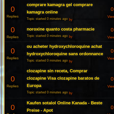
comprare kamagra gel comprare
0
0
kamagra online
Replies
Vie
Topic started 0 minutes ago
by
0
noroxine quanto costa pharmacie
0
Topic started 0 minutes ago
Replies
by
Vie
ou acheter hydroxychloroquine achat
0
0
hydroxychloroquine sans ordonnance
Replies
Vie
Topic started 0 minutes ago
by
clozapine sin receta, Comprar
0
clozapine Visa clozapine baratos de
0
Europa
Replies
Vie
Topic started 0 minutes ago
by
Kaufen sotalol Online Kanada - Beste
0
0
Preise - Apot