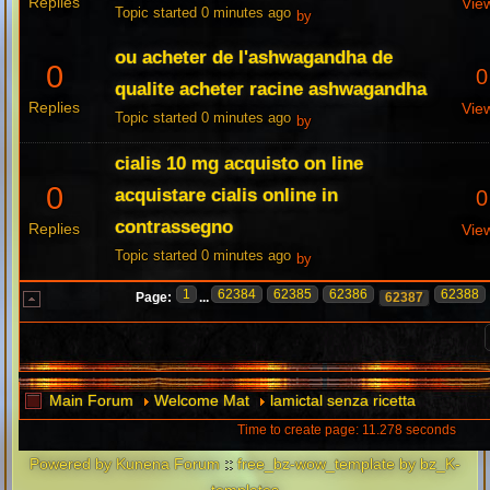
Replies
Vie
Topic started 0 minutes ago
by
ou acheter de l'ashwagandha de
0
0
qualite acheter racine ashwagandha
Replies
Vie
Topic started 0 minutes ago
by
cialis 10 mg acquisto on line
0
acquistare cialis online in
0
contrassegno
Replies
Vie
Topic started 0 minutes ago
by
1
62384
62385
62386
62388
Page:
...
62387
Main Forum
Welcome Mat
lamictal senza ricetta
Time to create page: 11.278 seconds
Powered by
Kunena Forum
::
free_bz-wow_template by bz_K-