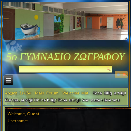
5ο ΓΥΜΝΑΣΙΟ ΖΩΓΡΑΦΟΥ
Αρχική Σελίδα
Main Forum
Welcome Mat
Köpa billig artvigil
Europa, artvigil Online billigt Köpa artvigil över natten leverans
Welcome,
Guest
Username: