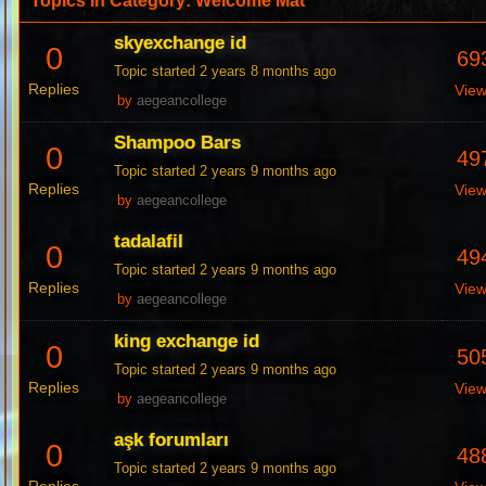
Topics in Category: Welcome Mat
skyexchange id
0
69
Topic started 2 years 8 months ago
Replies
Vie
by
aegeancollege
Shampoo Bars
0
49
Topic started 2 years 9 months ago
Replies
Vie
by
aegeancollege
tadalafil
0
49
Topic started 2 years 9 months ago
Replies
Vie
by
aegeancollege
king exchange id
0
50
Topic started 2 years 9 months ago
Replies
Vie
by
aegeancollege
aşk forumları
0
48
Topic started 2 years 9 months ago