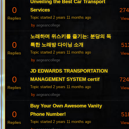
Unveiling the Best Car Transport
0
27
Services
Topic started 2 years 11 months ago
Replies
Vie
by
aegeancollege
노래하며 위스키를 즐기는: 분당의 독
0
51
특한 노래방 다이닝 소개
Topic started 2 years 11 months ago
Replies
Vie
by
aegeancollege
JD EDWARDS TRANSPORTATION
0
72
MANAGEMENT SYSTEM certif
Topic started 2 years 11 months ago
Replies
Vie
by
aegeancollege
Buy Your Own Awesome Vanity
0
51
Phone Number!
Topic started 2 years 11 months ago
Replies
Vie