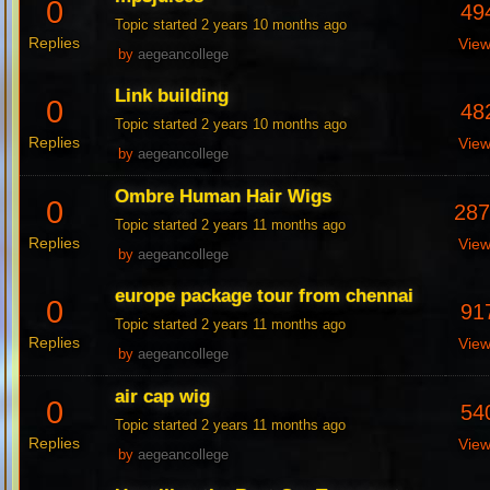
0
49
Topic started 2 years 10 months ago
Replies
Vie
by
aegeancollege
Link building
0
48
Topic started 2 years 10 months ago
Replies
Vie
by
aegeancollege
Ombre Human Hair Wigs
0
28
Topic started 2 years 11 months ago
Replies
Vie
by
aegeancollege
europe package tour from chennai
0
91
Topic started 2 years 11 months ago
Replies
Vie
by
aegeancollege
air cap wig
0
54
Topic started 2 years 11 months ago
Replies
Vie
by
aegeancollege