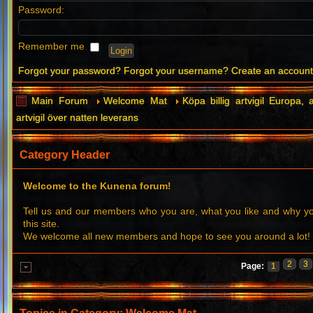
Password:
Remember me
Forgot your password?
Forgot your username?
Create an accoun
Main Forum
Welcome Mat
Köpa billig artvigil Europa, a
artvigil över natten leverans
Category Header
Welcome to the Kunena forum!
Tell us and our members who you are, what you like and why 
this site.
We welcome all new members and hope to see you around a lot!
2
3
Page:
1