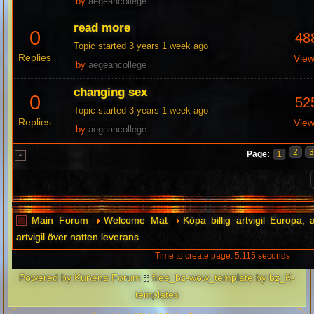
by
aegeancollege
read more
0
48
Topic started 3 years 1 week ago
Replies
Vie
by
aegeancollege
changing sex
0
52
Topic started 3 years 1 week ago
Replies
Vie
by
aegeancollege
2
Page:
1
Main Forum
Welcome Mat
Köpa billig artvigil Europa, a
artvigil över natten leverans
Time to create page: 5.115 seconds
Powered by
Kunena Forum
::
free_bz-wow_template by bz_K-
templates