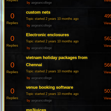
Replies
Vie
by
aegeancollege
custom nets
0
49
Topic started 2 years 10 months ago
Replies
Vie
by
aegeancollege
Electronic enclosures
0
56
Topic started 2 years 10 months ago
Replies
Vie
by
aegeancollege
vietnam holiday packages from
0
56
Chennai
Topic started 2 years 10 months ago
Replies
Vie
by
aegeancollege
venue booking software
0
50
Topic started 2 years 10 months ago
Replies
Vie
by
aegeancollege
mp3juices