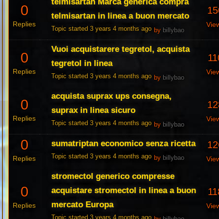
telmisartan Marca generica compra
0
15
telmisartan in linea a buon mercato
Replies
Vie
Topic started 3 years 4 months ago
by
billybao
Vuoi acquistarere tegretol, acquista
0
11
tegretol in linea
Replies
Vie
Topic started 3 years 4 months ago
by
billybao
acquista suprax ups consegna,
0
12
suprax in linea sicuro
Replies
Vie
Topic started 3 years 4 months ago
by
billybao
0
sumatriptan economico senza ricetta
12
Topic started 3 years 4 months ago
Replies
by
billybao
Vie
stromectol generico compresse
0
acquistare stromectol in linea a buon
11
mercato Europa
Replies
Vie
Topic started 3 years 4 months ago