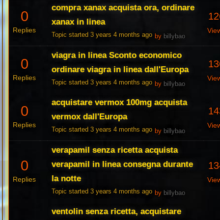
compra xanax acquista ora, ordinare
0
12
xanax in linea
Replies
Vie
Topic started 3 years 4 months ago
by
billybao
viagra in linea Sconto economico
0
13
ordinare viagra in linea dall'Europa
Replies
Vie
Topic started 3 years 4 months ago
by
billybao
acquistare vermox 100mg acquista
0
14
vermox dall'Europa
Replies
Vie
Topic started 3 years 4 months ago
by
billybao
verapamil senza ricetta acquista
0
verapamil in linea consegna durante
13
la notte
Replies
Vie
Topic started 3 years 4 months ago
by
billybao
ventolin senza ricetta, acquistare