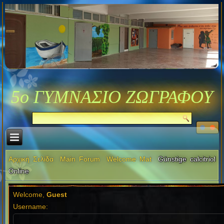
5ο ΓΥΜΝΑΣΙΟ ΖΩΓΡΑΦΟΥ
Αρχική Σελίδα
Main Forum
Welcome Mat
Günstige calcitriol
Online
Welcome,
Guest
Username: