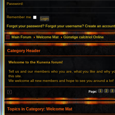
Password:
Remember me
Forgot your password?
Forgot your username?
Create an accoun
Main Forum
Welcome Mat
Günstige calcitriol Online
Category Header
Welcome to the Kunena forum!
Tell us and our members who you are, what you like and why 
this site.
We welcome all new members and hope to see you around a lot!
1
2
3
Page:
Topics in Category: Welcome Mat