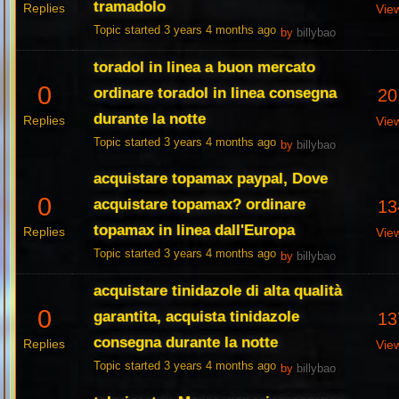
tramadolo
Replies
Vie
Topic started 3 years 4 months ago
by
billybao
toradol in linea a buon mercato
0
ordinare toradol in linea consegna
20
durante la notte
Replies
Vie
Topic started 3 years 4 months ago
by
billybao
acquistare topamax paypal, Dove
0
acquistare topamax? ordinare
13
topamax in linea dall'Europa
Replies
Vie
Topic started 3 years 4 months ago
by
billybao
acquistare tinidazole di alta qualità
0
garantita, acquista tinidazole
13
consegna durante la notte
Replies
Vie
Topic started 3 years 4 months ago
by
billybao