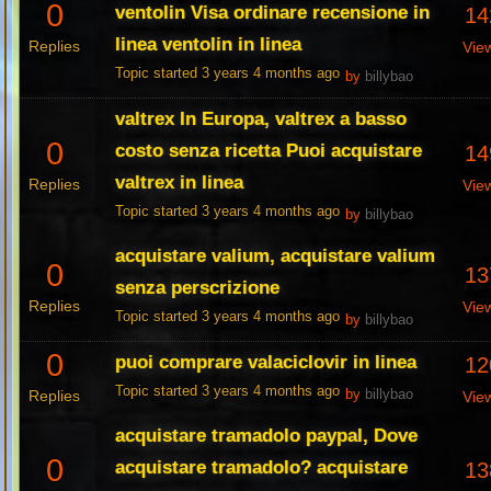
0
ventolin Visa ordinare recensione in
14
linea ventolin in linea
Replies
Vie
Topic started 3 years 4 months ago
by
billybao
valtrex In Europa, valtrex a basso
0
costo senza ricetta Puoi acquistare
14
valtrex in linea
Replies
Vie
Topic started 3 years 4 months ago
by
billybao
acquistare valium, acquistare valium
0
13
senza perscrizione
Replies
Vie
Topic started 3 years 4 months ago
by
billybao
0
puoi comprare valaciclovir in linea
12
Topic started 3 years 4 months ago
Replies
by
billybao
Vie
acquistare tramadolo paypal, Dove
0
acquistare tramadolo? acquistare
13