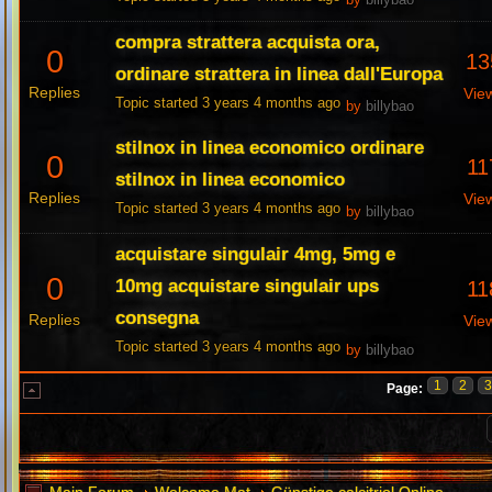
by
billybao
compra strattera acquista ora,
0
13
ordinare strattera in linea dall'Europa
Replies
Vie
Topic started 3 years 4 months ago
by
billybao
stilnox in linea economico ordinare
0
11
stilnox in linea economico
Replies
Vie
Topic started 3 years 4 months ago
by
billybao
acquistare singulair 4mg, 5mg e
0
10mg acquistare singulair ups
11
consegna
Replies
Vie
Topic started 3 years 4 months ago
by
billybao
1
2
Page: