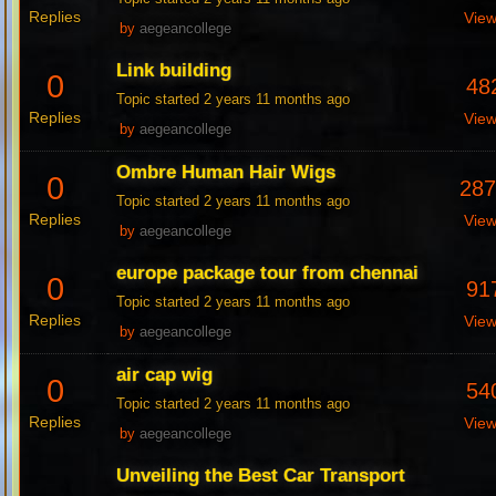
Replies
Vie
by
aegeancollege
Link building
0
48
Topic started 2 years 11 months ago
Replies
Vie
by
aegeancollege
Ombre Human Hair Wigs
0
28
Topic started 2 years 11 months ago
Replies
Vie
by
aegeancollege
europe package tour from chennai
0
91
Topic started 2 years 11 months ago
Replies
Vie
by
aegeancollege
air cap wig
0
54
Topic started 2 years 11 months ago
Replies
Vie
by
aegeancollege
Unveiling the Best Car Transport