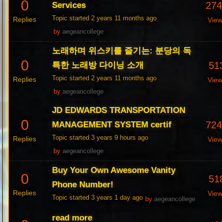
0
27
Services
Topic started 2 years 11 months ago
Replies
Vie
by
aegeancollege
노래하며 위스키를 즐기는: 분당의 독
0
51
특한 노래방 다이닝 소개
Topic started 2 years 11 months ago
Replies
Vie
by
aegeancollege
JD EDWARDS TRANSPORTATION
0
72
MANAGEMENT SYSTEM certif
Topic started 3 years 9 hours ago
Replies
Vie
by
aegeancollege
Buy Your Own Awesome Vanity
0
51
Phone Number!
Replies
Vie
Topic started 3 years 1 day ago
by
aegeancollege
read more