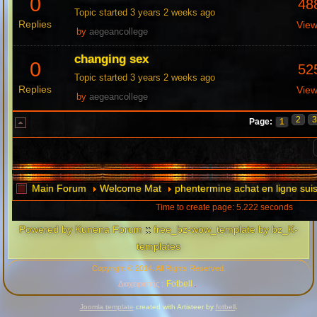
0
48
Topic started 3 years 2 weeks ago
Replies
Vie
by
aegeancollege
changing sex
0
52
Topic started 3 years 2 weeks ago
Replies
Vie
by
aegeancollege
2
Page:
1
Main Forum
Welcome Mat
phentermine achat en ligne sui
Time to create page: 5.222 seconds
Powered by
Kunena Forum
::
free_bz-wow_template by bz_K-
templates
Copyright © 2014. All Rights Reserved.
Fotbell
Διαχειριστής :
.
Joomla template
created with Artisteer by
fotbell
.