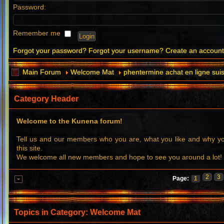
Password:
Remember me
Forgot your password?
Forgot your username?
Create an accoun
Main Forum
Welcome Mat
phentermine achat en ligne sui
Category Header
Welcome to the Kunena forum!
Tell us and our members who you are, what you like and why 
this site.
We welcome all new members and hope to see you around a lot!
2
3
Page:
1
Topics in Category: Welcome Mat