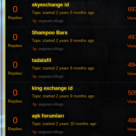
skyexchange id
0
69
Topic started 2 years 8 months ago
Replies
Vie
by
aegeancollege
Shampoo Bars
0
49
Topic started 2 years 9 months ago
Replies
Vie
by
aegeancollege
tadalafil
0
49
Topic started 2 years 9 months ago
Replies
Vie
by
aegeancollege
king exchange id
0
50
Topic started 2 years 9 months ago
Replies
Vie
by
aegeancollege
aşk forumları
0
48
Topic started 2 years 10 months ago
Replies
Vie
by
aegeancollege