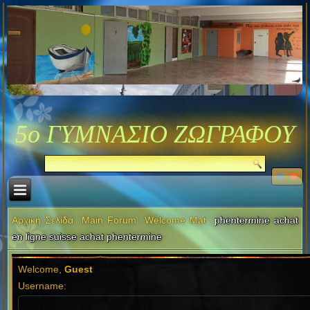
5ο ΓΥΜΝΑΣΙΟ ΖΩΓΡΑΦΟΥ
Αρχική Σελίδα
Main Forum
Welcome Mat
phentermine achat
en ligne suisse achat phentermine
Welcome,
Guest
Username: