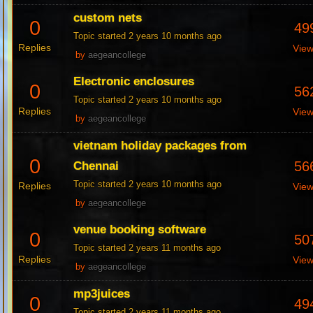
custom nets
0
49
Topic started 2 years 10 months ago
Replies
Vie
by
aegeancollege
Electronic enclosures
0
56
Topic started 2 years 10 months ago
Replies
Vie
by
aegeancollege
vietnam holiday packages from
0
56
Chennai
Topic started 2 years 10 months ago
Replies
Vie
by
aegeancollege
venue booking software
0
50
Topic started 2 years 11 months ago
Replies
Vie
by
aegeancollege
mp3juices
0
49
Topic started 2 years 11 months ago