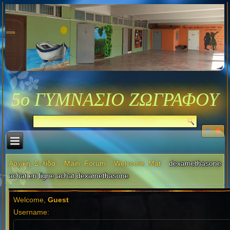
5ο ΓΥΜΝΑΣΙΟ ΖΩΓΡΑΦΟΥ
Αρχική Σελίδα
Main Forum
Welcome Mat
dexamethasone
achat en ligne achat dexamethasone
Welcome,
Guest
Username: