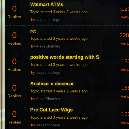
Walmart ATMs
0
12
Topic started 3 years 2 weeks ago
Replies
Vie
by
aegeancollege
re:
0
22
Topic started 3 years 2 weeks ago
Replies
Vie
by
AleksShamles
positive words starting with S
0
13
Topic started 3 years 2 weeks ago
Replies
Vie
by
aegeancollege
Analisar e dissecar
0
16
Topic started 3 years 2 weeks ago
Replies
Vie
by
AleksShamles
Pre Cut Lace Wigs
0
12
Topic started 3 years 2 weeks ago
Replies
Vie
by
aegeancollege