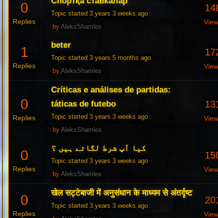
Спортқа ставкалар
0
14
Topic started 3 years 3 weeks ago
Replies
Vie
by
AleksShamles
beter
1
17
Topic started 3 years 5 months ago
Replies
Vie
by
AleksShamles
Críticas e análises de partidas:
0
13
táticas de futebo
Topic started 3 years 3 weeks ago
Replies
Vie
by
AleksShamles
کیا آپ شرط لگاتے ہیں ؟
0
15
Topic started 3 years 3 weeks ago
Replies
Vie
by
AleksShamles
खेल सट्टेबाजी में अनुसंधान के माध्यम से अंतर्दृष्ट
0
20
Topic started 3 years 3 weeks ago
Replies
Vie