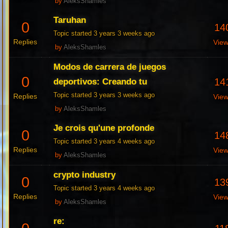
by
AleksShamles
Taruhan
0
14
Topic started 3 years 3 weeks ago
Replies
Vie
by
AleksShamles
Modos de carrera de juegos
0
14
deportivos: Creando tu
Topic started 3 years 3 weeks ago
Replies
Vie
by
AleksShamles
Je crois qu'une profonde
0
14
Topic started 3 years 4 weeks ago
Replies
Vie
by
AleksShamles
crypto industry
0
13
Topic started 3 years 4 weeks ago
Replies
Vie
by
AleksShamles
re: