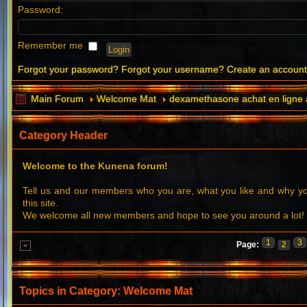
Password:
Remember me
Forgot your password?
Forgot your username?
Create an accoun
Main Forum
Welcome Mat
dexamethasone achat en ligne
Category Header
Welcome to the Kunena forum!
Tell us and our members who you are, what you like and why 
this site.
We welcome all new members and hope to see you around a lot!
1
3
Page:
2
Topics in Category: Welcome Mat