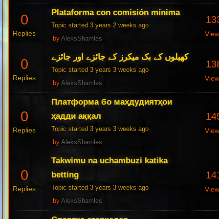
Plataforma con comisión mínima
0
13
Topic started 3 years 2 weeks ago
Replies
Vie
by
AleksShamles
کھیلوں کے بک میکرز کے جائزے اور جائزے
0
13
Topic started 3 years 3 weeks ago
Replies
Vie
by
AleksShamles
Платформа бо маҳдудиятҳои
0
14
ҳадди аққал
Topic started 3 years 3 weeks ago
Replies
Vie
by
AleksShamles
Takwimu na uchambuzi katika
0
14
betting
Topic started 3 years 3 weeks ago
Replies
Vie
by
AleksShamles