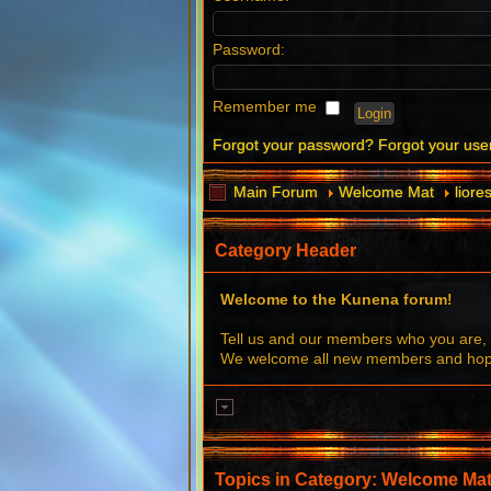
Password:
Remember me
Forgot your password?
Forgot your us
Main Forum
Welcome Mat
liore
Category Header
Welcome to the Kunena forum!
Tell us and our members who you are, 
We welcome all new members and hope 
Topics in Category: Welcome Ma