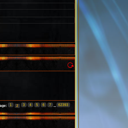
1
3
4
5
6
7
62393
age:
2
...