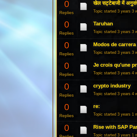
0
खेल सट्टेबाजी में अनुसंध
Topic started 3 years 3
Replies
0
Taruhan
Topic started 3 years 3
Replies
0
Modos de carrera 
Topic started 3 years 3
Replies
0
Je crois qu'une p
Topic started 3 years 4
Replies
0
crypto industry
Topic started 3 years 4
Replies
0
re:
Topic started 3 years 1
Replies
0
Rise with SAP Pa
Topic started 3 years 1
Replies