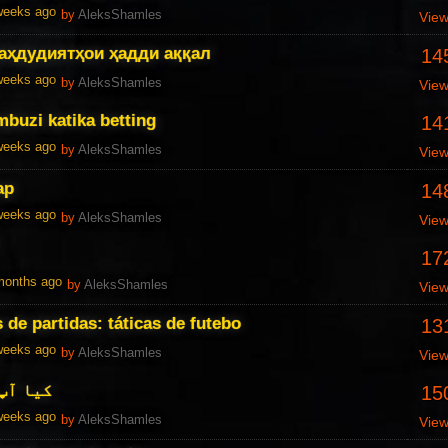
 weeks ago
by
AleksShamles
Vie
аҳдудиятҳои ҳадди аққал
14
 weeks ago
by
AleksShamles
Vie
buzi katika betting
14
 weeks ago
by
AleksShamles
Vie
ар
14
 weeks ago
by
AleksShamles
Vie
17
 months ago
by
AleksShamles
Vie
s de partidas: táticas de futebo
13
 weeks ago
by
AleksShamles
Vie
 ہیں ؟
15
 weeks ago
by
AleksShamles
Vie