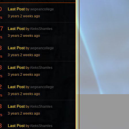
0
Last Post
by
aegeancollege
3 years 2 weeks ago
ws
7
Last Post
by
AleksShamles
3 years 2 weeks ago
ws
3
Last Post
by
aegeancollege
3 years 2 weeks ago
ws
8
Last Post
by
AleksShamles
3 years 2 weeks ago
ws
2
Last Post
by
aegeancollege
3 years 2 weeks ago
ws
3
Last Post
by
AleksShamles
3 years 2 weeks ago
ws
8
Last Post
by
AleksShamles