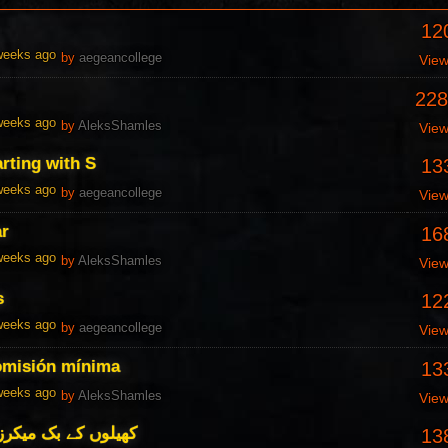
12
 weeks ago
by
aegeancollege
Vie
228
 weeks ago
by
AleksShamles
Vie
arting with S
13
 weeks ago
by
aegeancollege
Vie
ar
16
 weeks ago
by
AleksShamles
Vie
s
12
 weeks ago
by
aegeancollege
Vie
omisión mínima
13
 weeks ago
by
AleksShamles
Vie
 کے جائزے اور جائزے
13