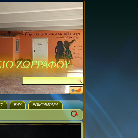
ΣΙΟ ΖΩΓΡΑΦΟΥ
ΙΣ
ΕΔΥ
ΕΠΙΚΟΙΝΩΝΊΑ