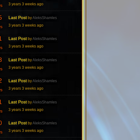
3 years 3 weeks ago
ws
5
Last Post
by
AleksShamles
3 years 3 weeks ago
ws
1
Last Post
by
AleksShamles
3 years 3 weeks ago
ws
8
Last Post
by
AleksShamles
3 years 3 weeks ago
ws
2
Last Post
by
AleksShamles
3 years 3 weeks ago
ws
1
Last Post
by
AleksShamles
3 years 3 weeks ago
ws
0
Last Post
by
AleksShamles
3 years 3 weeks ago
ws