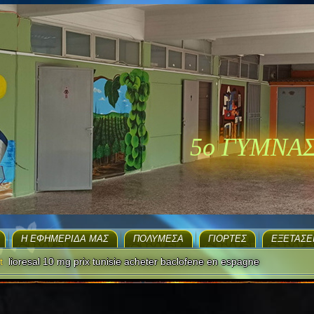
5ο ΓΥΜΝΑ
H ΕΦΗΜΕΡΊΔΑ ΜΑΣ
ΠΟΛΥΜΈΣΑ
ΓΙΟΡΤΈΣ
EΞΕΤΆΣΕ
t
lioresal 10 mg prix tunisie acheter baclofene en espagne