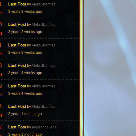
1
Last Post
by
AleksShamles
3 years 3 weeks ago
ws
0
Last Post
by
AleksShamles
3 years 3 weeks ago
ws
1
Last Post
by
AleksShamles
3 years 3 weeks ago
ws
8
Last Post
by
AleksShamles
3 years 4 weeks ago
ws
9
Last Post
by
AleksShamles
3 years 4 weeks ago
ws
8
Last Post
by
AleksShamles
3 years 1 month ago
ws
2
Last Post
by
aegeancollege
3 years 1 month ago
ws