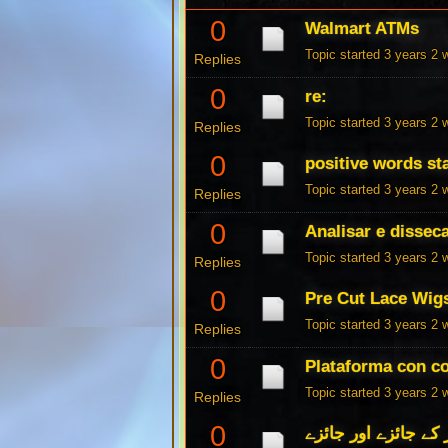
0
Walmart ATMs
Topic started 3 years 2
Replies
0
re:
Topic started 3 years 2
Replies
0
positive words st
Topic started 3 years 2
Replies
0
Analisar e dissec
Topic started 3 years 2
Replies
0
Pre Cut Lace Wig
Topic started 3 years 2
Replies
0
Plataforma con c
Topic started 3 years 2
Replies
0
کھیلوں کے بک میکرز