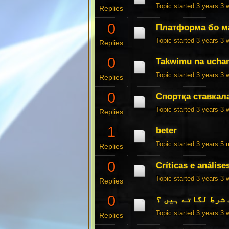
Topic started 3 years 3
Replies
0
Платформа бо м
Topic started 3 years 3
Replies
0
Takwimu na ucham
Topic started 3 years 3
Replies
0
Спортқа ставкал
Topic started 3 years 3
Replies
1
beter
Topic started 3 years 5
Replies
0
Críticas e análise
Topic started 3 years 3
Replies
0
کیا آپ شرط لگاتے
Topic started 3 years 3
Replies