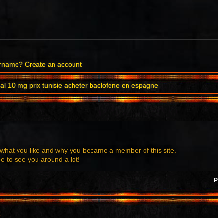
ername?
Create an account
sal 10 mg prix tunisie acheter baclofene en espagne
what you like and why you became a member of this site.
to see you around a lot!
P
t