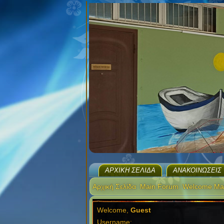
ΑΡΧΙΚΉ ΣΕΛΊΔΑ
ΑΝΑΚΟΙΝΏΣΕΙΣ
Αρχική Σελίδα
Main Forum
Welcome Ma
Welcome,
Guest
Username: