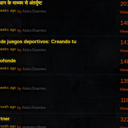
ान के माध्यम से अंतर्दृष्ट
20
 weeks ago
by
AleksShamles
Vie
14
 weeks ago
by
AleksShamles
Vie
de juegos deportivos: Creando tu
14
 weeks ago
by
AleksShamles
Vie
rofonde
14
 weeks ago
by
AleksShamles
Vie
13
 weeks ago
by
AleksShamles
Vie
11
 month ago
by
AleksShamles
Vie
rtner
32
 month ago
by
aegeancollege
Vie