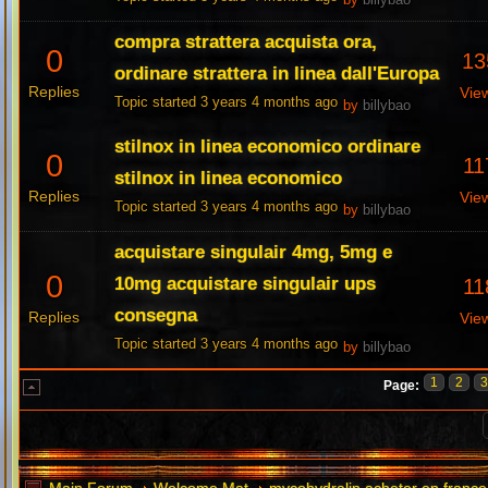
by
billybao
compra strattera acquista ora,
0
13
ordinare strattera in linea dall'Europa
Replies
Vie
Topic started 3 years 4 months ago
by
billybao
stilnox in linea economico ordinare
0
11
stilnox in linea economico
Replies
Vie
Topic started 3 years 4 months ago
by
billybao
acquistare singulair 4mg, 5mg e
0
10mg acquistare singulair ups
11
consegna
Replies
Vie
Topic started 3 years 4 months ago
by
billybao
1
2
Page: