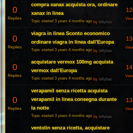
compra xanax acquista ora, ordinare
0
12
xanax in linea
Replies
Vie
Topic started 3 years 4 months ago
by
billybao
viagra in linea Sconto economico
0
13
ordinare viagra in linea dall'Europa
Replies
Vie
Topic started 3 years 4 months ago
by
billybao
acquistare vermox 100mg acquista
0
14
vermox dall'Europa
Replies
Vie
Topic started 3 years 4 months ago
by
billybao
verapamil senza ricetta acquista
0
verapamil in linea consegna durante
13
la notte
Replies
Vie
Topic started 3 years 4 months ago
by
billybao
ventolin senza ricetta, acquistare