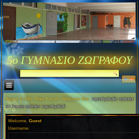
5ο ΓΥΜΝΑΣΙΟ ΖΩΓΡΑΦΟΥ
Αρχική Σελίδα
Main Forum
Welcome Mat
mycohydralin acheter
en france acheter mycohydrali
Welcome,
Guest
Username: