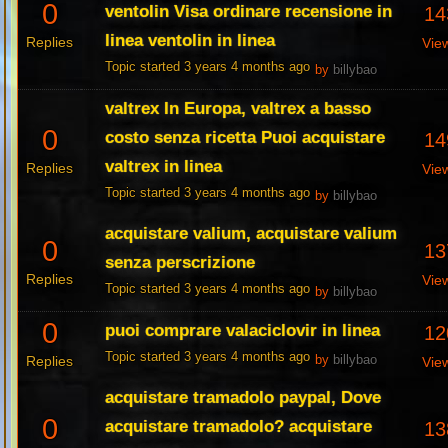
0
ventolin Visa ordinare recensione in
14
linea ventolin in linea
Replies
Vie
Topic started 3 years 4 months ago
by
billybao
valtrex In Europa, valtrex a basso
0
costo senza ricetta Puoi acquistare
14
valtrex in linea
Replies
Vie
Topic started 3 years 4 months ago
by
billybao
acquistare valium, acquistare valium
0
13
senza perscrizione
Replies
Vie
Topic started 3 years 4 months ago
by
billybao
0
puoi comprare valaciclovir in linea
12
Topic started 3 years 4 months ago
Replies
by
billybao
Vie
acquistare tramadolo paypal, Dove
0
acquistare tramadolo? acquistare
13