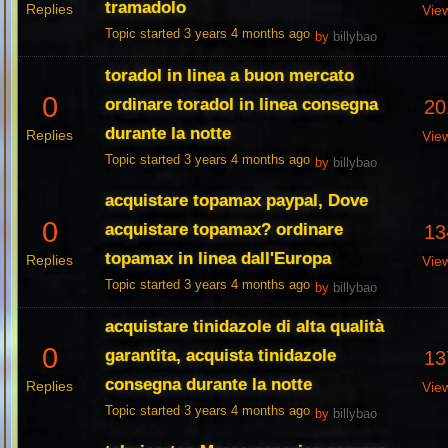
tramadolo
Replies
Vie
Topic started 3 years 4 months ago
by
billybao
toradol in linea a buon mercato
0
ordinare toradol in linea consegna
20
durante la notte
Replies
Vie
Topic started 3 years 4 months ago
by
billybao
acquistare topamax paypal, Dove
0
acquistare topamax? ordinare
13
topamax in linea dall'Europa
Replies
Vie
Topic started 3 years 4 months ago
by
billybao
acquistare tinidazole di alta qualità
0
garantita, acquista tinidazole
13
consegna durante la notte
Replies
Vie
Topic started 3 years 4 months ago
by
billybao