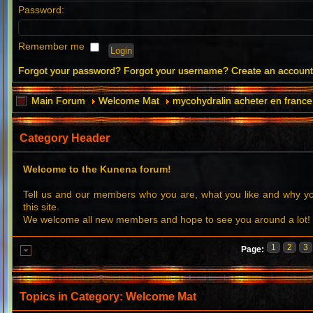
Password:
Remember me
Forgot your password?
Forgot your username?
Create an accoun
Main Forum
Welcome Mat
mycohydralin acheter en france
Category Header
Welcome to the Kunena forum!
Tell us and our members who you are, what you like and why 
this site.
We welcome all new members and hope to see you around a lot!
1
2
3
Page:
Topics in Category: Welcome Mat