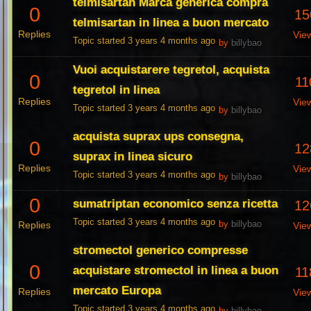
telmisartan Marca generica compra
0
15
telmisartan in linea a buon mercato
Replies
Vie
Topic started 3 years 4 months ago
by
billybao
Vuoi acquistarere tegretol, acquista
0
11
tegretol in linea
Replies
Vie
Topic started 3 years 4 months ago
by
billybao
acquista suprax ups consegna,
0
12
suprax in linea sicuro
Replies
Vie
Topic started 3 years 4 months ago
by
billybao
0
sumatriptan economico senza ricetta
12
Topic started 3 years 4 months ago
Replies
by
billybao
Vie
stromectol generico compresse
0
acquistare stromectol in linea a buon
11
mercato Europa
Replies
Vie
Topic started 3 years 4 months ago