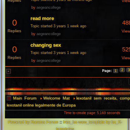
Replies
Vie
by
aegeancollege
read more
0
48
Topic started 3 years 1 week ago
Replies
Vie
by
aegeancollege
changing sex
0
52
Topic started 3 years 1 week ago
Replies
Vie
by
aegeancollege
2
Page:
1
Main Forum
Welcome Mat
lexotanil sem receita, comp
lexotanil online legalmente de Europa
Time to create page: 5.169 seconds
Powered by
Kunena Forum
::
free_bz-wow_template by bz_K-
templates