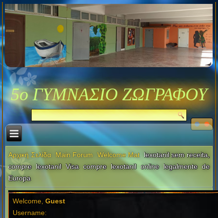
5ο ΓΥΜΝΑΣΙΟ ΖΩΓΡΑΦΟΥ
Αρχική Σελίδα
Main Forum
Welcome Mat
lexotanil sem receita,
compre lexotanil Visa compre lexotanil online legalmente de
Europa
Welcome,
Guest
Username: