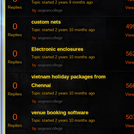
Topic started 2 years 9 months ago
Replies
Vie
by
aegeancollege
custom nets
0
49
Topic started 2 years 10 months ago
Replies
Vie
by
aegeancollege
Electronic enclosures
0
56
Topic started 2 years 10 months ago
Replies
Vie
by
aegeancollege
vietnam holiday packages from
0
56
Chennai
Topic started 2 years 10 months ago
Replies
Vie
by
aegeancollege
venue booking software
0
50
Topic started 2 years 10 months ago
Replies
Vie
by
aegeancollege