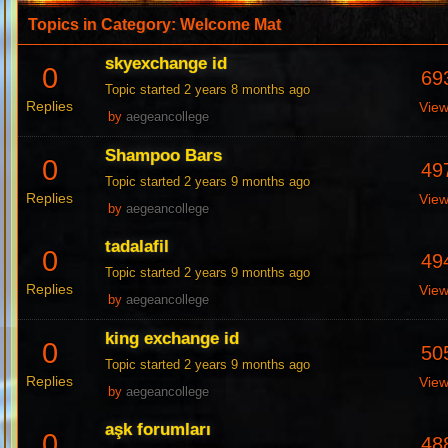
Topics in Category: Welcome Mat
skyexchange id
0
69
Topic started 2 years 8 months ago
Replies
Vie
by
aegeancollege
Shampoo Bars
0
49
Topic started 2 years 9 months ago
Replies
Vie
by
aegeancollege
tadalafil
0
49
Topic started 2 years 9 months ago
Replies
Vie
by
aegeancollege
king exchange id
0
50
Topic started 2 years 9 months ago
Replies
Vie
by
aegeancollege
aşk forumları
0
48