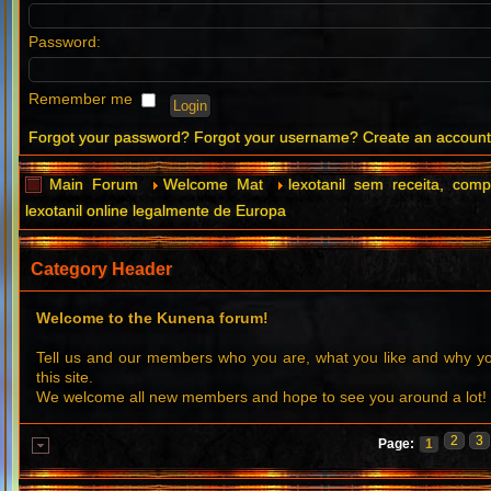
Password:
Remember me
Forgot your password?
Forgot your username?
Create an accoun
Main Forum
Welcome Mat
lexotanil sem receita, comp
lexotanil online legalmente de Europa
Category Header
Welcome to the Kunena forum!
Tell us and our members who you are, what you like and why 
this site.
We welcome all new members and hope to see you around a lot!
2
3
Page:
1