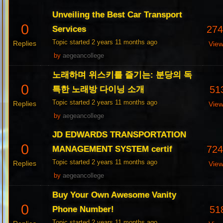
Unveiling the Best Car Transport
0
27
Services
Topic started 2 years 11 months ago
Replies
Vie
by
aegeancollege
노래하며 위스키를 즐기는: 분당의 독
0
51
특한 노래방 다이닝 소개
Topic started 2 years 11 months ago
Replies
Vie
by
aegeancollege
JD EDWARDS TRANSPORTATION
0
72
MANAGEMENT SYSTEM certif
Topic started 2 years 11 months ago
Replies
Vie
by
aegeancollege
Buy Your Own Awesome Vanity
0
51
Phone Number!
Topic started 2 years 11 months ago