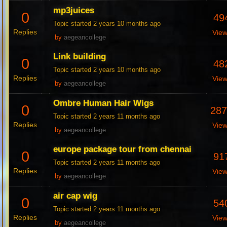
mp3juices
0
49
Topic started 2 years 10 months ago
Replies
Vie
by
aegeancollege
Link building
0
48
Topic started 2 years 10 months ago
Replies
Vie
by
aegeancollege
Ombre Human Hair Wigs
0
28
Topic started 2 years 11 months ago
Replies
Vie
by
aegeancollege
europe package tour from chennai
0
91
Topic started 2 years 11 months ago
Replies
Vie
by
aegeancollege
air cap wig
0
54
Topic started 2 years 11 months ago
Replies
Vie
by
aegeancollege