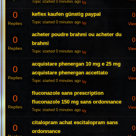
Topic started 0 minutes ago
by
0
keflex kaufen günstig paypal
0
Topic started 0 minutes ago
Replies
by
Vie
acheter poudre brahmi ou acheter du
0
0
brahmi
Replies
Vie
Topic started 0 minutes ago
by
acquistare phenergan 10 mg e 25 mg
0
0
acquistare phenergan accettato
Replies
Vie
Topic started 0 minutes ago
by
fluconazole sans prescription
0
0
fluconazole 150 mg sans ordonnance
Replies
Vie
Topic started 0 minutes ago
by
citalopram achat escitalopram sans
0
0
ordonnance