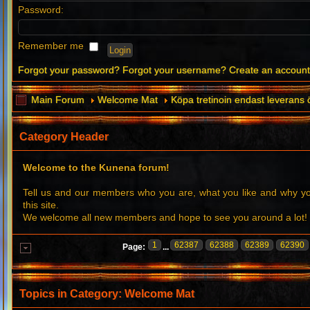
Password:
Remember me
Forgot your password?
Forgot your username?
Create an accoun
Main Forum
Welcome Mat
Köpa tretinoin endast leverans 
Category Header
Welcome to the Kunena forum!
Tell us and our members who you are, what you like and why 
this site.
We welcome all new members and hope to see you around a lot!
1
62387
62388
62389
62390
Page:
...
Topics in Category: Welcome Mat