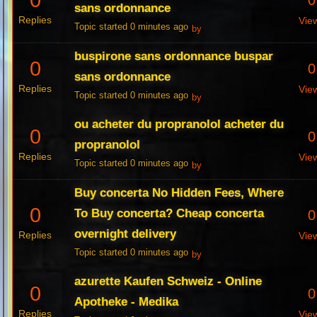
0
0
sans ordonnance
Replies
Vie
Topic started 0 minutes ago
by
buspirone sans ordonnance buspar
0
0
sans ordonnance
Replies
Vie
Topic started 0 minutes ago
by
ou acheter du propranolol acheter du
0
0
propranolol
Replies
Vie
Topic started 0 minutes ago
by
Buy concerta No Hidden Fees, Where
0
To Buy concerta? Cheap concerta
0
overnight delivery
Replies
Vie
Topic started 0 minutes ago
by
azurette Kaufen Schweiz - Online
0
0
Apotheke - Medika
Replies
Vie