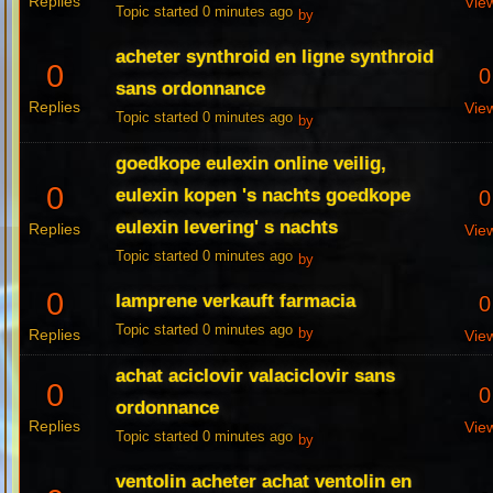
Replies
Vie
Topic started 0 minutes ago
by
acheter synthroid en ligne synthroid
0
0
sans ordonnance
Replies
Vie
Topic started 0 minutes ago
by
goedkope eulexin online veilig,
0
eulexin kopen 's nachts goedkope
0
eulexin levering' s nachts
Replies
Vie
Topic started 0 minutes ago
by
0
lamprene verkauft farmacia
0
Topic started 0 minutes ago
Replies
by
Vie
achat aciclovir valaciclovir sans
0
0
ordonnance
Replies
Vie
Topic started 0 minutes ago
by
ventolin acheter achat ventolin en