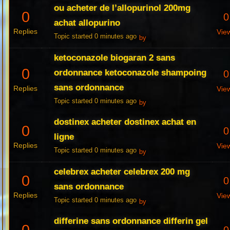
ou acheter de l’allopurinol 200mg
0
0
achat allopurino
Replies
Vie
Topic started 0 minutes ago
by
ketoconazole biogaran 2 sans
0
ordonnance ketoconazole shampoing
0
sans ordonnance
Replies
Vie
Topic started 0 minutes ago
by
dostinex acheter dostinex achat en
0
0
ligne
Replies
Vie
Topic started 0 minutes ago
by
celebrex acheter celebrex 200 mg
0
0
sans ordonnance
Replies
Vie
Topic started 0 minutes ago
by
differine sans ordonnance differin gel