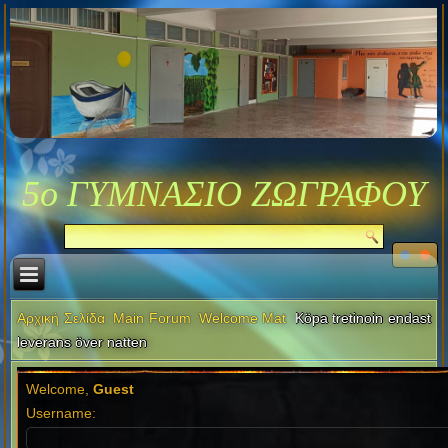
5ο ΓΥΜΝΑΣΙΟ ΖΩΓΡΑΦΟΥ
Αρχική Σελίδα
Main Forum
Welcome Mat
Köpa tretinoin endast
leverans över natten
Welcome,
Guest
Username: