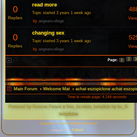
read more
0
48
Topic started 3 years 1 week ago
Replies
Vie
by
aegeancollege
changing sex
0
52
Topic started 3 years 1 week ago
Replies
Vie
by
aegeancollege
2
Page:
1
Main Forum
Welcome Mat
achat eszopiclone achat eszopi
Time to create page: 4.249 seconds
Powered by
Kunena Forum
::
free_bz-wow_template by bz_K-
templates
Copyright © 2014. All Rights Reserved.
Fotbell
Διαχειριστής :
.