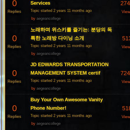
0
27
Services
Topic started 2 years 11 months ago
Replies
Vie
by
aegeancollege
노래하며 위스키를 즐기는: 분당의 독
0
51
특한 노래방 다이닝 소개
Topic started 2 years 11 months ago
Replies
Vie
by
aegeancollege
JD EDWARDS TRANSPORTATION
0
72
MANAGEMENT SYSTEM certif
Topic started 2 years 11 months ago
Replies
Vie
by
aegeancollege
Buy Your Own Awesome Vanity
0
51
Phone Number!
Topic started 2 years 11 months ago
Replies
Vie
by
aegeancollege