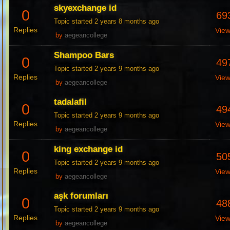
skyexchange id
0
69
Topic started 2 years 8 months ago
Replies
Vie
by
aegeancollege
Shampoo Bars
0
49
Topic started 2 years 9 months ago
Replies
Vie
by
aegeancollege
tadalafil
0
49
Topic started 2 years 9 months ago
Replies
Vie
by
aegeancollege
king exchange id
0
50
Topic started 2 years 9 months ago
Replies
Vie
by
aegeancollege
aşk forumları
0
48
Topic started 2 years 9 months ago
Replies
Vie
by
aegeancollege