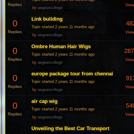
Replies
Vie
by
aegeancollege
Link building
0
48
Topic started 2 years 11 months ago
Replies
Vie
by
aegeancollege
Ombre Human Hair Wigs
0
28
Topic started 2 years 11 months ago
Replies
Vie
by
aegeancollege
europe package tour from chennai
0
91
Topic started 2 years 11 months ago
Replies
Vie
by
aegeancollege
air cap wig
0
54
Topic started 2 years 11 months ago
Replies
Vie
by
aegeancollege
Unveiling the Best Car Transport