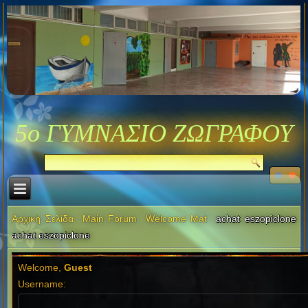
5ο ΓΥΜΝΑΣΙΟ ΖΩΓΡΑΦΟΥ
Αρχική Σελίδα
Main Forum
Welcome Mat
achat eszopiclone
achat eszopiclone
Welcome,
Guest
Username: