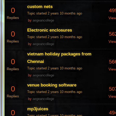
custom nets
0
49
Topic started 2 years 10 months ago
Replies
Vie
by
aegeancollege
Electronic enclosures
0
56
Topic started 2 years 10 months ago
Replies
Vie
by
aegeancollege
vietnam holiday packages from
0
56
Chennai
Topic started 2 years 10 months ago
Replies
Vie
by
aegeancollege
venue booking software
0
50
Topic started 2 years 10 months ago
Replies
Vie
by
aegeancollege
mp3juices
0
49
Topic started 2 years 10 months ago