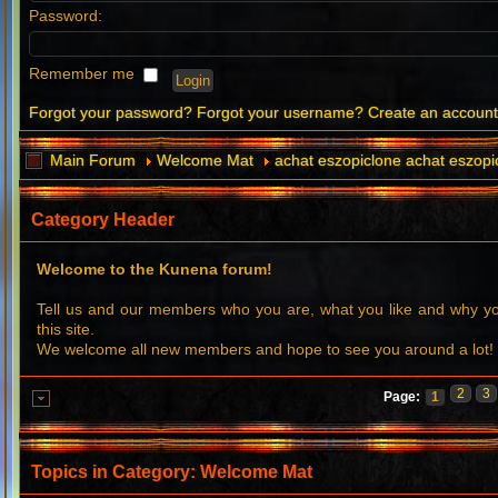
Password:
Remember me
Forgot your password?
Forgot your username?
Create an accoun
Main Forum
Welcome Mat
achat eszopiclone achat eszopi
Category Header
Welcome to the Kunena forum!
Tell us and our members who you are, what you like and why 
this site.
We welcome all new members and hope to see you around a lot!
2
3
Page:
1
Topics in Category: Welcome Mat