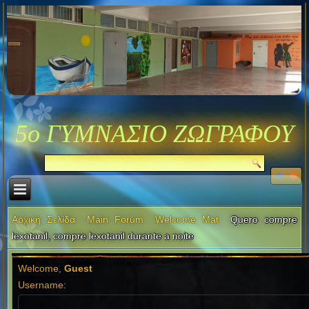
5ο ΓΥΜΝΑΣΙΟ ΖΩΓΡΑΦΟΥ
Αρχική Σελίδα
Main Forum
Welcome Mat
Quero compre
lexotanil, compre lexotanil durante a noite
Welcome,
Guest
Username: