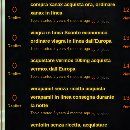
compra xanax acquista ora, ordinare
0
12
xanax in linea
Replies
Vie
Topic started 3 years 4 months ago
by
billybao
viagra in linea Sconto economico
0
13
ordinare viagra in linea dall'Europa
Replies
Vie
Topic started 3 years 4 months ago
by
billybao
acquistare vermox 100mg acquista
0
14
vermox dall'Europa
Replies
Vie
Topic started 3 years 4 months ago
by
billybao
verapamil senza ricetta acquista
0
verapamil in linea consegna durante
13
la notte
Replies
Vie
Topic started 3 years 4 months ago
by
billybao
ventolin senza ricetta, acquistare