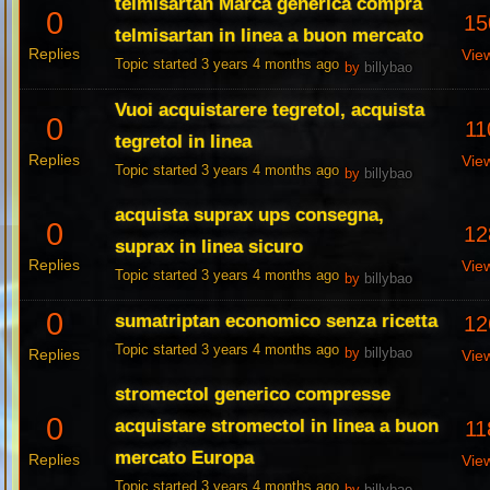
telmisartan Marca generica compra
0
15
telmisartan in linea a buon mercato
Replies
Vie
Topic started 3 years 4 months ago
by
billybao
Vuoi acquistarere tegretol, acquista
0
11
tegretol in linea
Replies
Vie
Topic started 3 years 4 months ago
by
billybao
acquista suprax ups consegna,
0
12
suprax in linea sicuro
Replies
Vie
Topic started 3 years 4 months ago
by
billybao
0
sumatriptan economico senza ricetta
12
Topic started 3 years 4 months ago
Replies
by
billybao
Vie
stromectol generico compresse
0
acquistare stromectol in linea a buon
11
mercato Europa
Replies
Vie
Topic started 3 years 4 months ago