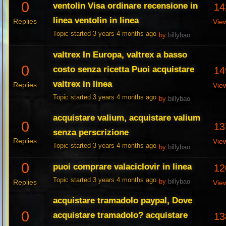
0
ventolin Visa ordinare recensione in
14
linea ventolin in linea
Replies
Vie
Topic started 3 years 4 months ago
by
billybao
valtrex In Europa, valtrex a basso
0
costo senza ricetta Puoi acquistare
14
valtrex in linea
Replies
Vie
Topic started 3 years 4 months ago
by
billybao
acquistare valium, acquistare valium
0
13
senza perscrizione
Replies
Vie
Topic started 3 years 4 months ago
by
billybao
0
puoi comprare valaciclovir in linea
12
Topic started 3 years 4 months ago
Replies
by
billybao
Vie
acquistare tramadolo paypal, Dove
0
acquistare tramadolo? acquistare
13