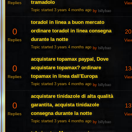
tramadolo
Replies
Vie
Topic started 3 years 4 months ago
by
billybao
toradol in linea a buon mercato
0
ordinare toradol in linea consegna
20
durante la notte
Replies
Vie
Topic started 3 years 4 months ago
by
billybao
acquistare topamax paypal, Dove
0
acquistare topamax? ordinare
13
topamax in linea dall'Europa
Replies
Vie
Topic started 3 years 4 months ago
by
billybao
acquistare tinidazole di alta qualità
0
garantita, acquista tinidazole
13
consegna durante la notte
Replies
Vie
Topic started 3 years 4 months ago
by
billybao