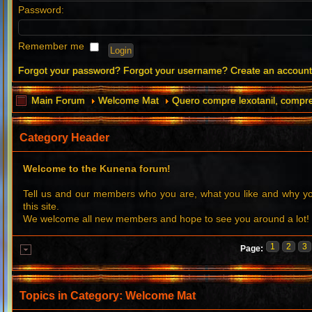
Password:
Remember me
Forgot your password?
Forgot your username?
Create an accoun
Main Forum
Welcome Mat
Quero compre lexotanil, compre 
Category Header
Welcome to the Kunena forum!
Tell us and our members who you are, what you like and why 
this site.
We welcome all new members and hope to see you around a lot!
1
2
3
Page:
Topics in Category: Welcome Mat