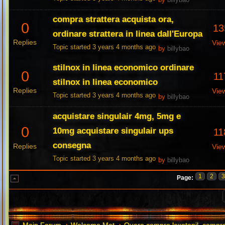
by
billybao
compra strattera acquista ora,
0
13
ordinare strattera in linea dall'Europa
Replies
Vie
Topic started 3 years 4 months ago
by
billybao
stilnox in linea economico ordinare
0
11
stilnox in linea economico
Replies
Vie
Topic started 3 years 4 months ago
by
billybao
acquistare singulair 4mg, 5mg e
0
10mg acquistare singulair ups
11
consegna
Replies
Vie
Topic started 3 years 4 months ago
by
billybao
1
2
Page: