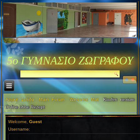
5ο ΓΥΜΝΑΣΙΟ ΖΩΓΡΑΦΟΥ
Αρχική Σελίδα
Main Forum
Welcome Mat
Kaufen nexium
Online ohne Rezept
Welcome,
Guest
Username: