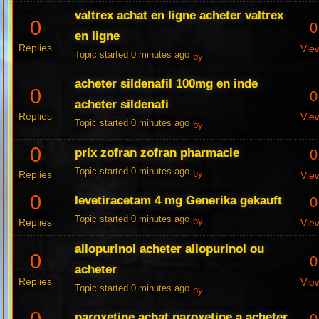
valtrex achat en ligne acheter valtrex
0
0
en ligne
Replies
Vie
Topic started 0 minutes ago
by
acheter sildenafil 100mg en inde
0
0
acheter sildenafi
Replies
Vie
Topic started 0 minutes ago
by
0
prix zofran zofran pharmacie
0
Topic started 0 minutes ago
Replies
by
Vie
0
levetiracetam 4 mg Generika gekauft
0
Topic started 0 minutes ago
Replies
by
Vie
allopurinol acheter allopurinol ou
0
0
acheter
Replies
Vie
Topic started 0 minutes ago
by
paroxetine achat paroxetine a acheter