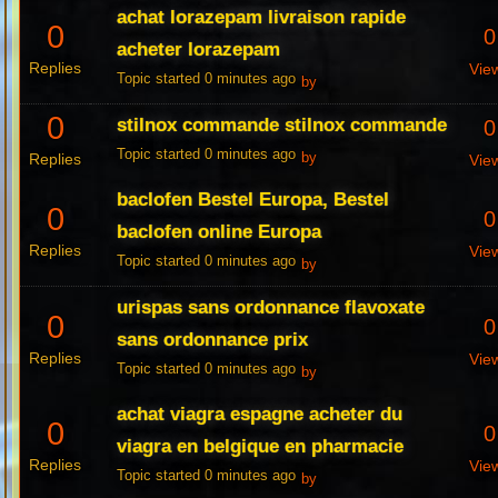
achat lorazepam livraison rapide
0
0
acheter lorazepam
Replies
Vie
Topic started 0 minutes ago
by
0
stilnox commande stilnox commande
0
Topic started 0 minutes ago
Replies
by
Vie
baclofen Bestel Europa, Bestel
0
0
baclofen online Europa
Replies
Vie
Topic started 0 minutes ago
by
urispas sans ordonnance flavoxate
0
0
sans ordonnance prix
Replies
Vie
Topic started 0 minutes ago
by
achat viagra espagne acheter du
0
0
viagra en belgique en pharmacie
Replies
Vie
Topic started 0 minutes ago
by