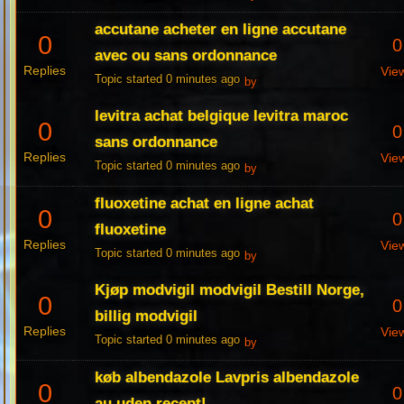
accutane acheter en ligne accutane
0
0
avec ou sans ordonnance
Replies
Vie
Topic started 0 minutes ago
by
levitra achat belgique levitra maroc
0
0
sans ordonnance
Replies
Vie
Topic started 0 minutes ago
by
fluoxetine achat en ligne achat
0
0
fluoxetine
Replies
Vie
Topic started 0 minutes ago
by
Kjøp modvigil modvigil Bestill Norge,
0
0
billig modvigil
Replies
Vie
Topic started 0 minutes ago
by
køb albendazole Lavpris albendazole
0
0
au uden recept!