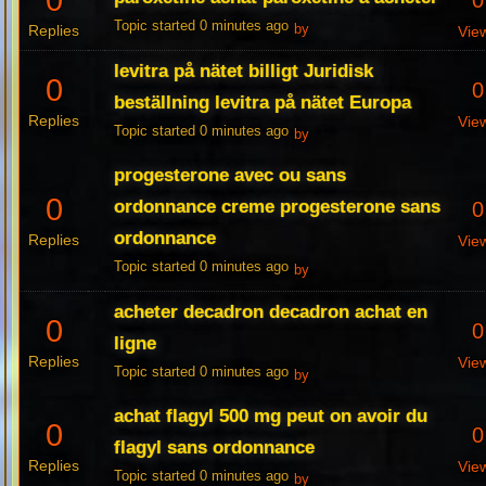
0
0
Topic started 0 minutes ago
Replies
by
Vie
levitra på nätet billigt Juridisk
0
0
beställning levitra på nätet Europa
Replies
Vie
Topic started 0 minutes ago
by
progesterone avec ou sans
0
ordonnance creme progesterone sans
0
ordonnance
Replies
Vie
Topic started 0 minutes ago
by
acheter decadron decadron achat en
0
0
ligne
Replies
Vie
Topic started 0 minutes ago
by
achat flagyl 500 mg peut on avoir du
0
0
flagyl sans ordonnance
Replies
Vie
Topic started 0 minutes ago
by