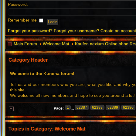
Password:
Remember me
Forgot your password?
Forgot your username?
Create an accoun
Main Forum
Welcome Mat
Kaufen nexium Online ohne Re
Category Header
Welcome to the Kunena forum!
Tell us and our members who you are, what you like and why 
this site.
We welcome all new members and hope to see you around a lot!
1
62387
62388
62389
62390
Page:
...
Topics in Category: Welcome Mat