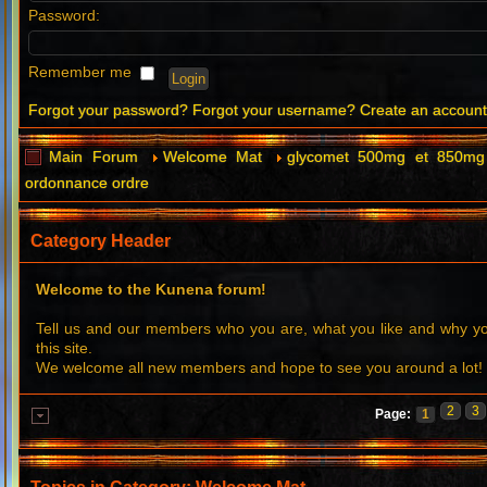
Password:
Remember me
Forgot your password?
Forgot your username?
Create an accoun
Main Forum
Welcome Mat
glycomet 500mg et 850mg 
ordonnance ordre
Category Header
Welcome to the Kunena forum!
Tell us and our members who you are, what you like and why 
this site.
We welcome all new members and hope to see you around a lot!
2
3
Page:
1