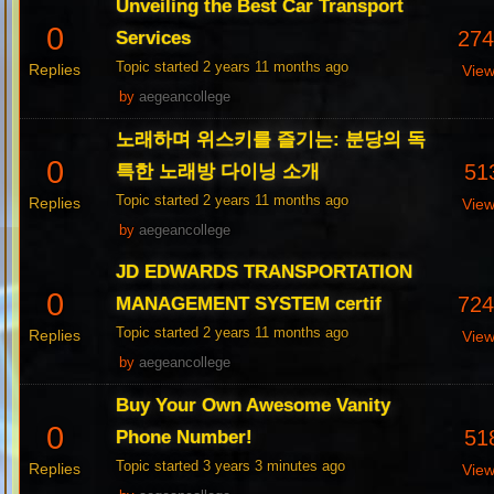
Unveiling the Best Car Transport
0
27
Services
Topic started 2 years 11 months ago
Replies
Vie
by
aegeancollege
노래하며 위스키를 즐기는: 분당의 독
0
51
특한 노래방 다이닝 소개
Topic started 2 years 11 months ago
Replies
Vie
by
aegeancollege
JD EDWARDS TRANSPORTATION
0
72
MANAGEMENT SYSTEM certif
Topic started 2 years 11 months ago
Replies
Vie
by
aegeancollege
Buy Your Own Awesome Vanity
0
51
Phone Number!
Topic started 3 years 3 minutes ago
Replies
Vie