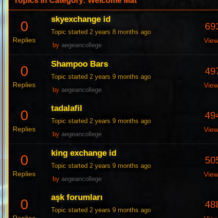
Topics in Category: Welcome Mat
skyexchange id
0
69
Topic started 2 years 8 months ago
Replies
Vie
by
aegeancollege
Shampoo Bars
0
49
Topic started 2 years 9 months ago
Replies
Vie
by
aegeancollege
tadalafil
0
49
Topic started 2 years 9 months ago
Replies
Vie
by
aegeancollege
king exchange id
0
50
Topic started 2 years 9 months ago
Replies
Vie
by
aegeancollege
aşk forumları
0
48
Topic started 2 years 9 months ago