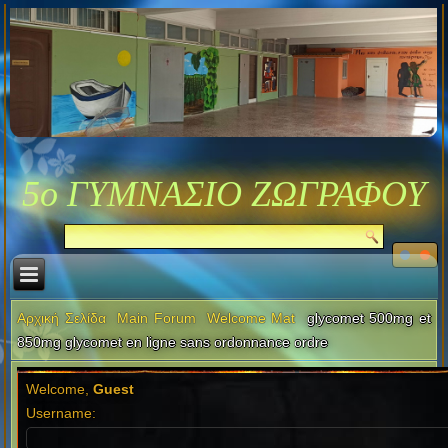
5ο ΓΥΜΝΑΣΙΟ ΖΩΓΡΑΦΟΥ
Αρχική Σελίδα
Main Forum
Welcome Mat
glycomet 500mg et
850mg glycomet en ligne sans ordonnance ordre
Welcome,
Guest
Username: