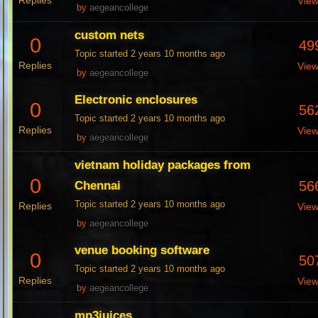
Replies
Vie
by
aegeancollege
custom nets
0
49
Topic started 2 years 10 months ago
Replies
Vie
by
aegeancollege
Electronic enclosures
0
56
Topic started 2 years 10 months ago
Replies
Vie
by
aegeancollege
vietnam holiday packages from
0
56
Chennai
Topic started 2 years 10 months ago
Replies
Vie
by
aegeancollege
venue booking software
0
50
Topic started 2 years 10 months ago
Replies
Vie
by
aegeancollege
mp3juices