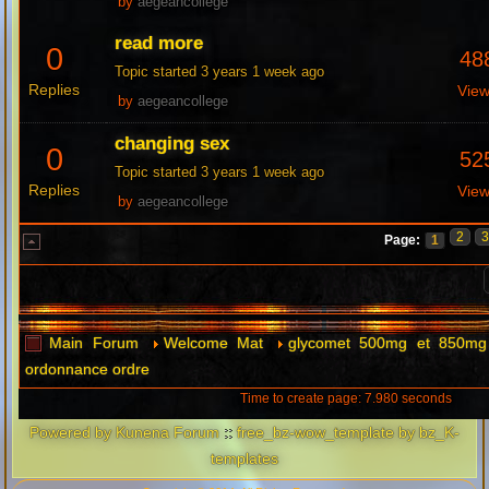
by
aegeancollege
read more
0
48
Topic started 3 years 1 week ago
Replies
Vie
by
aegeancollege
changing sex
0
52
Topic started 3 years 1 week ago
Replies
Vie
by
aegeancollege
2
Page:
1
Main Forum
Welcome Mat
glycomet 500mg et 850mg 
ordonnance ordre
Time to create page: 7.980 seconds
Powered by
Kunena Forum
::
free_bz-wow_template by bz_K-
templates