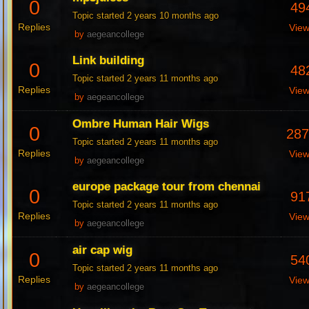
0
49
Topic started 2 years 10 months ago
Replies
Vie
by
aegeancollege
Link building
0
48
Topic started 2 years 11 months ago
Replies
Vie
by
aegeancollege
Ombre Human Hair Wigs
0
28
Topic started 2 years 11 months ago
Replies
Vie
by
aegeancollege
europe package tour from chennai
0
91
Topic started 2 years 11 months ago
Replies
Vie
by
aegeancollege
air cap wig
0
54
Topic started 2 years 11 months ago
Replies
Vie
by
aegeancollege