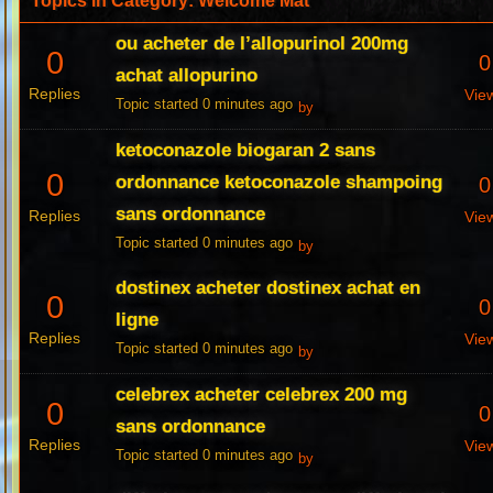
Topics in Category: Welcome Mat
ou acheter de l’allopurinol 200mg
0
0
achat allopurino
Replies
Vie
Topic started 0 minutes ago
by
ketoconazole biogaran 2 sans
0
ordonnance ketoconazole shampoing
0
sans ordonnance
Replies
Vie
Topic started 0 minutes ago
by
dostinex acheter dostinex achat en
0
0
ligne
Replies
Vie
Topic started 0 minutes ago
by
celebrex acheter celebrex 200 mg
0
0
sans ordonnance
Replies
Vie
Topic started 0 minutes ago
by