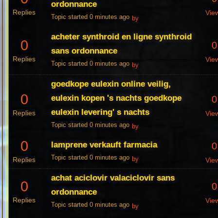
ordonnance
Replies
Vie
Topic started 0 minutes ago
by
acheter synthroid en ligne synthroid
0
0
sans ordonnance
Replies
Vie
Topic started 0 minutes ago
by
goedkope eulexin online veilig,
0
eulexin kopen 's nachts goedkope
0
eulexin levering' s nachts
Replies
Vie
Topic started 0 minutes ago
by
0
lamprene verkauft farmacia
0
Topic started 0 minutes ago
Replies
by
Vie
achat aciclovir valaciclovir sans
0
0
ordonnance
Replies
Vie
Topic started 0 minutes ago
by