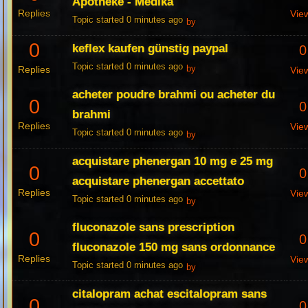
Apotheke - Medika
Replies
Vie
Topic started 0 minutes ago
by
0
keflex kaufen günstig paypal
0
Topic started 0 minutes ago
Replies
by
Vie
acheter poudre brahmi ou acheter du
0
0
brahmi
Replies
Vie
Topic started 0 minutes ago
by
acquistare phenergan 10 mg e 25 mg
0
0
acquistare phenergan accettato
Replies
Vie
Topic started 0 minutes ago
by
fluconazole sans prescription
0
0
fluconazole 150 mg sans ordonnance
Replies
Vie
Topic started 0 minutes ago
by
citalopram achat escitalopram sans
0
0