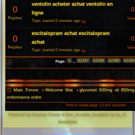
ventolin acheter achat ventolin en
0
0
ligne
Replies
Vie
Topic started 0 minutes ago
by
escitalopram achat escitalopram
0
0
achat
Replies
Vie
Topic started 0 minutes ago
by
1
62387
62388
62389
62390
Page:
...
Main Forum
Welcome Mat
glycomet 500mg et 850mg 
ordonnance ordre
Time to create page: 12.041 seconds
Powered by
Kunena Forum
::
free_bz-wow_template by bz_K-
templates
Copyright © 2014. All Rights Reserved.