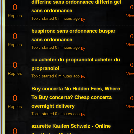
differine sans ordonnance differin gel
0
0
sans ordonnance
Replies
Vie
Topic started 0 minutes ago
by
buspirone sans ordonnance buspar
0
0
sans ordonnance
Replies
Vie
Topic started 0 minutes ago
by
ou acheter du propranolol acheter du
0
0
propranolol
Replies
Vie
Topic started 0 minutes ago
by
Buy concerta No Hidden Fees, Where
0
To Buy concerta? Cheap concerta
0
overnight delivery
Replies
Vie
Topic started 0 minutes ago
by
azurette Kaufen Schweiz - Online
0
0