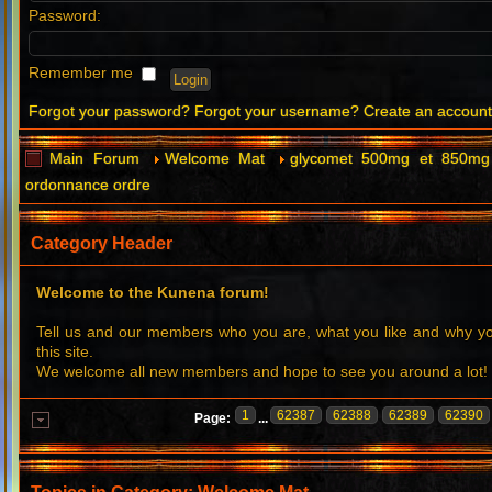
Password:
Remember me
Forgot your password?
Forgot your username?
Create an accoun
Main Forum
Welcome Mat
glycomet 500mg et 850mg 
ordonnance ordre
Category Header
Welcome to the Kunena forum!
Tell us and our members who you are, what you like and why 
this site.
We welcome all new members and hope to see you around a lot!
1
62387
62388
62389
62390
Page:
...