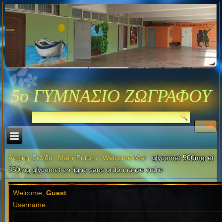
5ο ΓΥΜΝΑΣΙΟ ΖΩΓΡΑΦΟΥ
Αρχική Σελίδα
Main Forum
Welcome Mat
glycomet 500mg et
850mg glycomet en ligne sans ordonnance ordre
Welcome,
Guest
Username: