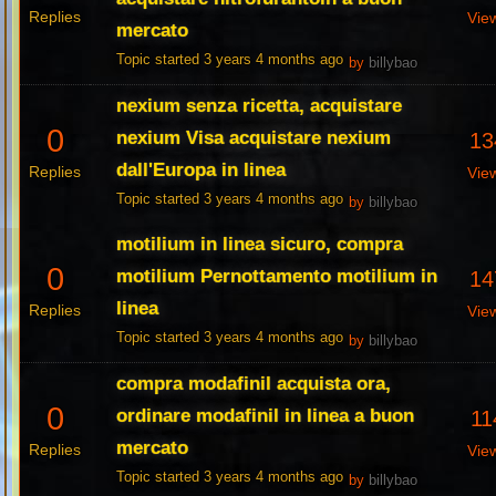
Replies
Vie
mercato
Topic started 3 years 4 months ago
by
billybao
nexium senza ricetta, acquistare
0
nexium Visa acquistare nexium
13
dall'Europa in linea
Replies
Vie
Topic started 3 years 4 months ago
by
billybao
motilium in linea sicuro, compra
0
motilium Pernottamento motilium in
14
linea
Replies
Vie
Topic started 3 years 4 months ago
by
billybao
compra modafinil acquista ora,
0
ordinare modafinil in linea a buon
11
mercato
Replies
Vie
Topic started 3 years 4 months ago
by
billybao