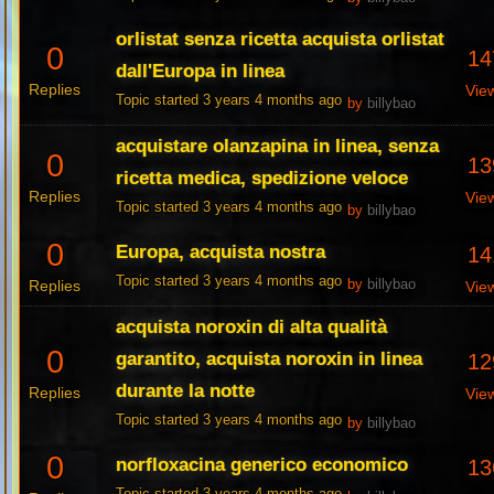
orlistat senza ricetta acquista orlistat
0
14
dall'Europa in linea
Replies
Vie
Topic started 3 years 4 months ago
by
billybao
acquistare olanzapina in linea, senza
0
13
ricetta medica, spedizione veloce
Replies
Vie
Topic started 3 years 4 months ago
by
billybao
0
Europa, acquista nostra
14
Topic started 3 years 4 months ago
Replies
by
billybao
Vie
acquista noroxin di alta qualità
0
garantito, acquista noroxin in linea
12
durante la notte
Replies
Vie
Topic started 3 years 4 months ago
by
billybao
0
norfloxacina generico economico
13