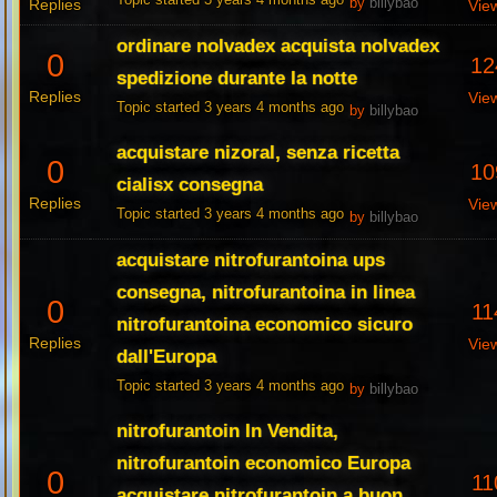
Topic started 3 years 4 months ago
Replies
by
billybao
Vie
ordinare nolvadex acquista nolvadex
0
12
spedizione durante la notte
Replies
Vie
Topic started 3 years 4 months ago
by
billybao
acquistare nizoral, senza ricetta
0
10
cialisx consegna
Replies
Vie
Topic started 3 years 4 months ago
by
billybao
acquistare nitrofurantoina ups
consegna, nitrofurantoina in linea
0
11
nitrofurantoina economico sicuro
Replies
Vie
dall'Europa
Topic started 3 years 4 months ago
by
billybao
nitrofurantoin In Vendita,
nitrofurantoin economico Europa
0
11
acquistare nitrofurantoin a buon