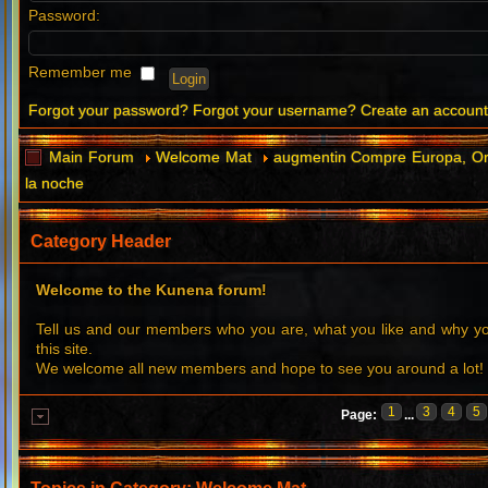
Password:
Remember me
Forgot your password?
Forgot your username?
Create an accoun
Main Forum
Welcome Mat
augmentin Compre Europa, Or
la noche
Category Header
Welcome to the Kunena forum!
Tell us and our members who you are, what you like and why 
this site.
We welcome all new members and hope to see you around a lot!
1
3
4
5
Page:
...