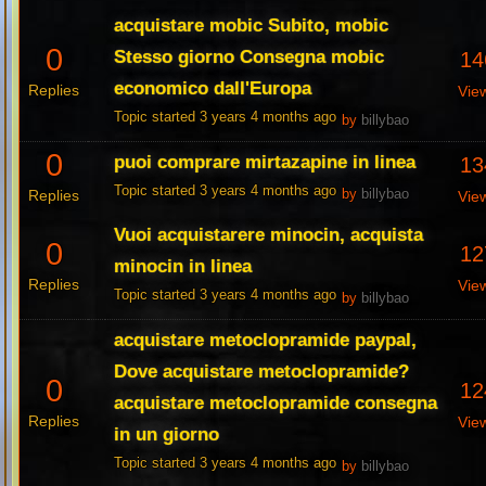
acquistare mobic Subito, mobic
0
Stesso giorno Consegna mobic
14
economico dall'Europa
Replies
Vie
Topic started 3 years 4 months ago
by
billybao
0
puoi comprare mirtazapine in linea
13
Topic started 3 years 4 months ago
Replies
by
billybao
Vie
Vuoi acquistarere minocin, acquista
0
12
minocin in linea
Replies
Vie
Topic started 3 years 4 months ago
by
billybao
acquistare metoclopramide paypal,
Dove acquistare metoclopramide?
0
12
acquistare metoclopramide consegna
Replies
Vie
in un giorno
Topic started 3 years 4 months ago
by
billybao