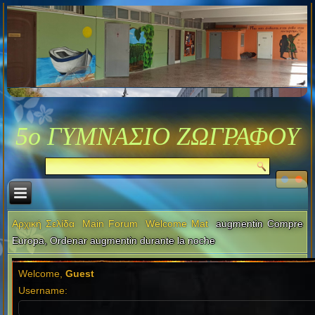
5ο ΓΥΜΝΑΣΙΟ ΖΩΓΡΑΦΟΥ
Αρχική Σελίδα
Main Forum
Welcome Mat
augmentin Compre
Europa, Ordenar augmentin durante la noche
Welcome,
Guest
Username: