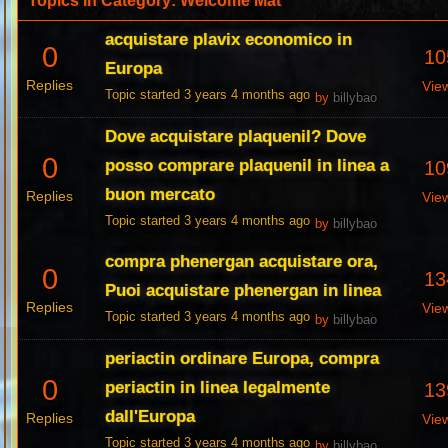
Topics in Category: Welcome Mat
acquistare plavix economico in
0
10
Europa
Replies
Vie
Topic started 3 years 4 months ago
by
billybao
Dove acquistare plaquenil? Dove
0
posso comprare plaquenil in linea a
10
buon mercato
Replies
Vie
Topic started 3 years 4 months ago
by
billybao
compra phenergan acquistare ora,
0
13
Puoi acquistare phenergan in linea
Replies
Vie
Topic started 3 years 4 months ago
by
billybao
periactin ordinare Europa, compra
0
periactin in linea legalmente
13
dall'Europa
Replies
Vie
Topic started 3 years 4 months ago
by
billybao