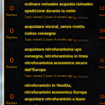
ordinare nolvadex acquista nolvadex
0
12
spedizione durante la notte
Replies
Vie
Topic started 3 years 4 months ago
by
billybao
acquistare nizoral, senza ricetta
0
10
cialisx consegna
Replies
Vie
Topic started 3 years 4 months ago
by
billybao
acquistare nitrofurantoina ups
consegna, nitrofurantoina in linea
0
11
nitrofurantoina economico sicuro
Replies
Vie
dall'Europa
Topic started 3 years 4 months ago
by
billybao
nitrofurantoin In Vendita,
nitrofurantoin economico Europa
0
11
acquistare nitrofurantoin a buon
Replies
Vie