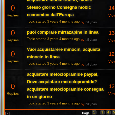
0
Stesso giorno Consegna mobic
14
economico dall'Europa
Replies
Vie
Topic started 3 years 4 months ago
by
billybao
0
puoi comprare mirtazapine in linea
13
Topic started 3 years 4 months ago
Replies
by
billybao
Vie
Vuoi acquistarere minocin, acquista
0
12
minocin in linea
Replies
Vie
Topic started 3 years 4 months ago
by
billybao
acquistare metoclopramide paypal,
Dove acquistare metoclopramide?
0
12
acquistare metoclopramide consegna
Replies
Vie
in un giorno
Topic started 3 years 4 months ago
by
billybao
1
3
4
Page:
...