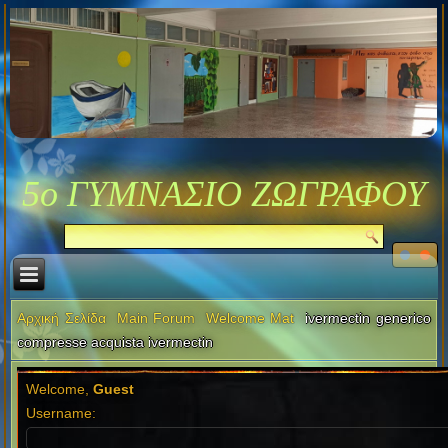
5ο ΓΥΜΝΑΣΙΟ ΖΩΓΡΑΦΟΥ
Αρχική Σελίδα
Main Forum
Welcome Mat
ivermectin generico
compresse acquista ivermectin
Welcome,
Guest
Username: