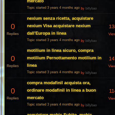
mercato
Topic started 3 years 4 months ago
by
billybao
nexium senza ricetta, acquistare
0
nexium Visa acquistare nexium
13
dall'Europa in linea
Replies
Vie
Topic started 3 years 4 months ago
by
billybao
motilium in linea sicuro, compra
0
motilium Pernottamento motilium in
14
linea
Replies
Vie
Topic started 3 years 4 months ago
by
billybao
compra modafinil acquista ora,
0
ordinare modafinil in linea a buon
11
mercato
Replies
Vie
Topic started 3 years 4 months ago
by
billybao
acquistare mobic Subito, mobic