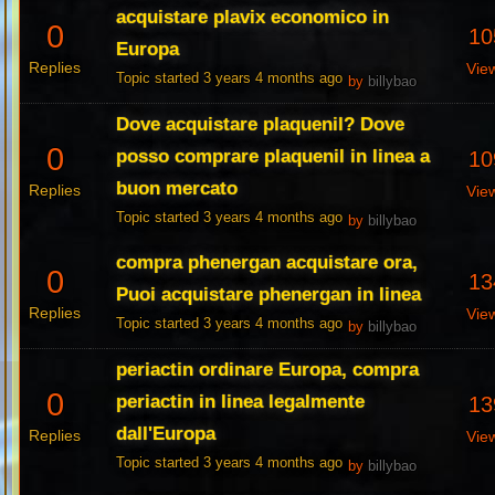
acquistare plavix economico in
0
10
Europa
Replies
Vie
Topic started 3 years 4 months ago
by
billybao
Dove acquistare plaquenil? Dove
0
posso comprare plaquenil in linea a
10
buon mercato
Replies
Vie
Topic started 3 years 4 months ago
by
billybao
compra phenergan acquistare ora,
0
13
Puoi acquistare phenergan in linea
Replies
Vie
Topic started 3 years 4 months ago
by
billybao
periactin ordinare Europa, compra
0
periactin in linea legalmente
13
dall'Europa
Replies
Vie
Topic started 3 years 4 months ago
by
billybao