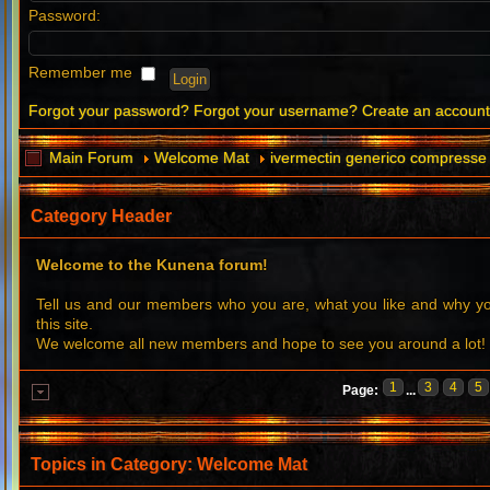
Password:
Remember me
Forgot your password?
Forgot your username?
Create an accoun
Main Forum
Welcome Mat
ivermectin generico compresse 
Category Header
Welcome to the Kunena forum!
Tell us and our members who you are, what you like and why 
this site.
We welcome all new members and hope to see you around a lot!
1
3
4
5
Page:
...
Topics in Category: Welcome Mat