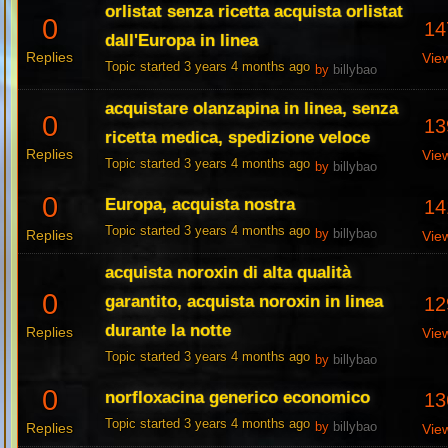
orlistat senza ricetta acquista orlistat
0
14
dall'Europa in linea
Replies
Vie
Topic started 3 years 4 months ago
by
billybao
acquistare olanzapina in linea, senza
0
13
ricetta medica, spedizione veloce
Replies
Vie
Topic started 3 years 4 months ago
by
billybao
0
Europa, acquista nostra
14
Topic started 3 years 4 months ago
Replies
by
billybao
Vie
acquista noroxin di alta qualità
0
garantito, acquista noroxin in linea
12
durante la notte
Replies
Vie
Topic started 3 years 4 months ago
by
billybao
0
norfloxacina generico economico
13
Topic started 3 years 4 months ago
Replies
by
billybao
Vie