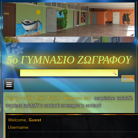
5ο ΓΥΜΝΑΣΙΟ ΖΩΓΡΑΦΟΥ
Αρχική Σελίδα
Main Forum
Welcome Mat
acquistare tadalafil,
acquista tadalafil in contanti consegna in contanti
Welcome,
Guest
Username: