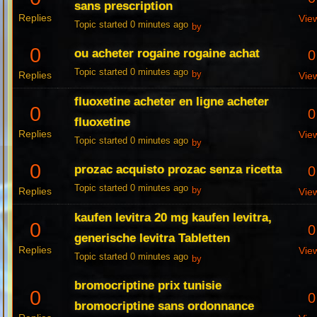
sans prescription
Replies
Vie
Topic started 0 minutes ago
by
0
ou acheter rogaine rogaine achat
0
Topic started 0 minutes ago
Replies
by
Vie
fluoxetine acheter en ligne acheter
0
0
fluoxetine
Replies
Vie
Topic started 0 minutes ago
by
0
prozac acquisto prozac senza ricetta
0
Topic started 0 minutes ago
Replies
by
Vie
kaufen levitra 20 mg kaufen levitra,
0
0
generische levitra Tabletten
Replies
Vie
Topic started 0 minutes ago
by
bromocriptine prix tunisie
0
0
bromocriptine sans ordonnance