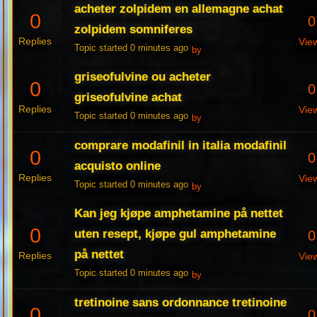
acheter zolpidem en allemagne achat
0
0
zolpidem somniferes
Replies
Vie
Topic started 0 minutes ago
by
griseofulvine ou acheter
0
0
griseofulvine achat
Replies
Vie
Topic started 0 minutes ago
by
comprare modafinil in italia modafinil
0
0
acquisto online
Replies
Vie
Topic started 0 minutes ago
by
Kan jeg kjøpe amphetamine på nettet
0
uten resept, kjøpe gul amphetamine
0
på nettet
Replies
Vie
Topic started 0 minutes ago
by
tretinoine sans ordonnance tretinoine
0
0