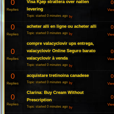
0
Visa Kjøp strattera over natten
0
levering
Replies
Vie
Topic started 0 minutes ago
by
0
acheter alli en ligne ou acheter alli
0
Topic started 0 minutes ago
Replies
by
Vie
compre valacyclovir ups entrega,
0
valacyclovir Online Seguro barato
0
valacyclovir à venda
Replies
Vie
Topic started 0 minutes ago
by
0
acquistare tretinoina canadese
0
Topic started 0 minutes ago
Replies
by
Vie
Clarina: Buy Cream Without
0
0
Prescription
Replies
Vie
Topic started 0 minutes ago
by