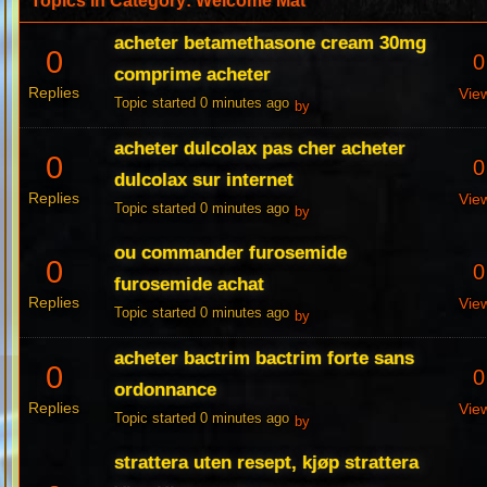
Topics in Category: Welcome Mat
acheter betamethasone cream 30mg
0
0
comprime acheter
Replies
Vie
Topic started 0 minutes ago
by
acheter dulcolax pas cher acheter
0
0
dulcolax sur internet
Replies
Vie
Topic started 0 minutes ago
by
ou commander furosemide
0
0
furosemide achat
Replies
Vie
Topic started 0 minutes ago
by
acheter bactrim bactrim forte sans
0
0
ordonnance
Replies
Vie
Topic started 0 minutes ago
by
strattera uten resept, kjøp strattera