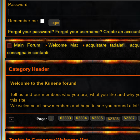
Password:
Remember me
Forgot your password?
Forgot your username?
Create an accoun
Main Forum
Welcome Mat
acquistare tadalafil, acqu
consegna in contanti
Category Header
Welcome to the Kunena forum!
Tell us and our members who you are, what you like and why 
this site.
We welcome all new members and hope to see you around a lot!
1
62383
62384
62385
62387
Page:
...
62386