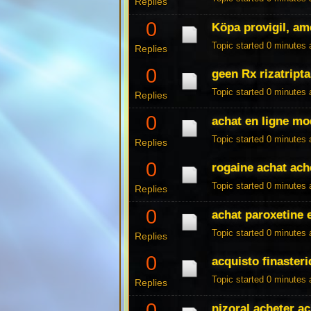
Replies
0
Köpa provigil, am
Topic started 0 minutes
Replies
0
geen Rx rizatript
Topic started 0 minutes
Replies
0
achat en ligne mo
Topic started 0 minutes
Replies
0
rogaine achat ach
Topic started 0 minutes
Replies
0
achat paroxetine 
Topic started 0 minutes
Replies
0
acquisto finasteri
Topic started 0 minutes
Replies
0
nizoral acheter a