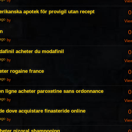
by
Vie
erikanska apotek för provigil utan recept
0
 ago
by
Vie
an
0
 ago
by
Vie
dafinil acheter du modafinil
0
 ago
by
Vie
eter rogaine france
0
 ago
by
Vie
en ligne acheter paroxetine sans ordonnance
0
 ago
by
Vie
de dove acquistare finasteride online
0
 ago
by
Vie
cheter nizoral shampooing
0