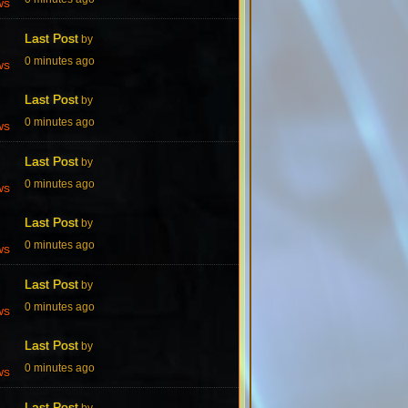
ws
Last Post
by
0 minutes ago
ws
Last Post
by
0 minutes ago
ws
Last Post
by
0 minutes ago
ws
Last Post
by
0 minutes ago
ws
Last Post
by
0 minutes ago
ws
Last Post
by
0 minutes ago
ws
Last Post
by