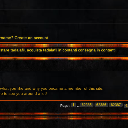
ername?
Create an account
stare tadalafil, acquista tadalafil in contanti consegna in contanti
what you like and why you became a member of this site.
to see you around a lot!
1
62385
62386
62387
Page:
...
6
t