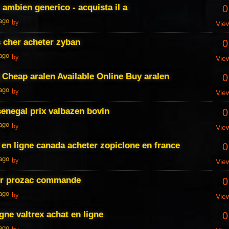
 ambien generico - acquista il a
0
 ago
by
Vie
 cher acheter zyban
0
 ago
by
Vie
Cheap aralen Available Online Buy aralen
0
 ago
by
Vie
senegal prix valbazen bovin
0
 ago
by
Vie
 en ligne canada acheter zopiclone en france
0
 ago
by
Vie
er prozac commande
0
 ago
by
Vie
igne valtrex achat en ligne
0
 ago