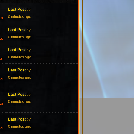
Last Post
by
0 minutes ago
ws
Last Post
by
0 minutes ago
ws
Last Post
by
0 minutes ago
ws
Last Post
by
0 minutes ago
ws
Last Post
by
0 minutes ago
ws
Last Post
by
0 minutes ago
ws