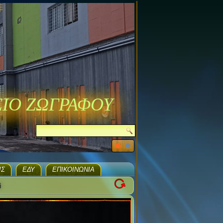
ΣΙΟ ΖΩΓΡΑΦΟΥ
ΙΣ
ΕΔΥ
ΕΠΙΚΟΙΝΩΝΊΑ
i