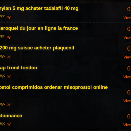
mylan 5 mg acheter tadalafil 40 mg
0
 ago
by
Vie
eroquel du jour en ligne la france
0
 ago
by
Vie
 200 mg suisse acheter plaquenil
0
 ago
by
Vie
ap fronil london
0
 ago
by
Vie
ostol comprimidos ordenar misoprostol online
0
Vie
 ago
by
rdonnance
0
 ago
by
Vie