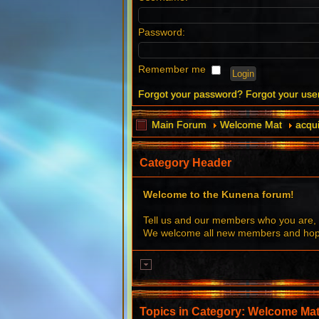
Password:
Remember me
Forgot your password?
Forgot your us
Main Forum
Welcome Mat
acqui
Category Header
Welcome to the Kunena forum!
Tell us and our members who you are, 
We welcome all new members and hope 
Topics in Category: Welcome Ma