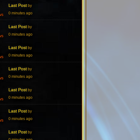
Last Post
by
0 minutes ago
ws
Last Post
by
0 minutes ago
ws
Last Post
by
0 minutes ago
ws
Last Post
by
0 minutes ago
ws
Last Post
by
0 minutes ago
ws
Last Post
by
0 minutes ago
ws
Last Post
by
0 minutes ago