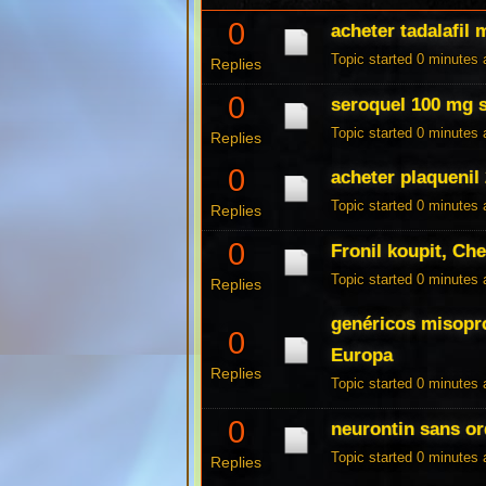
0
acheter tadalafil 
Topic started 0 minutes
Replies
0
seroquel 100 mg s
Topic started 0 minutes
Replies
0
acheter plaquenil
Topic started 0 minutes
Replies
0
Fronil koupit, Che
Topic started 0 minutes
Replies
genéricos misopr
0
Europa
Replies
Topic started 0 minutes
0
neurontin sans o
Topic started 0 minutes
Replies