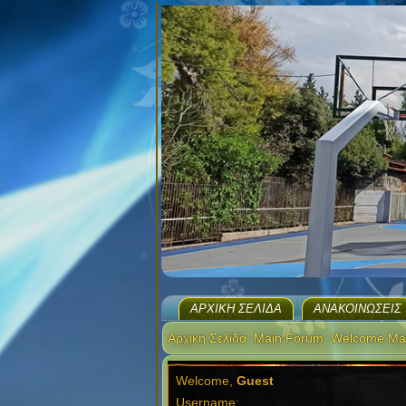
ΑΡΧΙΚΉ ΣΕΛΊΔΑ
ΑΝΑΚΟΙΝΏΣΕΙΣ
Αρχική Σελίδα
Main Forum
Welcome Ma
Welcome,
Guest
Username: