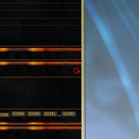
62389
62390
62391
62393
2388
...