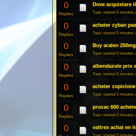
0
Dove acquistare il
Topic started 0 minutes
Replies
0
acheter zyban pas
Topic started 0 minutes
Replies
0
Buy aralen 250mg 
Topic started 0 minutes
Replies
0
albendazole prix 
Topic started 0 minutes
Replies
0
acheter zopiclone
Topic started 0 minutes
Replies
0
prozac 600 achet
Topic started 0 minutes
Replies
0
valtrex achat en l
Topic started 0 minutes