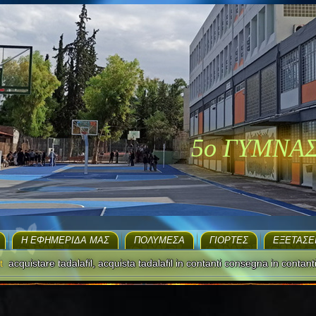
5ο ΓΥΜΝΑ
H ΕΦΗΜΕΡΊΔΑ ΜΑΣ
ΠΟΛΥΜΈΣΑ
ΓΙΟΡΤΈΣ
EΞΕΤΆΣΕ
t
acquistare tadalafil, acquista tadalafil in contanti consegna in contant