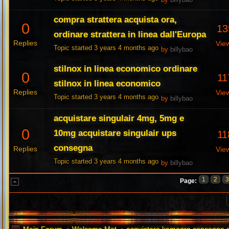
by
billybao
compra strattera acquista ora,
0
13
ordinare strattera in linea dall'Europa
Replies
Vie
Topic started 3 years 4 months ago
by
billybao
stilnox in linea economico ordinare
0
11
stilnox in linea economico
Replies
Vie
Topic started 3 years 4 months ago
by
billybao
acquistare singulair 4mg, 5mg e
0
10mg acquistare singulair ups
11
consegna
Replies
Vie
Topic started 3 years 4 months ago
by
billybao
1
2
Page: