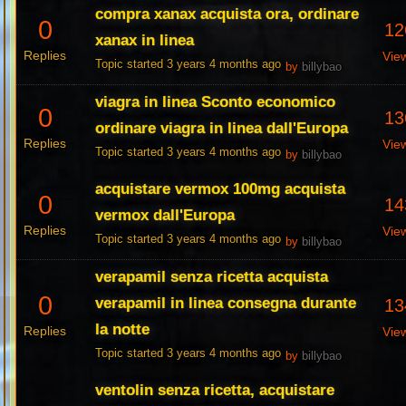
compra xanax acquista ora, ordinare
0
12
xanax in linea
Replies
Vie
Topic started 3 years 4 months ago
by
billybao
viagra in linea Sconto economico
0
13
ordinare viagra in linea dall'Europa
Replies
Vie
Topic started 3 years 4 months ago
by
billybao
acquistare vermox 100mg acquista
0
14
vermox dall'Europa
Replies
Vie
Topic started 3 years 4 months ago
by
billybao
verapamil senza ricetta acquista
0
verapamil in linea consegna durante
13
la notte
Replies
Vie
Topic started 3 years 4 months ago
by
billybao
ventolin senza ricetta, acquistare