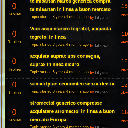
telmisartan Marca generica compra
0
15
telmisartan in linea a buon mercato
Replies
Vie
Topic started 3 years 4 months ago
by
billybao
Vuoi acquistarere tegretol, acquista
0
11
tegretol in linea
Replies
Vie
Topic started 3 years 4 months ago
by
billybao
acquista suprax ups consegna,
0
12
suprax in linea sicuro
Replies
Vie
Topic started 3 years 4 months ago
by
billybao
0
sumatriptan economico senza ricetta
12
Topic started 3 years 4 months ago
Replies
by
billybao
Vie
stromectol generico compresse
0
acquistare stromectol in linea a buon
11
mercato Europa
Replies
Vie
Topic started 3 years 4 months ago