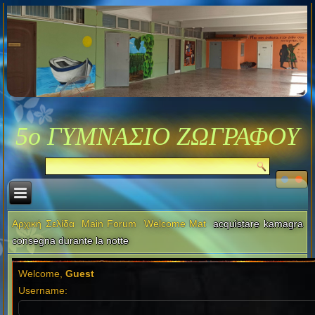
5ο ΓΥΜΝΑΣΙΟ ΖΩΓΡΑΦΟΥ
Αρχική Σελίδα
Main Forum
Welcome Mat
acquistare kamagra
consegna durante la notte
Welcome,
Guest
Username: