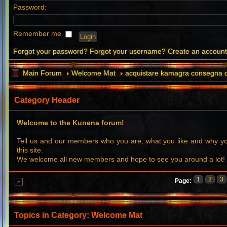
Password:
Remember me
Forgot your password?
Forgot your username?
Create an accoun
Main Forum
Welcome Mat
acquistare kamagra consegna d
Category Header
Welcome to the Kunena forum!
Tell us and our members who you are, what you like and why 
this site.
We welcome all new members and hope to see you around a lot!
1
2
3
Page:
Topics in Category: Welcome Mat