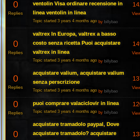
0
ventolin Visa ordinare recensione in
14
linea ventolin in linea
Replies
Vie
Topic started 3 years 4 months ago
by
billybao
valtrex In Europa, valtrex a basso
0
costo senza ricetta Puoi acquistare
14
valtrex in linea
Replies
Vie
Topic started 3 years 4 months ago
by
billybao
acquistare valium, acquistare valium
0
13
senza perscrizione
Replies
Vie
Topic started 3 years 4 months ago
by
billybao
0
puoi comprare valaciclovir in linea
12
Topic started 3 years 4 months ago
Replies
by
billybao
Vie
acquistare tramadolo paypal, Dove
0
acquistare tramadolo? acquistare
13