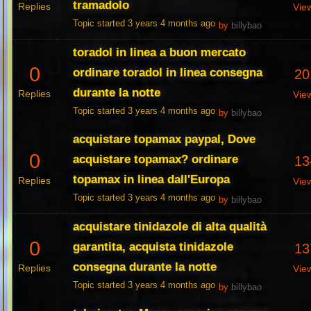
tramadolo
Replies
Vie
Topic started 3 years 4 months ago
by
billybao
toradol in linea a buon mercato
0
ordinare toradol in linea consegna
20
durante la notte
Replies
Vie
Topic started 3 years 4 months ago
by
billybao
acquistare topamax paypal, Dove
0
acquistare topamax? ordinare
13
topamax in linea dall'Europa
Replies
Vie
Topic started 3 years 4 months ago
by
billybao
acquistare tinidazole di alta qualità
0
garantita, acquista tinidazole
13
consegna durante la notte
Replies
Vie
Topic started 3 years 4 months ago
by
billybao