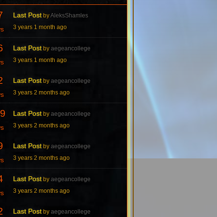
7
Last Post
by
AleksShamles
3 years 1 month ago
ws
6
Last Post
by
aegeancollege
3 years 1 month ago
ws
2
Last Post
by
aegeancollege
3 years 2 months ago
ws
9
Last Post
by
aegeancollege
3 years 2 months ago
ws
9
Last Post
by
aegeancollege
3 years 2 months ago
ws
4
Last Post
by
aegeancollege
3 years 2 months ago
ws
2
Last Post
by
aegeancollege