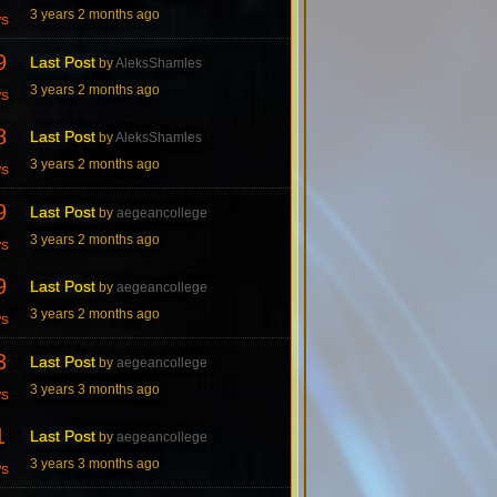
3 years 2 months ago
ws
9
Last Post
by
AleksShamles
3 years 2 months ago
ws
8
Last Post
by
AleksShamles
3 years 2 months ago
ws
9
Last Post
by
aegeancollege
3 years 2 months ago
ws
9
Last Post
by
aegeancollege
3 years 2 months ago
ws
3
Last Post
by
aegeancollege
3 years 3 months ago
ws
1
Last Post
by
aegeancollege
3 years 3 months ago
ws