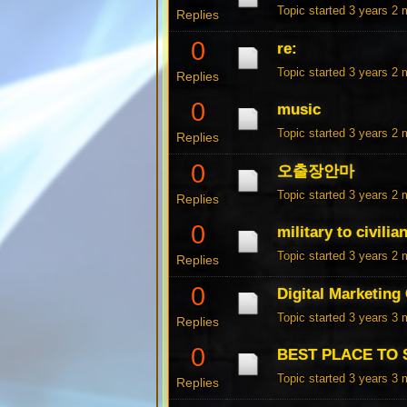
Topic started 3 years 2
Replies
0
re:
Topic started 3 years 2
Replies
0
music
Topic started 3 years 2
Replies
0
오출장안마
Topic started 3 years 2
Replies
0
military to civili
Topic started 3 years 2
Replies
0
Digital Marketing
Topic started 3 years 3
Replies
0
BEST PLACE TO 
Topic started 3 years 3
Replies