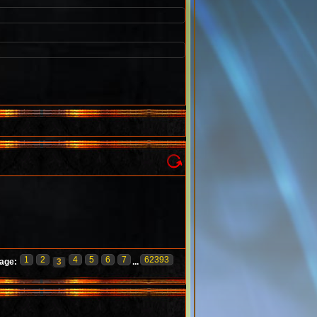
1
2
4
5
6
7
62393
age:
3
...