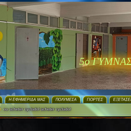
5ο ΓΥΜΝΑ
H ΕΦΗΜΕΡΊΔΑ ΜΑΣ
ΠΟΛΥΜΈΣΑ
ΓΙΟΡΤΈΣ
EΞΕΤΆΣΕ
t
ou acheter cycladol acheter cycladol