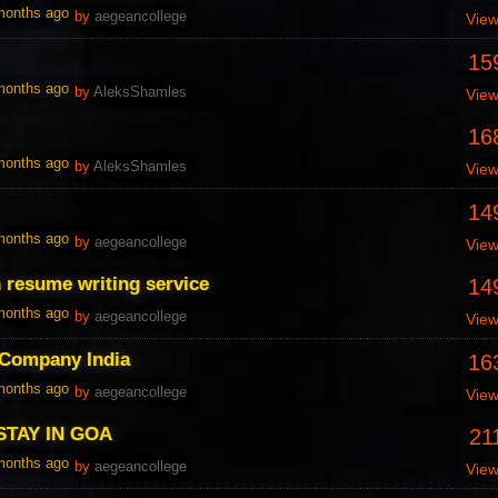
 months ago
by
aegeancollege
Vie
15
 months ago
by
AleksShamles
Vie
16
 months ago
by
AleksShamles
Vie
14
 months ago
by
aegeancollege
Vie
an resume writing service
14
 months ago
by
aegeancollege
Vie
 Company India
16
 months ago
by
aegeancollege
Vie
STAY IN GOA
21
 months ago
by
aegeancollege
Vie