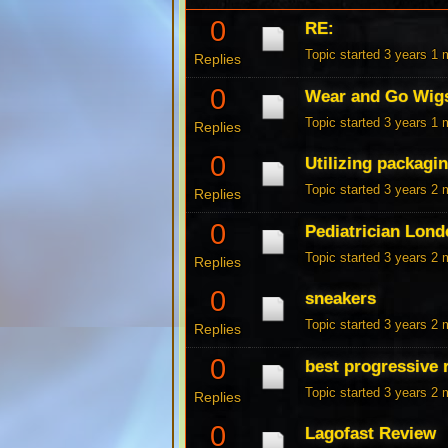
0
RE:
Topic started 3 years 1
Replies
0
Wear and Go Wig
Topic started 3 years 1
Replies
0
Utilizing packagi
Topic started 3 years 2
Replies
0
Pediatrician Lon
Topic started 3 years 2
Replies
0
sneakers
Topic started 3 years 2
Replies
0
best progressive 
Topic started 3 years 2
Replies
0
Lagofast Review