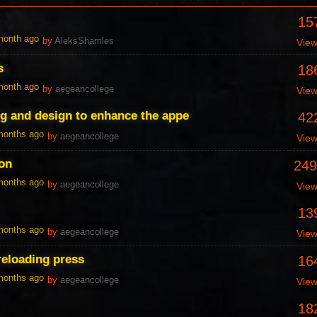
15
 month ago
by
AleksShamles
Vie
s
18
 month ago
by
aegeancollege
Vie
ng and design to enhance the appe
42
 months ago
by
aegeancollege
Vie
don
249
 months ago
by
aegeancollege
Vie
13
 months ago
by
aegeancollege
Vie
reloading press
16
 months ago
by
aegeancollege
Vie
18