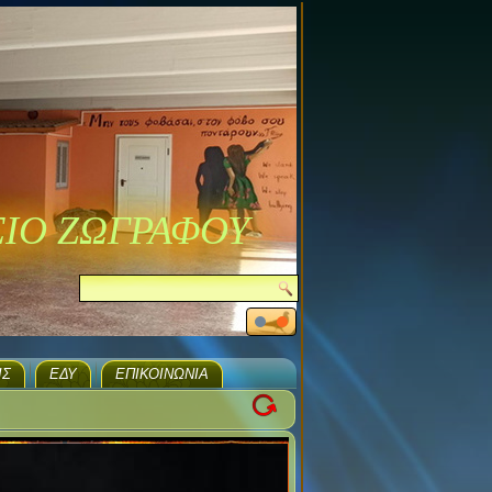
ΣΙΟ ΖΩΓΡΑΦΟΥ
ΙΣ
ΕΔΥ
ΕΠΙΚΟΙΝΩΝΊΑ