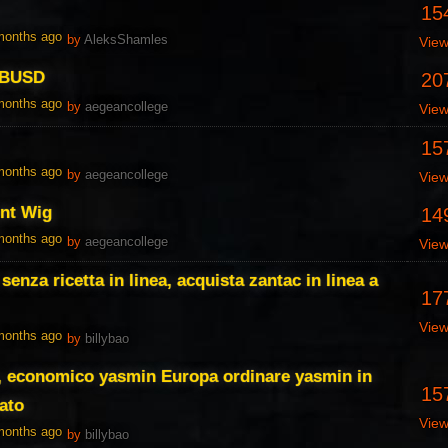
15
 months ago
by
AleksShamles
Vie
 BUSD
20
 months ago
by
aegeancollege
Vie
15
 months ago
by
aegeancollege
Vie
ont Wig
14
 months ago
by
aegeancollege
Vie
senza ricetta in linea, acquista zantac in linea a
17
Vie
 months ago
by
billybao
a, economico yasmin Europa ordinare yasmin in
15
ato
Vie
 months ago
by
billybao