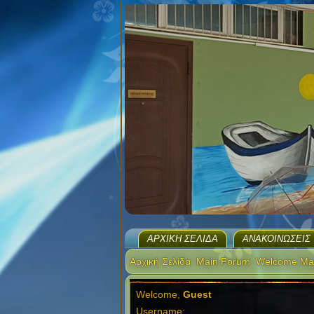
ΑΡΧΙΚΉ ΣΕΛΊΔΑ
ΑΝΑΚΟΙΝΏΣΕΙΣ
Αρχική Σελίδα
Main Forum
Welcome Ma
Welcome,
Guest
Username: