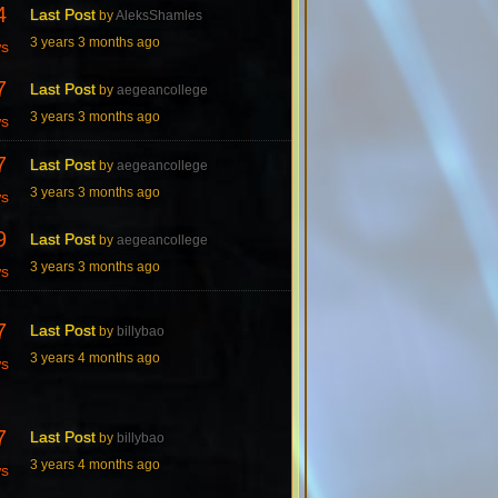
4
Last Post
by
AleksShamles
3 years 3 months ago
ws
7
Last Post
by
aegeancollege
3 years 3 months ago
ws
7
Last Post
by
aegeancollege
3 years 3 months ago
ws
9
Last Post
by
aegeancollege
3 years 3 months ago
ws
7
Last Post
by
billybao
3 years 4 months ago
ws
7
Last Post
by
billybao
3 years 4 months ago
ws