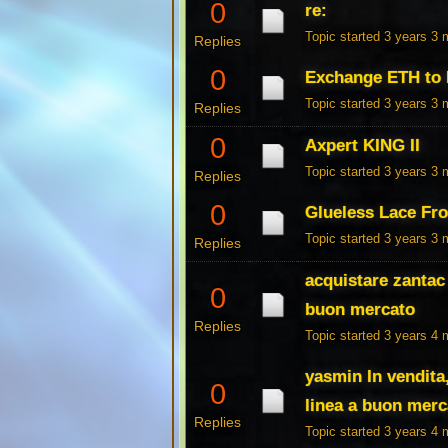
0
re:
Topic started 3 years 3
Replies
0
Exchange ETH to
Topic started 3 years 3
Replies
0
Axpert KING II
Topic started 3 years 3
Replies
0
Glueless Lace Fr
Topic started 3 years 3
Replies
acquistare zantac 
0
buon mercato
Replies
Topic started 3 years 4
yasmin In vendit
0
linea a buon merc
Replies
Topic started 3 years 4