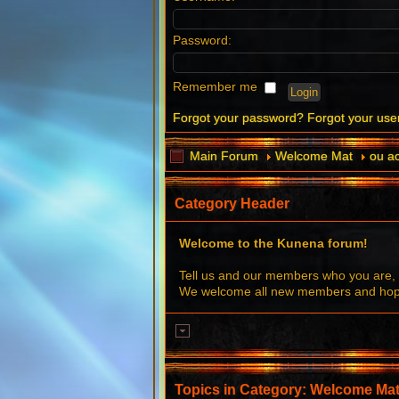
Password:
Remember me
Forgot your password?
Forgot your us
Main Forum
Welcome Mat
ou ac
Category Header
Welcome to the Kunena forum!
Tell us and our members who you are, 
We welcome all new members and hope 
Topics in Category: Welcome Ma