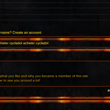
ername?
Create an account
heter cycladol acheter cycladol
what you like and why you became a member of this site.
to see you around a lot!
P
t