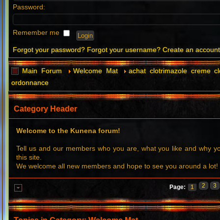
Password:
Remember me
Forgot your password?
Forgot your username?
Create an accoun
Main Forum
Welcome Mat
achat clotrimazole creme c
ordonnance
Category Header
Welcome to the Kunena forum!
Tell us and our members who you are, what you like and why 
this site.
We welcome all new members and hope to see you around a lot!
2
3
Page:
1