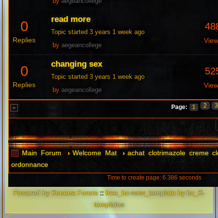
by
aegeancollege
read more
0
48
Topic started 3 years 1 week ago
Replies
Vie
by
aegeancollege
changing sex
0
52
Topic started 3 years 1 week ago
Replies
Vie
by
aegeancollege
2
Page:
1
Main Forum
Welcome Mat
achat clotrimazole creme c
ordonnance
Time to create page: 6.386 seconds
Powered by
Kunena Forum
::
free_bz-wow_template by bz_K-
templates