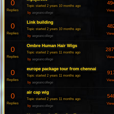
0
49
Topic started 2 years 10 months ago
Replies
Vie
by
aegeancollege
Link building
0
48
Topic started 2 years 10 months ago
Replies
Vie
by
aegeancollege
Ombre Human Hair Wigs
0
28
Topic started 2 years 11 months ago
Replies
Vie
by
aegeancollege
europe package tour from chennai
0
91
Topic started 2 years 11 months ago
Replies
Vie
by
aegeancollege
air cap wig
0
54
Topic started 2 years 11 months ago
Replies
Vie
by
aegeancollege