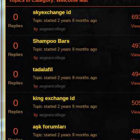
Topics in Category: Welcome Mat
skyexchange id
0
69
Topic started 2 years 8 months ago
Replies
Vie
by
aegeancollege
Shampoo Bars
0
49
Topic started 2 years 9 months ago
Replies
Vie
by
aegeancollege
tadalafil
0
49
Topic started 2 years 9 months ago
Replies
Vie
by
aegeancollege
king exchange id
0
50
Topic started 2 years 9 months ago
Replies
Vie
by
aegeancollege
aşk forumları
0
48
Topic started 2 years 9 months ago