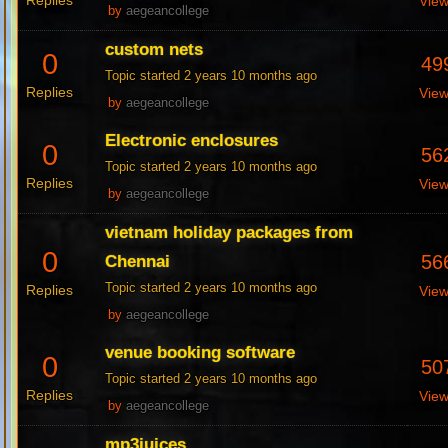
Replies
Vie
by
aegeancollege
custom nets
0
49
Topic started 2 years 10 months ago
Replies
Vie
by
aegeancollege
Electronic enclosures
0
56
Topic started 2 years 10 months ago
Replies
Vie
by
aegeancollege
vietnam holiday packages from
0
56
Chennai
Topic started 2 years 10 months ago
Replies
Vie
by
aegeancollege
venue booking software
0
50
Topic started 2 years 10 months ago
Replies
Vie
by
aegeancollege
mp3juices