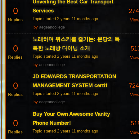
Unveiling the Best Car Transport
0
27
Services
Topic started 2 years 11 months ago
Replies
Vie
by
aegeancollege
노래하며 위스키를 즐기는: 분당의 독
0
51
특한 노래방 다이닝 소개
Topic started 2 years 11 months ago
Replies
Vie
by
aegeancollege
JD EDWARDS TRANSPORTATION
0
72
MANAGEMENT SYSTEM certif
Topic started 2 years 11 months ago
Replies
Vie
by
aegeancollege
Buy Your Own Awesome Vanity
0
51
Phone Number!
Topic started 2 years 11 months ago
Replies
Vie