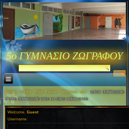
5ο ΓΥΜΝΑΣΙΟ ΖΩΓΡΑΦΟΥ
Αρχική Σελίδα
Main Forum
Welcome Mat
achat clotrimazole
creme clotrimazole avec ou sans ordonnance
Welcome,
Guest
Username: