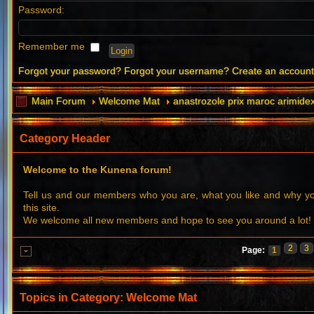
Password:
Remember me
Forgot your password?
Forgot your username?
Create an accoun
Main Forum
Welcome Mat
anastrozole prix maroc arimidex
Category Header
Welcome to the Kunena forum!
Tell us and our members who you are, what you like and why 
this site.
We welcome all new members and hope to see you around a lot!
2
3
Page:
1
Topics in Category: Welcome Mat