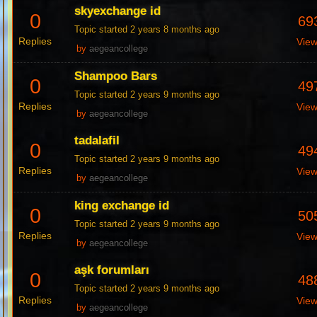
skyexchange id
0
69
Topic started 2 years 8 months ago
Replies
Vie
by
aegeancollege
Shampoo Bars
0
49
Topic started 2 years 9 months ago
Replies
Vie
by
aegeancollege
tadalafil
0
49
Topic started 2 years 9 months ago
Replies
Vie
by
aegeancollege
king exchange id
0
50
Topic started 2 years 9 months ago
Replies
Vie
by
aegeancollege
aşk forumları
0
48
Topic started 2 years 9 months ago
Replies
Vie
by
aegeancollege