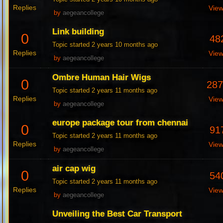
Replies
Vie
by
aegeancollege
Link building
0
48
Topic started 2 years 10 months ago
Replies
Vie
by
aegeancollege
Ombre Human Hair Wigs
0
28
Topic started 2 years 11 months ago
Replies
Vie
by
aegeancollege
europe package tour from chennai
0
91
Topic started 2 years 11 months ago
Replies
Vie
by
aegeancollege
air cap wig
0
54
Topic started 2 years 11 months ago
Replies
Vie
by
aegeancollege
Unveiling the Best Car Transport