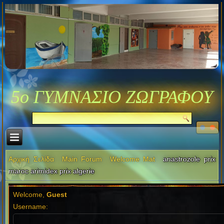
5ο ΓΥΜΝΑΣΙΟ ΖΩΓΡΑΦΟΥ
Αρχική Σελίδα
Main Forum
Welcome Mat
anastrozole prix
maroc arimidex prix algerie
Welcome,
Guest
Username: