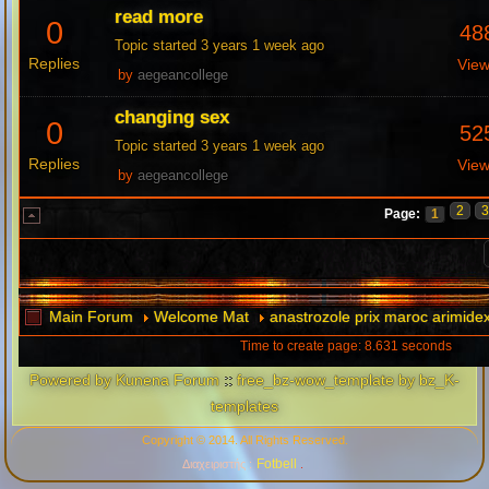
read more
0
48
Topic started 3 years 1 week ago
Replies
Vie
by
aegeancollege
changing sex
0
52
Topic started 3 years 1 week ago
Replies
Vie
by
aegeancollege
2
Page:
1
Main Forum
Welcome Mat
anastrozole prix maroc arimidex
Time to create page: 8.631 seconds
Powered by
Kunena Forum
::
free_bz-wow_template by bz_K-
templates
Copyright © 2014. All Rights Reserved.
Fotbell
Διαχειριστής :
.