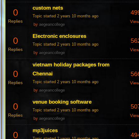
custom nets
0
49
Topic started 2 years 10 months ago
Replies
Vie
by
aegeancollege
Electronic enclosures
0
56
Topic started 2 years 10 months ago
Replies
Vie
by
aegeancollege
vietnam holiday packages from
0
56
Chennai
Topic started 2 years 10 months ago
Replies
Vie
by
aegeancollege
venue booking software
0
50
Topic started 2 years 10 months ago
Replies
Vie
by
aegeancollege
mp3juices
0
49
Topic started 2 years 10 months ago