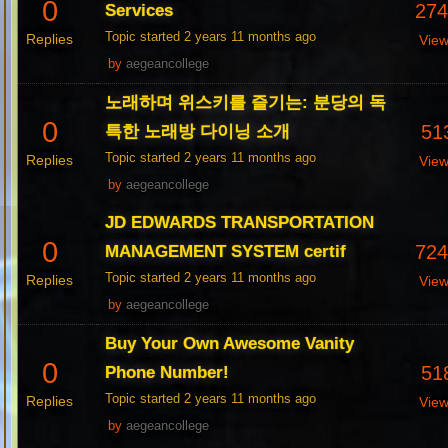
0
27
Services
Topic started 2 years 11 months ago
Replies
Vie
by
aegeancollege
노래하며 위스키를 즐기는: 분당의 독
0
51
특한 노래방 다이닝 소개
Topic started 2 years 11 months ago
Replies
Vie
by
aegeancollege
JD EDWARDS TRANSPORTATION
0
72
MANAGEMENT SYSTEM certif
Topic started 2 years 11 months ago
Replies
Vie
by
aegeancollege
Buy Your Own Awesome Vanity
0
51
Phone Number!
Topic started 2 years 11 months ago
Replies
Vie
by
aegeancollege