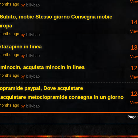
Vie
 months ago
by
billybao
 Subito, mobic Stesso giorno Consegna mobic
14
uropa
Vie
 months ago
by
billybao
tazapine in linea
13
 months ago
by
billybao
Vie
 minocin, acquista minocin in linea
12
 months ago
by
billybao
Vie
opramide paypal, Dove acquistare
12
acquistare metoclopramide consegna in un giorno
Vie
 months ago
by
billybao
Page: