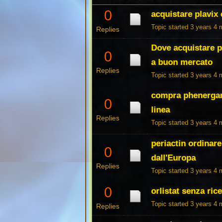
0
acquistare plavix
Topic started 3 years 4
Replies
Dove acquistare p
0
a buon mercato
Replies
Topic started 3 years 4
compra phenergan 
0
linea
Replies
Topic started 3 years 4
periactin ordinar
0
dall'Europa
Replies
Topic started 3 years 4
0
orlistat senza rice
Topic started 3 years 4
Replies