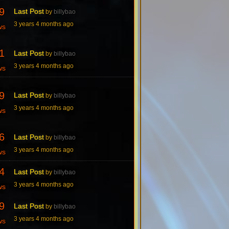
9
Last Post
by
billybao
3 years 4 months ago
ws
1
Last Post
by
billybao
3 years 4 months ago
ws
9
Last Post
by
billybao
3 years 4 months ago
ws
6
Last Post
by
billybao
3 years 4 months ago
ws
4
Last Post
by
billybao
3 years 4 months ago
ws
9
Last Post
by
billybao
3 years 4 months ago
ws