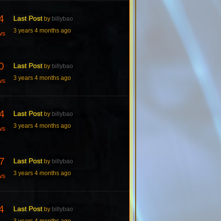
4
Last Post
by
billybao
3 years 4 months ago
ws
0
Last Post
by
billybao
3 years 4 months ago
ws
4
Last Post
by
billybao
3 years 4 months ago
ws
7
Last Post
by
billybao
3 years 4 months ago
ws
4
Last Post
by
billybao
3 years 4 months ago