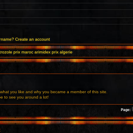
ername?
Create an account
rozole prix maroc arimidex prix algerie
what you like and why you became a member of this site.
to see you around a lot!
Page:
t