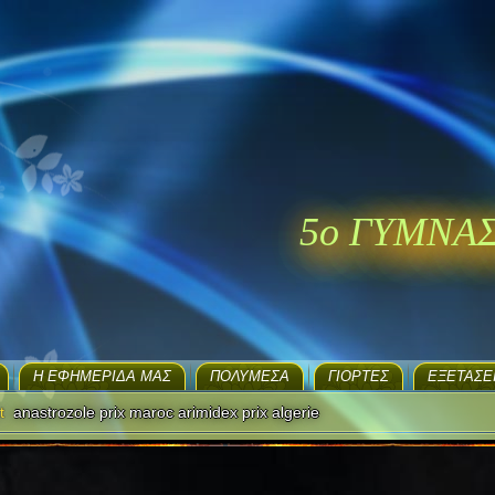
5ο ΓΥΜΝΑ
H ΕΦΗΜΕΡΊΔΑ ΜΑΣ
ΠΟΛΥΜΈΣΑ
ΓΙΟΡΤΈΣ
EΞΕΤΆΣΕ
t
anastrozole prix maroc arimidex prix algerie