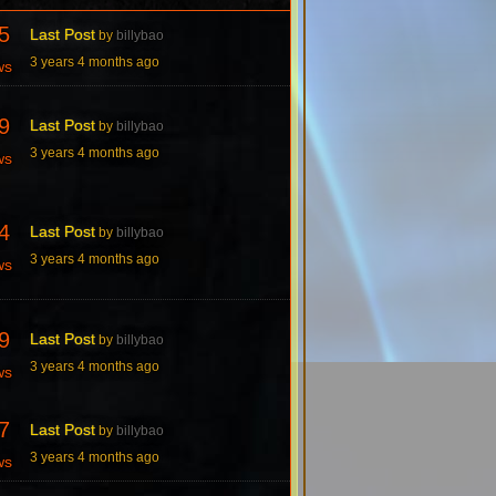
5
Last Post
by
billybao
3 years 4 months ago
ws
9
Last Post
by
billybao
3 years 4 months ago
ws
4
Last Post
by
billybao
3 years 4 months ago
ws
9
Last Post
by
billybao
3 years 4 months ago
ws
7
Last Post
by
billybao
3 years 4 months ago
ws