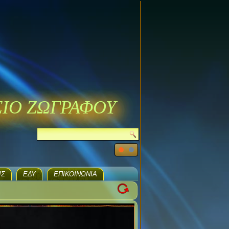
ΣΙΟ ΖΩΓΡΑΦΟΥ
ΙΣ
ΕΔΥ
ΕΠΙΚΟΙΝΩΝΊΑ