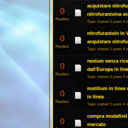
acquistare nitrofu
0
nitrofurantoina e
Replies
Topic started 3 years 4
nitrofurantoin In
0
acquistare nitrof
Replies
Topic started 3 years 4
nexium senza rice
0
dall'Europa in lin
Replies
Topic started 3 years 4
motilium in linea
0
in linea
Replies
Topic started 3 years 4
compra modafinil 
0
mercato