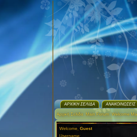
ΑΡΧΙΚΉ ΣΕΛΊΔΑ
ΑΝΑΚΟΙΝΏΣΕΙΣ
Αρχική Σελίδα
Main Forum
Welcome Ma
Welcome,
Guest
Username: