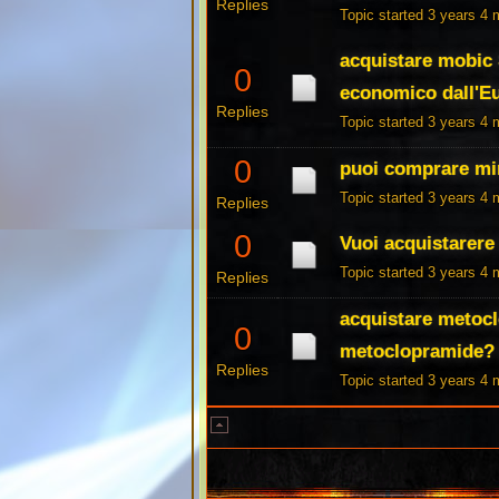
Replies
Topic started 3 years 4
acquistare mobic
0
economico dall'E
Replies
Topic started 3 years 4
0
puoi comprare mir
Topic started 3 years 4
Replies
0
Vuoi acquistarere
Topic started 3 years 4
Replies
acquistare metocl
0
metoclopramide? 
Replies
Topic started 3 years 4