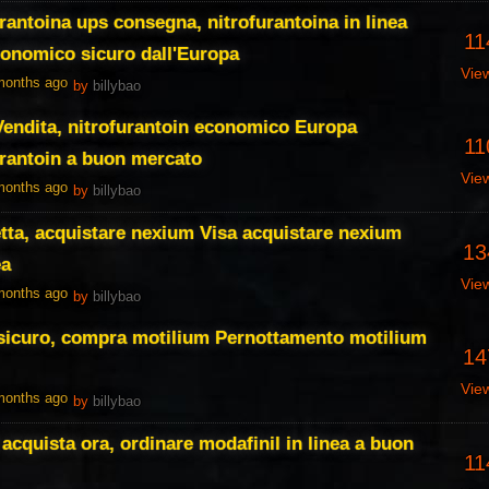
rantoina ups consegna, nitrofurantoina in linea
11
conomico sicuro dall'Europa
Vie
 months ago
by
billybao
 Vendita, nitrofurantoin economico Europa
11
urantoin a buon mercato
Vie
 months ago
by
billybao
tta, acquistare nexium Visa acquistare nexium
13
ea
Vie
 months ago
by
billybao
 sicuro, compra motilium Pernottamento motilium
14
Vie
 months ago
by
billybao
acquista ora, ordinare modafinil in linea a buon
11