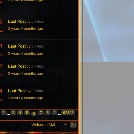
ws
6
Last Post
by
billybao
3 years 4 months ago
ws
4
Last Post
by
billybao
3 years 4 months ago
ws
7
Last Post
by
billybao
3 years 4 months ago
ws
4
Last Post
by
billybao
3 years 4 months ago
ws
1
3
4
5
7
8
9
62393
...
6
...