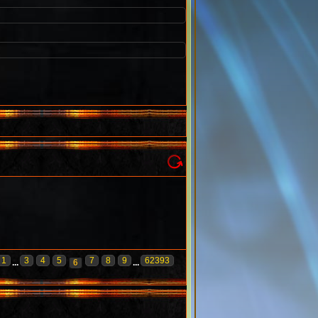
1
3
4
5
7
8
9
62393
...
6
...