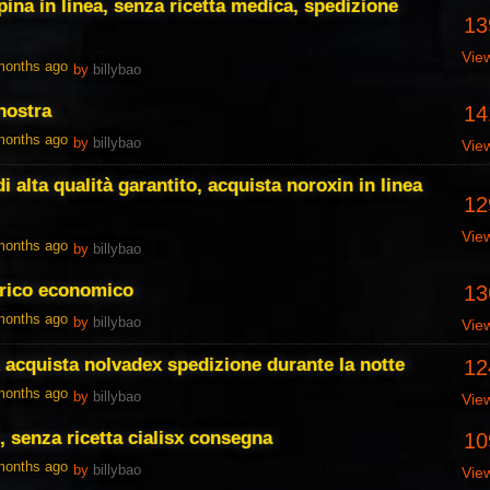
ina in linea, senza ricetta medica, spedizione
13
Vie
 months ago
by
billybao
nostra
14
 months ago
by
billybao
Vie
i alta qualità garantito, acquista noroxin in linea
12
Vie
 months ago
by
billybao
erico economico
13
 months ago
by
billybao
Vie
 acquista nolvadex spedizione durante la notte
12
 months ago
by
billybao
Vie
, senza ricetta cialisx consegna
10
 months ago
by
billybao
Vie