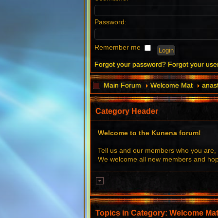
Password:
Remember me
Forgot your password?
Forgot your us
Main Forum
Welcome Mat
anast
Category Header
Welcome to the Kunena forum!
Tell us and our members who you are, 
We welcome all new members and hope 
Topics in Category: Welcome Ma