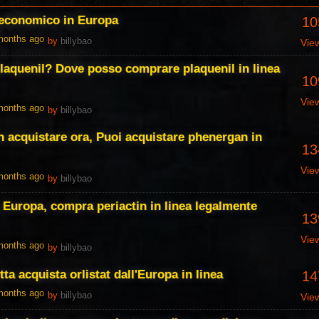
 economico in Europa
10
 months ago
by
billybao
Vie
laquenil? Dove posso comprare plaquenil in linea
10
Vie
 months ago
by
billybao
acquistare ora, Puoi acquistare phenergan in
13
Vie
 months ago
by
billybao
e Europa, compra periactin in linea legalmente
13
Vie
 months ago
by
billybao
tta acquista orlistat dall'Europa in linea
14
 months ago
by
billybao
Vie