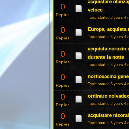
acquistare olanzap
0
veloce
Replies
Topic started 3 years 4
0
Europa, acquista 
Topic started 3 years 4
Replies
acquista noroxin d
0
durante la notte
Replies
Topic started 3 years 4
0
norfloxacina gen
Topic started 3 years 4
Replies
0
ordinare nolvadex
Topic started 3 years 4
Replies
0
acquistare nizoral
Topic started 3 years 4
Replies