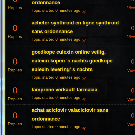
ordonnance
Replies
Vie
Topic started 0 minutes ago
by
acheter synthroid en ligne synthroid
0
0
sans ordonnance
Replies
Vie
Topic started 0 minutes ago
by
goedkope eulexin online veilig,
0
eulexin kopen 's nachts goedkope
0
eulexin levering' s nachts
Replies
Vie
Topic started 0 minutes ago
by
0
lamprene verkauft farmacia
0
Topic started 0 minutes ago
Replies
by
Vie
achat aciclovir valaciclovir sans
0
0
ordonnance
Replies
Vie
Topic started 0 minutes ago
by