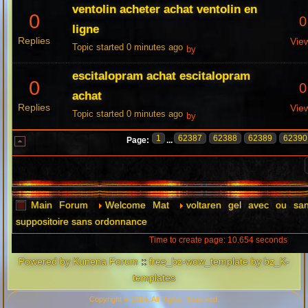
ventolin acheter achat ventolin en
0
0
ligne
Replies
Vie
Topic started 0 minutes ago
by
escitalopram achat escitalopram
0
0
achat
Replies
Vie
Topic started 0 minutes ago
by
1
62387
62388
62389
62390
Page:
...
Main Forum
Welcome Mat
voltaren gel avec ou sa
suppositoire sans ordonnance
Time to create page: 10.654 seconds
Powered by
Kunena Forum
::
free_bz-wow_template by bz_K-
templates
Copyright © 2014. All Rights Reserved.