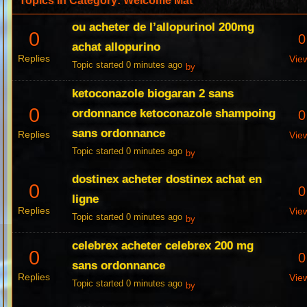
Topics in Category: Welcome Mat
ou acheter de l’allopurinol 200mg
0
0
achat allopurino
Replies
Vie
Topic started 0 minutes ago
by
ketoconazole biogaran 2 sans
0
ordonnance ketoconazole shampoing
0
sans ordonnance
Replies
Vie
Topic started 0 minutes ago
by
dostinex acheter dostinex achat en
0
0
ligne
Replies
Vie
Topic started 0 minutes ago
by
celebrex acheter celebrex 200 mg
0
0
sans ordonnance
Replies
Vie
Topic started 0 minutes ago
by