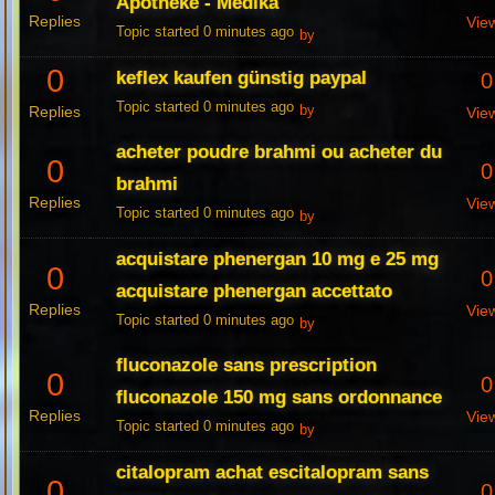
Apotheke - Medika
Replies
Vie
Topic started 0 minutes ago
by
0
keflex kaufen günstig paypal
0
Topic started 0 minutes ago
Replies
by
Vie
acheter poudre brahmi ou acheter du
0
0
brahmi
Replies
Vie
Topic started 0 minutes ago
by
acquistare phenergan 10 mg e 25 mg
0
0
acquistare phenergan accettato
Replies
Vie
Topic started 0 minutes ago
by
fluconazole sans prescription
0
0
fluconazole 150 mg sans ordonnance
Replies
Vie
Topic started 0 minutes ago
by
citalopram achat escitalopram sans
0
0