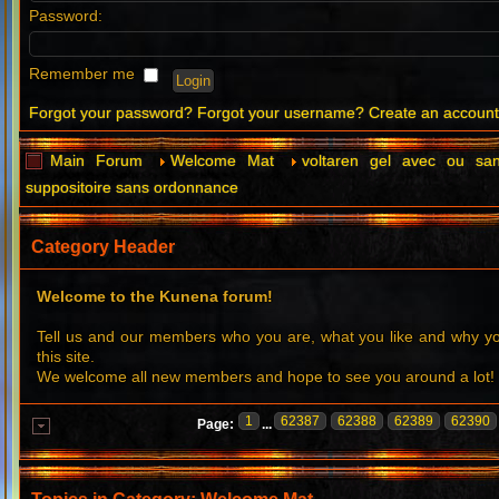
Password:
Remember me
Forgot your password?
Forgot your username?
Create an accoun
Main Forum
Welcome Mat
voltaren gel avec ou sa
suppositoire sans ordonnance
Category Header
Welcome to the Kunena forum!
Tell us and our members who you are, what you like and why 
this site.
We welcome all new members and hope to see you around a lot!
1
62387
62388
62389
62390
Page:
...