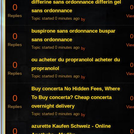
differine sans ordonnance differin gel
0
0
sans ordonnance
Replies
Vie
Topic started 0 minutes ago
by
buspirone sans ordonnance buspar
0
0
sans ordonnance
Replies
Vie
Topic started 0 minutes ago
by
ou acheter du propranolol acheter du
0
0
propranolol
Replies
Vie
Topic started 0 minutes ago
by
Buy concerta No Hidden Fees, Where
0
To Buy concerta? Cheap concerta
0
overnight delivery
Replies
Vie
Topic started 0 minutes ago
by
azurette Kaufen Schweiz - Online
0
0