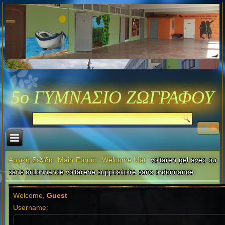
5ο ΓΥΜΝΑΣΙΟ ΖΩΓΡΑΦΟΥ
Αρχική Σελίδα
Main Forum
Welcome Mat
voltaren gel avec ou
sans ordonnance voltarene suppositoire sans ordonnance
Welcome,
Guest
Username: