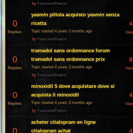
by
FrancoisePearce
yasmin pillola acquisto yasmin senza
0
4
ricetta
Topic started 4 years 3 months ago
Replies
Vie
by
FrancoisePearce
tramadol sans ordonnance forum
0
8
tramadol sans ordonnance prix
Topic started 4 years 3 months ago
Replies
Vie
by
FrancoisePearce
minoxidil 5 dove acquistare dove si
0
4
acquista il minoxidil
Topic started 4 years 3 months ago
Replies
Vie
by
FrancoisePearce
acheter citalopram en ligne
0
4
citalopram achat