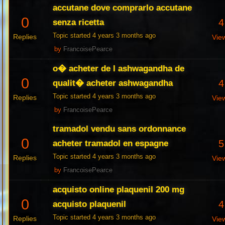
accutane dove comprarlo accutane
0
4
senza ricetta
Topic started 4 years 3 months ago
Replies
Vie
by
FrancoisePearce
o� acheter de l ashwagandha de
0
4
qualit� acheter ashwagandha
Topic started 4 years 3 months ago
Replies
Vie
by
FrancoisePearce
tramadol vendu sans ordonnance
0
5
acheter tramadol en espagne
Topic started 4 years 3 months ago
Replies
Vie
by
FrancoisePearce
acquisto online plaquenil 200 mg
0
4
acquisto plaquenil
Topic started 4 years 3 months ago
Replies
Vie