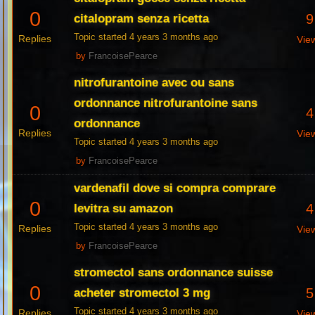
0
9
citalopram senza ricetta
Topic started 4 years 3 months ago
Replies
Vie
by
FrancoisePearce
nitrofurantoine avec ou sans
ordonnance nitrofurantoine sans
0
4
ordonnance
Replies
Vie
Topic started 4 years 3 months ago
by
FrancoisePearce
vardenafil dove si compra comprare
0
4
levitra su amazon
Topic started 4 years 3 months ago
Replies
Vie
by
FrancoisePearce
stromectol sans ordonnance suisse
0
5
acheter stromectol 3 mg
Topic started 4 years 3 months ago
Replies
Vie