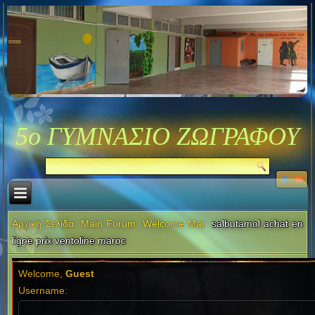
5ο ΓΥΜΝΑΣΙΟ ΖΩΓΡΑΦΟΥ
Αρχική Σελίδα
Main Forum
Welcome Mat
salbutamol achat en
ligne prix ventoline maroc
Welcome,
Guest
Username: