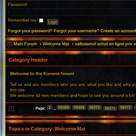
Password:
Remember me
Forgot your password?
Forgot your username?
Create an accoun
Main Forum
Welcome Mat
salbutamol achat en ligne prix 
Category Header
Welcome to the Kunena forum!
Tell us and our members who you are, what you like and why 
this site.
We welcome all new members and hope to see you around a lot!
1
58368
58369
58370
58372
Page:
...
58371
Topics in Category: Welcome Mat