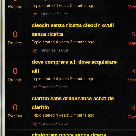
Topic started 4 years 3 months ago
Replies
Vie
by
FrancoisePearce
cleocin senza ricetta cleocin ovuli
0
5
senza ricetta
Topic started 4 years 3 months ago
Replies
Vie
by
FrancoisePearce
dove comprare alli dove acquistare
0
4
alli
Topic started 4 years 3 months ago
Replies
Vie
by
FrancoisePearce
claritin sans ordonnance achat de
0
4
claritin
Topic started 4 years 3 months ago
Replies
Vie
by
FrancoisePearce
citalopram gocce senza ricetta