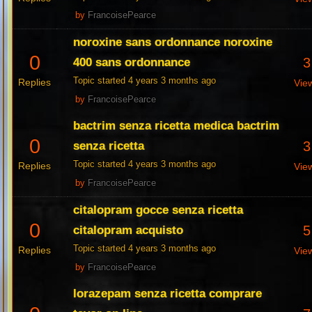
by
FrancoisePearce
noroxine sans ordonnance noroxine
0
3
400 sans ordonnance
Topic started 4 years 3 months ago
Replies
Vie
by
FrancoisePearce
bactrim senza ricetta medica bactrim
0
3
senza ricetta
Topic started 4 years 3 months ago
Replies
Vie
by
FrancoisePearce
citalopram gocce senza ricetta
0
5
citalopram acquisto
Topic started 4 years 3 months ago
Replies
Vie
by
FrancoisePearce
lorazepam senza ricetta comprare