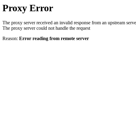
Proxy Error
The proxy server received an invalid response from an upstream serve
The proxy server could not handle the request
Reason:
Error reading from remote server