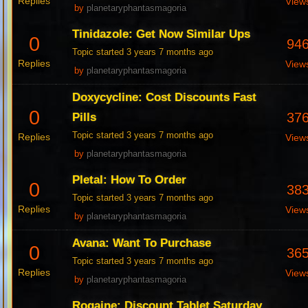
Replies
View
by
planetaryphantasmagoria
Tinidazole: Get Now Similar Ups
0
94
Topic started 3 years 7 months ago
Replies
View
by
planetaryphantasmagoria
Doxycycline: Cost Discounts Fast
0
37
Pills
Topic started 3 years 7 months ago
Replies
View
by
planetaryphantasmagoria
Pletal: How To Order
0
38
Topic started 3 years 7 months ago
Replies
View
by
planetaryphantasmagoria
Avana: Want To Purchase
0
36
Topic started 3 years 7 months ago
Replies
View
by
planetaryphantasmagoria
Rogaine: Discount Tablet Saturday