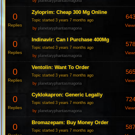
by
planetaryphantasmagoria
Zyloprim: Cheap 300 Mg Online
0
64
Topic started 3 years 7 months ago
Replies
View
by
planetaryphantasmagoria
Indinavir: Can I Purchase 400Mg
0
57
Topic started 3 years 7 months ago
Replies
View
by
planetaryphantasmagoria
Ventolin: Want To Order
0
56
Topic started 3 years 7 months ago
Replies
View
by
planetaryphantasmagoria
Cyklokapron: Generic Legally
0
72
Topic started 3 years 7 months ago
Replies
View
by
planetaryphantasmagoria
Bromazepam: Buy Money Order
0
58
Topic started 3 years 7 months ago