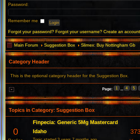
Password:
Remember me
Forgot your password?
Forgot your username?
Create an accoun
Main Forum
Suggestion Box
Slimex: Buy Nottingham Gb
Category Header
This is the optional category header for the Suggestion Box.
1
4
5
Page:
...
Topics in Category: Suggestion Box
Finpecia: Generic 5Mg Mastercard
0
37
Idaho
Topic started 3 years 7 months ago