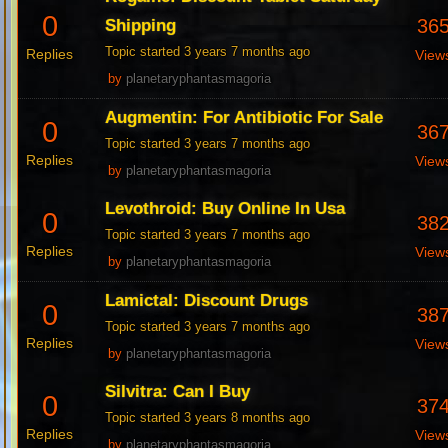
0
36
Shipping
Topic started 3 years 7 months ago
Replies
View
by
planetaryphantasmagoria
Augmentin: For Antibiotic For Sale
0
36
Topic started 3 years 7 months ago
Replies
View
by
planetaryphantasmagoria
Levothroid: Buy Online In Usa
0
38
Topic started 3 years 7 months ago
Replies
View
by
planetaryphantasmagoria
Lamictal: Discount Drugs
0
38
Topic started 3 years 7 months ago
Replies
View
by
planetaryphantasmagoria
Silvitra: Can I Buy
0
37
Topic started 3 years 8 months ago
Replies
View
by
planetaryphantasmagoria