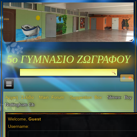
5ο ΓΥΜΝΑΣΙΟ ΖΩΓΡΑΦΟΥ
Αρχική Σελίδα
Main Forum
Suggestion Box
Slimex: Buy
Nottingham Gb
Welcome,
Guest
Username: