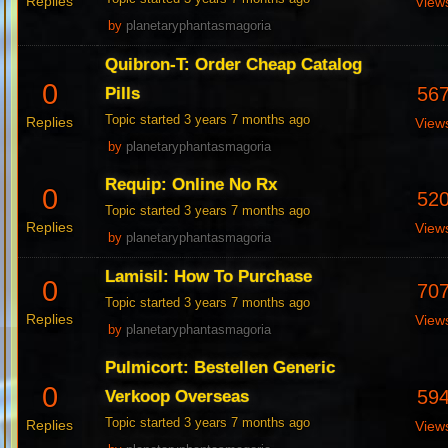
Replies
View
by
planetaryphantasmagoria
Quibron-T: Order Cheap Catalog
0
56
Pills
Topic started 3 years 7 months ago
Replies
View
by
planetaryphantasmagoria
Requip: Online No Rx
0
52
Topic started 3 years 7 months ago
Replies
View
by
planetaryphantasmagoria
Lamisil: How To Purchase
0
70
Topic started 3 years 7 months ago
Replies
View
by
planetaryphantasmagoria
Pulmicort: Bestellen Generic
0
59
Verkoop Overseas
Topic started 3 years 7 months ago
Replies
View