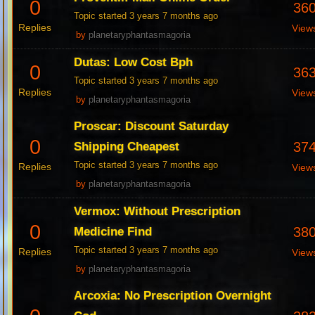
0
36
Topic started 3 years 7 months ago
Replies
View
by
planetaryphantasmagoria
Dutas: Low Cost Bph
0
36
Topic started 3 years 7 months ago
Replies
View
by
planetaryphantasmagoria
Proscar: Discount Saturday
0
37
Shipping Cheapest
Topic started 3 years 7 months ago
Replies
View
by
planetaryphantasmagoria
Vermox: Without Prescription
0
38
Medicine Find
Topic started 3 years 7 months ago
Replies
View
by
planetaryphantasmagoria
Arcoxia: No Prescription Overnight