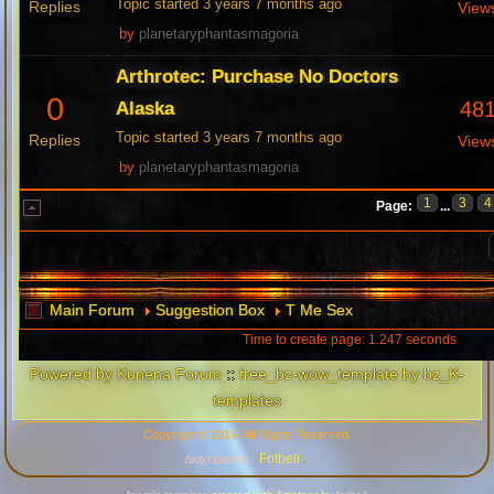
Topic started 3 years 7 months ago
Replies
View
by
planetaryphantasmagoria
Arthrotec: Purchase No Doctors
0
48
Alaska
Topic started 3 years 7 months ago
Replies
View
by
planetaryphantasmagoria
1
3
4
Page:
...
Main Forum
Suggestion Box
T Me Sex
Time to create page: 1.247 seconds
Powered by
Kunena Forum
::
free_bz-wow_template by bz_K-
templates
Copyright © 2014. All Rights Reserved.
Fotbell
Διαχειριστής :
.