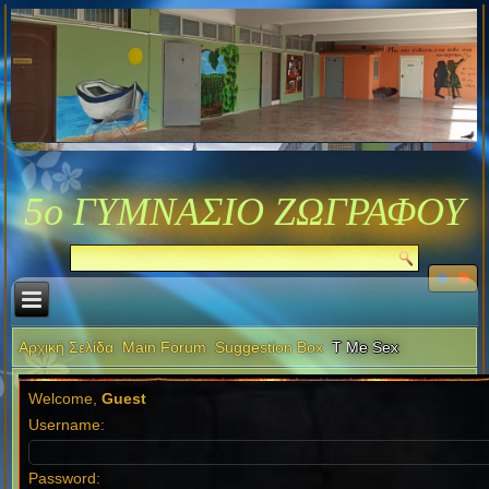
5ο ΓΥΜΝΑΣΙΟ ΖΩΓΡΑΦΟΥ
Αρχική Σελίδα
Main Forum
Suggestion Box
T Me Sex
Welcome,
Guest
Username:
Password: