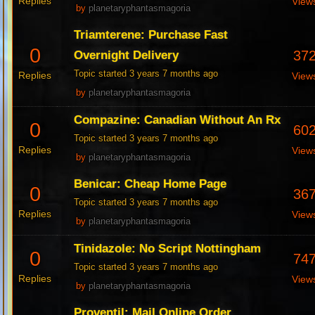
Replies
View
by
planetaryphantasmagoria
Triamterene: Purchase Fast
0
37
Overnight Delivery
Topic started 3 years 7 months ago
Replies
View
by
planetaryphantasmagoria
Compazine: Canadian Without An Rx
0
60
Topic started 3 years 7 months ago
Replies
View
by
planetaryphantasmagoria
Benicar: Cheap Home Page
0
36
Topic started 3 years 7 months ago
Replies
View
by
planetaryphantasmagoria
Tinidazole: No Script Nottingham
0
74
Topic started 3 years 7 months ago
Replies
View
by
planetaryphantasmagoria
Proventil: Mail Online Order