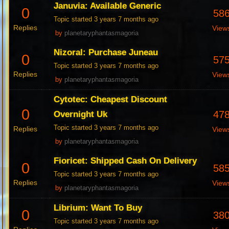
Januvia: Available Generic
0
58
Topic started 3 years 7 months ago
Replies
View
by
planetaryphantasmagoria
Nizoral: Purchase Juneau
0
57
Topic started 3 years 7 months ago
Replies
View
by
planetaryphantasmagoria
Cytotec: Cheapest Discount
0
47
Overnight Uk
Topic started 3 years 7 months ago
Replies
View
by
planetaryphantasmagoria
Fioricet: Shipped Cash On Delivery
0
58
Topic started 3 years 7 months ago
Replies
View
by
planetaryphantasmagoria
Librium: Want To Buy
0
38
Topic started 3 years 7 months ago