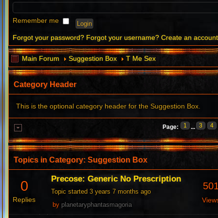
Remember me
Forgot your password?
Forgot your username?
Create an accoun
Main Forum
Suggestion Box
T Me Sex
Category Header
This is the optional category header for the Suggestion Box.
1
3
4
Page:
...
Topics in Category: Suggestion Box
Precose: Generic No Prescription
0
50
Topic started 3 years 7 months ago
Replies
View
by
planetaryphantasmagoria