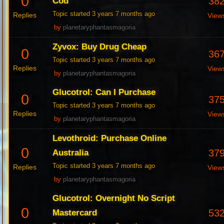
0
38
Cod
Topic started 3 years 7 months ago
Replies
View
by
planetaryphantasmagoria
Zyvox: Buy Drug Cheap
0
36
Topic started 3 years 7 months ago
Replies
View
by
planetaryphantasmagoria
Glucotrol: Can I Purchase
0
37
Topic started 3 years 7 months ago
Replies
View
by
planetaryphantasmagoria
Levothroid: Purchase Online
0
37
Australia
Topic started 3 years 7 months ago
Replies
View
by
planetaryphantasmagoria
Glucotrol: Overnight No Script
0
53
Mastercard