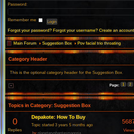
Password:
Remember me
Forgot your password?
Forgot your username?
Create an accoun
Main Forum
Suggestion Box
Pov facial trio throating
Category Header
This is the optional category header for the Suggestion Box.
1
2
Page:
Topics in Category: Suggestion Box
Depakote: How To Buy
0
568
Topic started 3 years 5 months ago
Replies
View
by
planetaryphantasmagoria