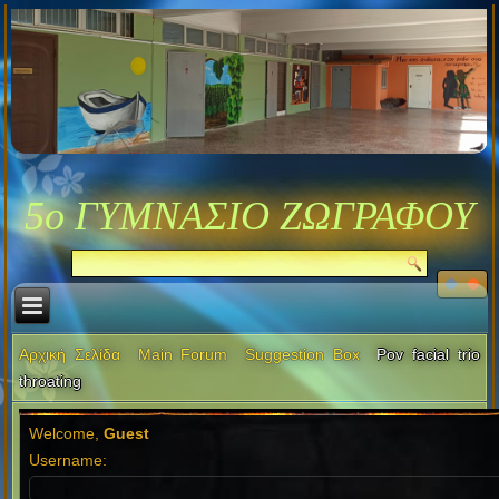
5ο ΓΥΜΝΑΣΙΟ ΖΩΓΡΑΦΟΥ
Αρχική Σελίδα
Main Forum
Suggestion Box
Pov facial trio
throating
Welcome,
Guest
Username: