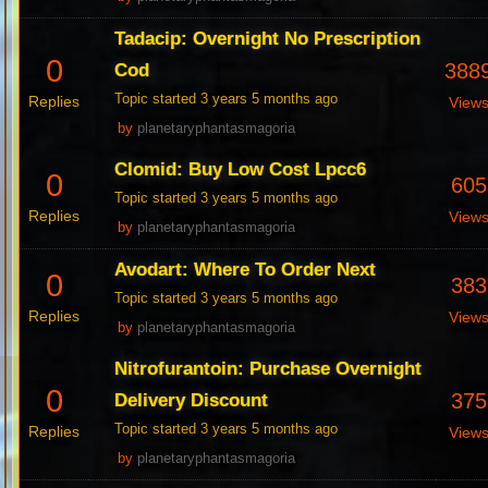
Tadacip: Overnight No Prescription
0
388
Cod
Topic started 3 years 5 months ago
Replies
View
by
planetaryphantasmagoria
Clomid: Buy Low Cost Lpcc6
0
605
Topic started 3 years 5 months ago
Replies
View
by
planetaryphantasmagoria
Avodart: Where To Order Next
0
383
Topic started 3 years 5 months ago
Replies
View
by
planetaryphantasmagoria
Nitrofurantoin: Purchase Overnight
0
375
Delivery Discount
Topic started 3 years 5 months ago
Replies
View
by
planetaryphantasmagoria