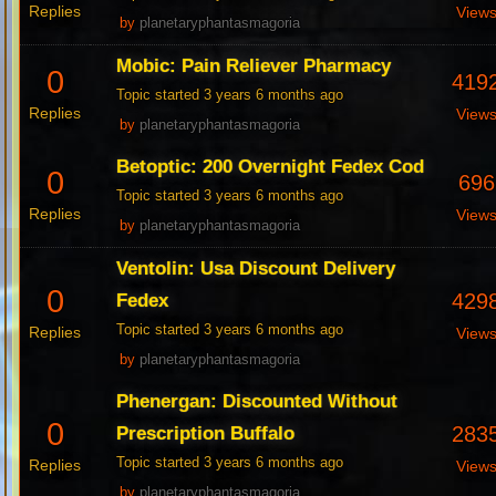
Replies
View
by
planetaryphantasmagoria
Mobic: Pain Reliever Pharmacy
0
419
Topic started 3 years 6 months ago
Replies
View
by
planetaryphantasmagoria
Betoptic: 200 Overnight Fedex Cod
0
696
Topic started 3 years 6 months ago
Replies
View
by
planetaryphantasmagoria
Ventolin: Usa Discount Delivery
0
429
Fedex
Topic started 3 years 6 months ago
Replies
View
by
planetaryphantasmagoria
Phenergan: Discounted Without
0
283
Prescription Buffalo
Topic started 3 years 6 months ago
Replies
View
by
planetaryphantasmagoria