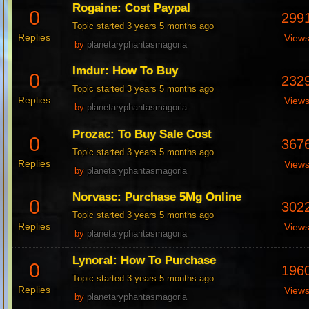
Rogaine: Cost Paypal
0
299
Topic started 3 years 5 months ago
Replies
View
by
planetaryphantasmagoria
Imdur: How To Buy
0
232
Topic started 3 years 5 months ago
Replies
View
by
planetaryphantasmagoria
Prozac: To Buy Sale Cost
0
367
Topic started 3 years 5 months ago
Replies
View
by
planetaryphantasmagoria
Norvasc: Purchase 5Mg Online
0
302
Topic started 3 years 5 months ago
Replies
View
by
planetaryphantasmagoria
Lynoral: How To Purchase
0
196
Topic started 3 years 5 months ago
Replies
View
by
planetaryphantasmagoria