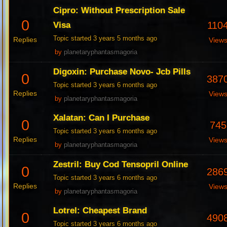
Cipro: Without Prescription Sale
0
110
Visa
Topic started 3 years 5 months ago
Replies
View
by
planetaryphantasmagoria
Digoxin: Purchase Novo- Jcb Pills
0
387
Topic started 3 years 6 months ago
Replies
View
by
planetaryphantasmagoria
Xalatan: Can I Purchase
0
745
Topic started 3 years 6 months ago
Replies
View
by
planetaryphantasmagoria
Zestril: Buy Cod Tensopril Online
0
286
Topic started 3 years 6 months ago
Replies
View
by
planetaryphantasmagoria
Lotrel: Cheapest Brand
0
490
Topic started 3 years 6 months ago