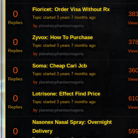
Fioricet: Order Visa Without Rx
0
38
Topic started 3 years 7 months ago
Replies
View
by
planetaryphantasmagoria
Zyvox: How To Purchase
0
37
Topic started 3 years 7 months ago
Replies
View
by
planetaryphantasmagoria
Soma: Cheap Cari Jcb
0
36
Topic started 3 years 7 months ago
Replies
View
by
planetaryphantasmagoria
Lotrisone: Effect Find Price
0
61
Topic started 3 years 7 months ago
Replies
View
by
planetaryphantasmagoria
Nasonex Nasal Spray: Overnight
0
59
Delivery