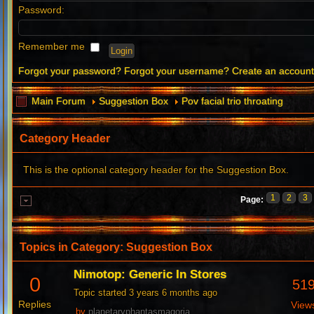
Password:
Remember me
Forgot your password?
Forgot your username?
Create an accoun
Main Forum
Suggestion Box
Pov facial trio throating
Category Header
This is the optional category header for the Suggestion Box.
1
2
3
Page:
Topics in Category: Suggestion Box
Nimotop: Generic In Stores
0
51
Topic started 3 years 6 months ago
Replies
View
by
planetaryphantasmagoria