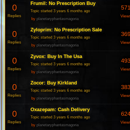
Frumil: No Prescription Buy
0
57
Topic started 3 years 6 months ago
Replies
View
by
planetaryphantasmagoria
Zyloprim: No Prescription Sale
0
36
Topic started 3 years 6 months ago
Replies
View
by
planetaryphantasmagoria
Zyvox: Buy In The Usa
0
49
Topic started 3 years 6 months ago
Replies
View
by
planetaryphantasmagoria
Zocor: Buy Kirkland
0
38
Topic started 3 years 6 months ago
Replies
View
by
planetaryphantasmagoria
Oxazepam: Cash Delivery
0
62
Topic started 3 years 6 months ago
Replies
View
by
planetaryphantasmagoria