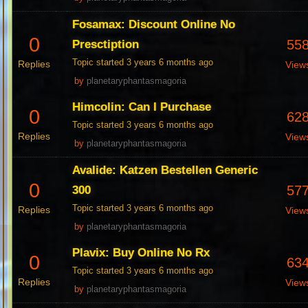
Fosamax: Discount Online No
0
55
Presctiption
Topic started 3 years 6 months ago
Replies
View
by
planetaryphantasmagoria
Himcolin: Can I Purchase
0
62
Topic started 3 years 6 months ago
Replies
View
by
planetaryphantasmagoria
Avalide: Katzen Bestellen Generic
0
57
300
Topic started 3 years 6 months ago
Replies
View
by
planetaryphantasmagoria
Plavix: Buy Online No Rx
0
63
Topic started 3 years 6 months ago
Replies
View
by
planetaryphantasmagoria