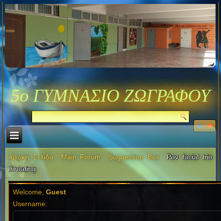
5ο ΓΥΜΝΑΣΙΟ ΖΩΓΡΑΦΟΥ
Αρχική Σελίδα
Main Forum
Suggestion Box
Pov facial trio
throating
Welcome,
Guest
Username: