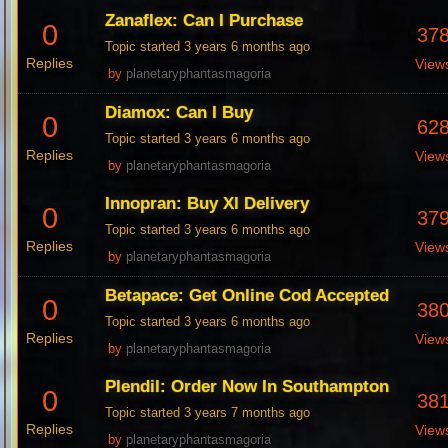
Zanaflex: Can I Purchase
0
37
Topic started 3 years 6 months ago
Replies
View
by
planetaryphantasmagoria
Diamox: Can I Buy
0
62
Topic started 3 years 6 months ago
Replies
View
by
planetaryphantasmagoria
Innopran: Buy Xl Delivery
0
37
Topic started 3 years 6 months ago
Replies
View
by
planetaryphantasmagoria
Betapace: Get Online Cod Accepted
0
38
Topic started 3 years 6 months ago
Replies
View
by
planetaryphantasmagoria
Plendil: Order Now In Southampton
0
38
Topic started 3 years 7 months ago
Replies
View
by
planetaryphantasmagoria