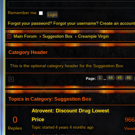
Remember me
Forgot your password?
Forgot your username?
Create an accoun
Main Forum
Suggestion Box
Creampie Virgin
Category Header
This is the optional category header for the Suggestion Box.
1
44
45
46
Page:
...
Topics in Category: Suggestion Box
Atrovent: Discount Drug Lowest
0
966
Price
Topic started 4 years 4 months ago
Replies
View