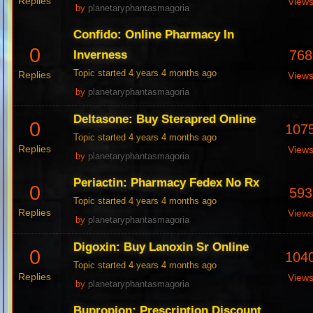
Replies
View
by
planetaryphantasmagoria
Confido: Online Pharmacy In
0
768
Inverness
Topic started 4 years 4 months ago
Replies
View
by
planetaryphantasmagoria
Deltasone: Buy Sterapred Online
0
107
Topic started 4 years 4 months ago
Replies
View
by
planetaryphantasmagoria
Periactin: Pharmacy Fedex No Rx
0
593
Topic started 4 years 4 months ago
Replies
View
by
planetaryphantasmagoria
Digoxin: Buy Lanoxin Sr Online
0
104
Topic started 4 years 4 months ago
Replies
View
by
planetaryphantasmagoria
Bupropion: Prescription Discount