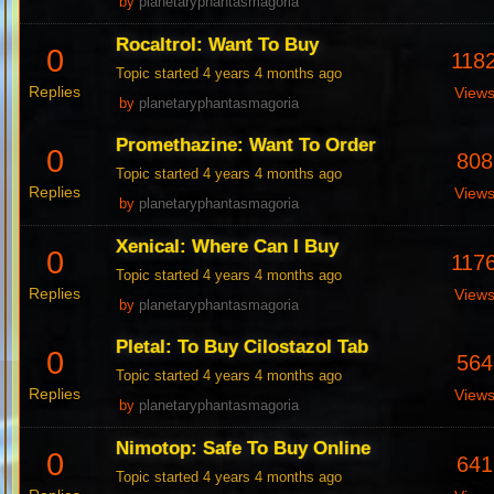
by
planetaryphantasmagoria
Rocaltrol: Want To Buy
0
118
Topic started 4 years 4 months ago
Replies
View
by
planetaryphantasmagoria
Promethazine: Want To Order
0
808
Topic started 4 years 4 months ago
Replies
View
by
planetaryphantasmagoria
Xenical: Where Can I Buy
0
117
Topic started 4 years 4 months ago
Replies
View
by
planetaryphantasmagoria
Pletal: To Buy Cilostazol Tab
0
564
Topic started 4 years 4 months ago
Replies
View
by
planetaryphantasmagoria
Nimotop: Safe To Buy Online
0
641
Topic started 4 years 4 months ago