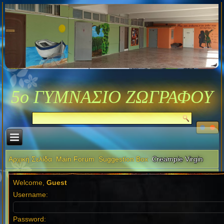
5ο ΓΥΜΝΑΣΙΟ ΖΩΓΡΑΦΟΥ
Αρχική Σελίδα
Main Forum
Suggestion Box
Creampie Virgin
Welcome,
Guest
Username:
Password: