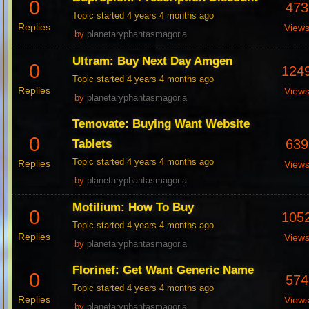
0
473
Topic started 4 years 4 months ago
Replies
View
by
planetaryphantasmagoria
Ultram: Buy Next Day Amgen
0
124
Topic started 4 years 4 months ago
Replies
View
by
planetaryphantasmagoria
Temovate: Buying Want Website
0
639
Tablets
Topic started 4 years 4 months ago
Replies
View
by
planetaryphantasmagoria
Motilium: How To Buy
0
105
Topic started 4 years 4 months ago
Replies
View
by
planetaryphantasmagoria
Florinef: Get Want Generic Name
0
574
Topic started 4 years 4 months ago
Replies
View
by
planetaryphantasmagoria