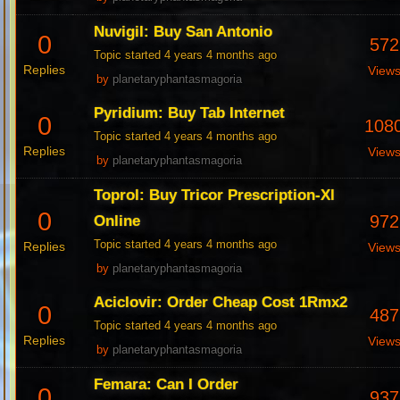
Nuvigil: Buy San Antonio
0
572
Topic started 4 years 4 months ago
Replies
View
by
planetaryphantasmagoria
Pyridium: Buy Tab Internet
0
108
Topic started 4 years 4 months ago
Replies
View
by
planetaryphantasmagoria
Toprol: Buy Tricor Prescription-Xl
0
972
Online
Topic started 4 years 4 months ago
Replies
View
by
planetaryphantasmagoria
Aciclovir: Order Cheap Cost 1Rmx2
0
487
Topic started 4 years 4 months ago
Replies
View
by
planetaryphantasmagoria
Femara: Can I Order
0
937