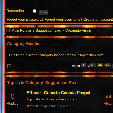
Remember me
Forgot your password?
Forgot your username?
Create an accoun
Main Forum
Suggestion Box
Creampie Virgin
Category Header
This is the optional category header for the Suggestion Box.
1
45
46
47
Page:
...
Topics in Category: Suggestion Box
Effexor: Generic Canada Paypal
0
556
Topic started 4 years 4 months ago
Replies
View
by
planetaryphantasmagoria