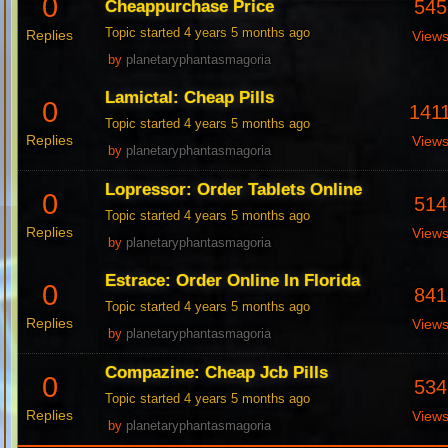
0
545
Cheappurchase Price
Topic started 4 years 5 months ago
Replies
View
by
planetaryphantasmagoria
Lamictal: Cheap Pills
0
141
Topic started 4 years 5 months ago
Replies
View
by
planetaryphantasmagoria
Lopressor: Order Tablets Online
0
514
Topic started 4 years 5 months ago
Replies
View
by
planetaryphantasmagoria
Estrace: Order Online In Florida
0
841
Topic started 4 years 5 months ago
Replies
View
by
planetaryphantasmagoria
Compazine: Cheap Jcb Pills
0
534
Topic started 4 years 5 months ago
Replies
View
by
planetaryphantasmagoria