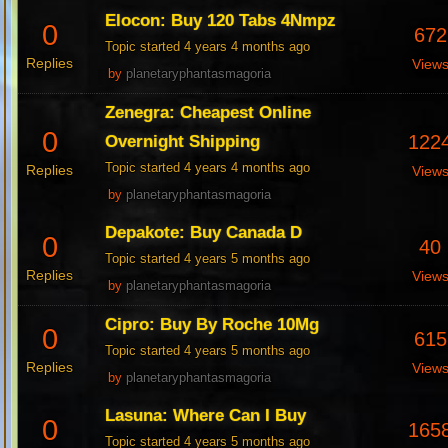
Elocon: Buy 120 Tabs 4Nmpz
0
672
Topic started 4 years 4 months ago
Replies
View
by
planetaryphantasmagoria
Zenegra: Cheapest Online
0
122
Overnight Shipping
Topic started 4 years 4 months ago
Replies
View
by
planetaryphantasmagoria
Depakote: Buy Canada D
0
40
Topic started 4 years 5 months ago
Replies
View
by
planetaryphantasmagoria
Cipro: Buy By Roche 10Mg
0
615
Topic started 4 years 5 months ago
Replies
View
by
planetaryphantasmagoria
Lasuna: Where Can I Buy
0
165
Topic started 4 years 5 months ago