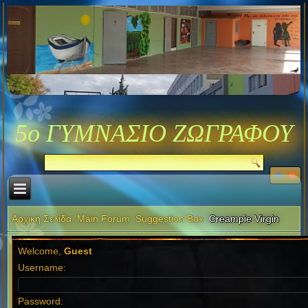
5ο ΓΥΜΝΑΣΙΟ ΖΩΓΡΑΦΟΥ
Αρχική Σελίδα
Main Forum
Suggestion Box
Creampie Virgin
Welcome,
Guest
Username:
Password: