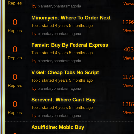
Replies
View
by
planetaryphantasmagoria
Minomycin: Where To Order Next
0
129
Topic started 4 years 5 months ago
Replies
View
by
planetaryphantasmagoria
Famvir: Buy By Federal Express
0
403
Topic started 4 years 5 months ago
Replies
View
by
planetaryphantasmagoria
V-Gel: Cheap Tabs No Script
0
117
Topic started 4 years 5 months ago
Replies
View
by
planetaryphantasmagoria
Serevent: Where Can I Buy
0
138
Topic started 4 years 5 months ago
Replies
View
by
planetaryphantasmagoria
Azulfidine: Mobic Buy