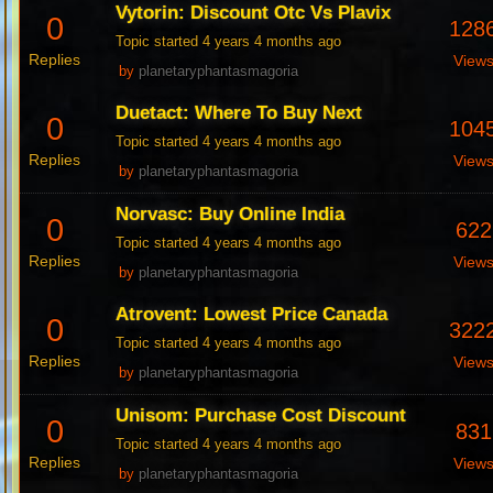
Vytorin: Discount Otc Vs Plavix
0
128
Topic started 4 years 4 months ago
Replies
View
by
planetaryphantasmagoria
Duetact: Where To Buy Next
0
104
Topic started 4 years 4 months ago
Replies
View
by
planetaryphantasmagoria
Norvasc: Buy Online India
0
622
Topic started 4 years 4 months ago
Replies
View
by
planetaryphantasmagoria
Atrovent: Lowest Price Canada
0
322
Topic started 4 years 4 months ago
Replies
View
by
planetaryphantasmagoria
Unisom: Purchase Cost Discount
0
831
Topic started 4 years 4 months ago
Replies
View
by
planetaryphantasmagoria