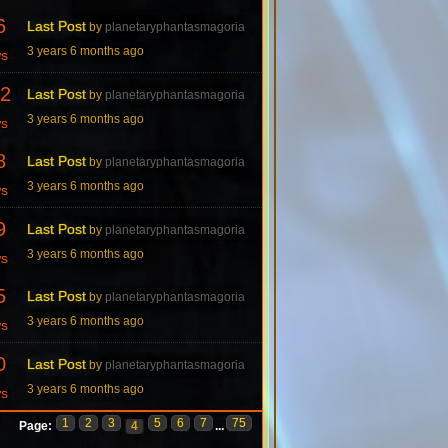
6
Last Post
by
planetaryphantasmagoria
3 years 6 months ago
ws
2
Last Post
by
planetaryphantasmagoria
3 years 6 months ago
ws
8
Last Post
by
planetaryphantasmagoria
3 years 6 months ago
ws
9
Last Post
by
planetaryphantasmagoria
3 years 6 months ago
ws
5
Last Post
by
planetaryphantasmagoria
3 years 6 months ago
ws
0
Last Post
by
planetaryphantasmagoria
3 years 6 months ago
ws
1
2
3
5
6
7
75
Page:
4
...