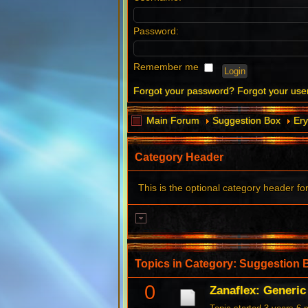
Password:
Remember me
Forgot your password?
Forgot your us
Main Forum
Suggestion Box
Ery
Category Header
This is the optional category header fo
Topics in Category: Suggestion 
0
Zanaflex: Generi