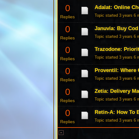
0
Adalat: Online C
Topic started 3 years 6
Replies
0
Januvia: Buy Cod
Topic started 3 years 6
Replies
0
Trazodone: Priorit
Topic started 3 years 6
Replies
0
Proventil: Where 
Topic started 3 years 6
Replies
0
Zetia: Delivery M
Topic started 3 years 6
Replies
0
Retin-A: How To 
Topic started 3 years 6
Replies