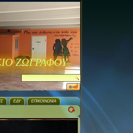
ΣΙΟ ΖΩΓΡΑΦΟΥ
ΙΣ
ΕΔΥ
ΕΠΙΚΟΙΝΩΝΊΑ