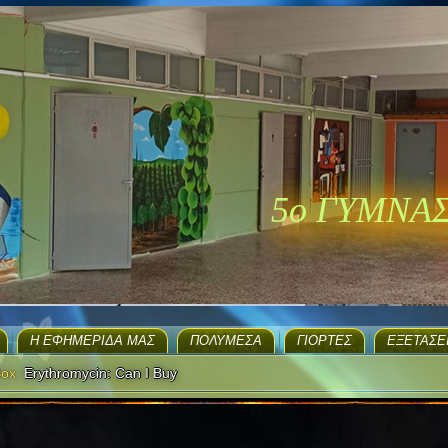
5ο ΓΥΜΝΑ
H ΕΦΗΜΕΡΊΔΑ ΜΑΣ
ΠΟΛΥΜΈΣΑ
ΓΙΟΡΤΈΣ
EΞΕΤΆΣΕ
Box
Erythromycin: Can I Buy