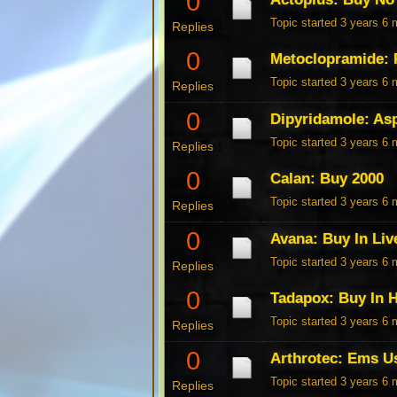
0
Topic started 3 years 6
Replies
0
Metoclopramide: 
Topic started 3 years 6
Replies
0
Dipyridamole: Asp
Topic started 3 years 6
Replies
0
Calan: Buy 2000
Topic started 3 years 6
Replies
0
Avana: Buy In Liv
Topic started 3 years 6
Replies
0
Tadapox: Buy In 
Topic started 3 years 6
Replies
0
Arthrotec: Ems U
Topic started 3 years 6
Replies