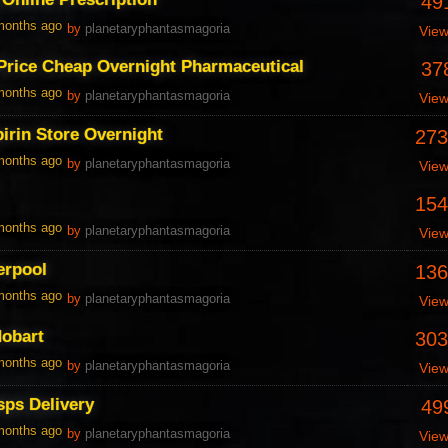
49
 months ago
by
planetaryphantasmagoria
Vie
Price Cheap Overnight Pharmaceutical
37
 months ago
by
planetaryphantasmagoria
Vie
irin Store Overnight
273
 months ago
by
planetaryphantasmagoria
Vie
154
 months ago
by
planetaryphantasmagoria
Vie
erpool
136
 months ago
by
planetaryphantasmagoria
Vie
Hobart
303
 months ago
by
planetaryphantasmagoria
Vie
sps Delivery
49
 months ago
by
planetaryphantasmagoria
Vie