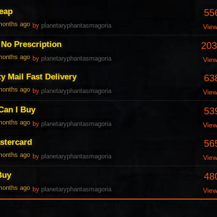
heap
55
 months ago
by
planetaryphantasmagoria
Vie
 No Prescription
203
 months ago
by
planetaryphantasmagoria
Vie
y Mail Fast Delivery
63
 months ago
by
planetaryphantasmagoria
Vie
Can I Buy
53
 months ago
by
planetaryphantasmagoria
Vie
astercard
56
 months ago
by
planetaryphantasmagoria
Vie
Buy
48
 months ago
by
planetaryphantasmagoria
Vie