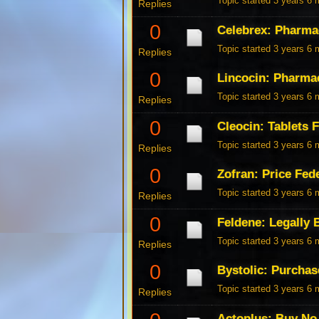
Topic started 3 years 6
Replies
0
Celebrex: Pharma
Topic started 3 years 6
Replies
0
Lincocin: Pharma
Topic started 3 years 6
Replies
0
Cleocin: Tablets 
Topic started 3 years 6
Replies
0
Zofran: Price Fed
Topic started 3 years 6
Replies
0
Feldene: Legally 
Topic started 3 years 6
Replies
0
Bystolic: Purchas
Topic started 3 years 6
Replies
Actoplus: Buy No 