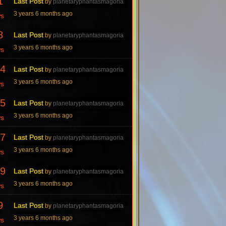
1
Last Post
by
planetaryphantasmagoria
3 years 6 months ago
ws
8
Last Post
by
planetaryphantasmagoria
3 years 6 months ago
ws
4
Last Post
by
planetaryphantasmagoria
3 years 6 months ago
ws
5
Last Post
by
planetaryphantasmagoria
3 years 6 months ago
ws
7
Last Post
by
planetaryphantasmagoria
3 years 6 months ago
ws
9
Last Post
by
planetaryphantasmagoria
3 years 6 months ago
ws
9
Last Post
by
planetaryphantasmagoria
3 years 6 months ago
ws