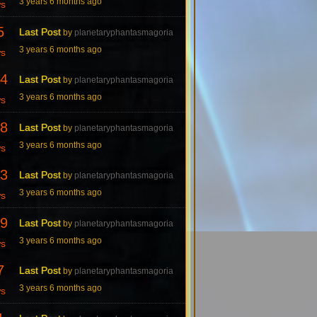
3 years 6 months ago
ws
5
Last Post
by
planetaryphantasmagoria
3 years 6 months ago
ws
4
Last Post
by
planetaryphantasmagoria
3 years 6 months ago
ws
8
Last Post
by
planetaryphantasmagoria
3 years 6 months ago
ws
3
Last Post
by
planetaryphantasmagoria
3 years 6 months ago
ws
9
Last Post
by
planetaryphantasmagoria
3 years 6 months ago
ws
7
Last Post
by
planetaryphantasmagoria
3 years 6 months ago
ws