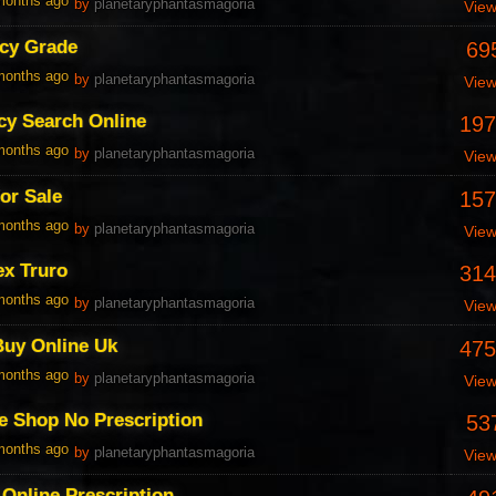
 months ago
by
planetaryphantasmagoria
Vie
cy Grade
69
 months ago
by
planetaryphantasmagoria
Vie
cy Search Online
197
 months ago
by
planetaryphantasmagoria
Vie
For Sale
157
 months ago
by
planetaryphantasmagoria
Vie
ex Truro
314
 months ago
by
planetaryphantasmagoria
Vie
Buy Online Uk
475
 months ago
by
planetaryphantasmagoria
Vie
e Shop No Prescription
53
 months ago
by
planetaryphantasmagoria
Vie
Online Prescription