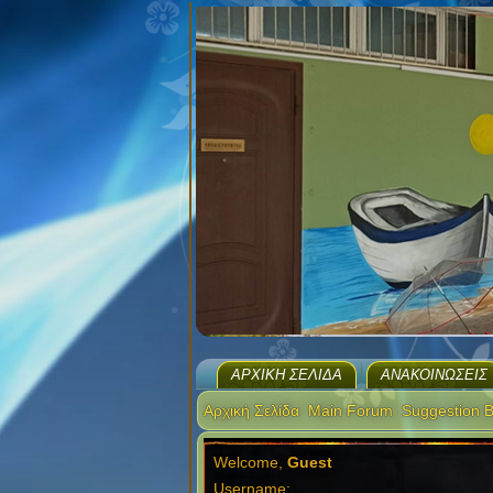
ΑΡΧΙΚΉ ΣΕΛΊΔΑ
ΑΝΑΚΟΙΝΏΣΕΙΣ
Αρχική Σελίδα
Main Forum
Suggestion 
Welcome,
Guest
Username: