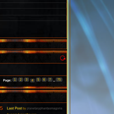
1
2
3
5
6
7
75
Page:
4
...
5
Last Post
by
planetaryphantasmagoria