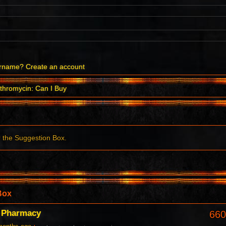
ername?
Create an account
thromycin: Can I Buy
r the Suggestion Box.
Box
c Pharmacy
660