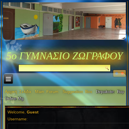
5ο ΓΥΜΝΑΣΙΟ ΖΩΓΡΑΦΟΥ
Αρχική Σελίδα
Main Forum
Suggestion Box
Depakote: Buy
Online Mg
Welcome,
Guest
Username: