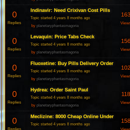
Indinavir: Need Crixivan Cost Pills
0
16
Topic started 4 years 8 months ago
Replies
View
by
planetaryphantasmagoria
Levaquin: Price Tabs Check
0
15
Topic started 4 years 8 months ago
Replies
View
by
planetaryphantasmagoria
Fluoxetine: Buy Pills Delivery Order
0
10
Topic started 4 years 8 months ago
Replies
View
by
planetaryphantasmagoria
Hydrea: Order Saint Paul
0
11
Topic started 4 years 8 months ago
Replies
View
by
planetaryphantasmagoria
Meclizine: 8000 Cheap Online Under
0
15
Topic started 4 years 8 months ago
Replies
View