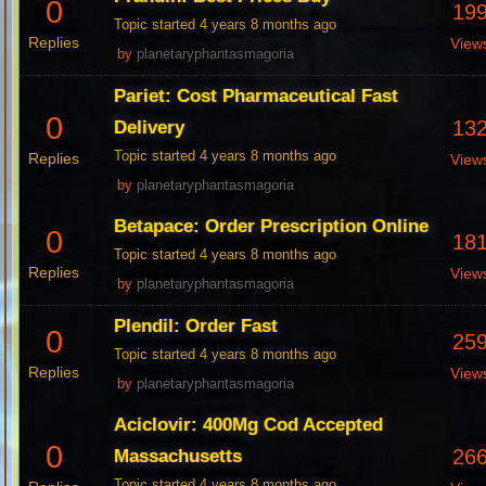
0
19
Topic started 4 years 8 months ago
Replies
View
by
planetaryphantasmagoria
Pariet: Cost Pharmaceutical Fast
0
13
Delivery
Topic started 4 years 8 months ago
Replies
View
by
planetaryphantasmagoria
Betapace: Order Prescription Online
0
18
Topic started 4 years 8 months ago
Replies
View
by
planetaryphantasmagoria
Plendil: Order Fast
0
25
Topic started 4 years 8 months ago
Replies
View
by
planetaryphantasmagoria
Aciclovir: 400Mg Cod Accepted
0
26
Massachusetts
Topic started 4 years 8 months ago