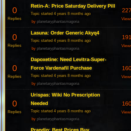
Retin-A: Price Saturday Delivery Pill
0
22
Topic started 4 years 8 months ago
Replies
View
by
planetaryphantasmagoria
Lasuna: Order Generic Akyq4
0
19
Topic started 4 years 8 months ago
Replies
View
by
planetaryphantasmagoria
Dapoxetine: Need Levitra-Super-
0
16
Force Vardenafil Purchase
Topic started 4 years 8 months ago
Replies
View
by
planetaryphantasmagoria
Urispas: Wiki No Prescription
0
16
Needed
Topic started 4 years 8 months ago
Replies
View
by
planetaryphantasmagoria
Prandin: Best Prices Buy