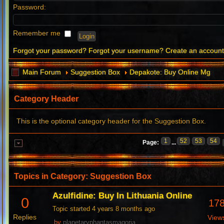
Password:
Remember me
Forgot your password?
Forgot your username?
Create an accoun
Main Forum
Suggestion Box
Depakote: Buy Online Mg
Category Header
This is the optional category header for the Suggestion Box.
1
52
53
54
Page:
...
Topics in Category: Suggestion Box
Azulfidine: Buy In Lithuania Online
0
17
Topic started 4 years 8 months ago
Replies
View
by
planetaryphantasmagoria