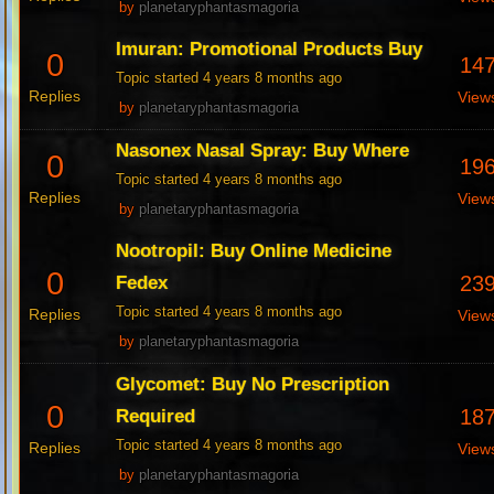
by
planetaryphantasmagoria
Imuran: Promotional Products Buy
0
14
Topic started 4 years 8 months ago
Replies
View
by
planetaryphantasmagoria
Nasonex Nasal Spray: Buy Where
0
19
Topic started 4 years 8 months ago
Replies
View
by
planetaryphantasmagoria
Nootropil: Buy Online Medicine
0
23
Fedex
Topic started 4 years 8 months ago
Replies
View
by
planetaryphantasmagoria
Glycomet: Buy No Prescription
0
18
Required
Topic started 4 years 8 months ago
Replies
View
by
planetaryphantasmagoria