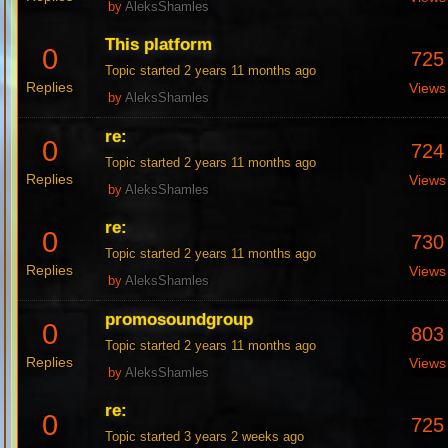
by
AleksShamles
This platform
0
725
Topic started 2 years 11 months ago
Replies
Views
by
AleksShamles
re:
0
724
Topic started 2 years 11 months ago
Replies
Views
by
AleksShamles
re:
0
730
Topic started 2 years 11 months ago
Replies
Views
by
AleksShamles
promosoundgroup
0
803
Topic started 2 years 11 months ago
Replies
Views
by
AleksShamles
re:
0
725
Topic started 3 years 2 weeks ago