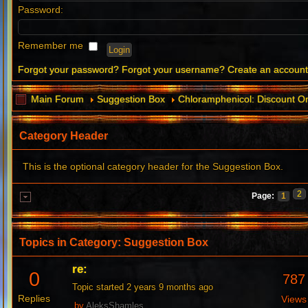
Password:
Remember me
Forgot your password?
Forgot your username?
Create an accoun
Main Forum
Suggestion Box
Chloramphenicol: Discount O
Category Header
This is the optional category header for the Suggestion Box.
2
Page:
1
Topics in Category: Suggestion Box
re:
0
787
Topic started 2 years 9 months ago
Replies
Views
by
AleksShamles