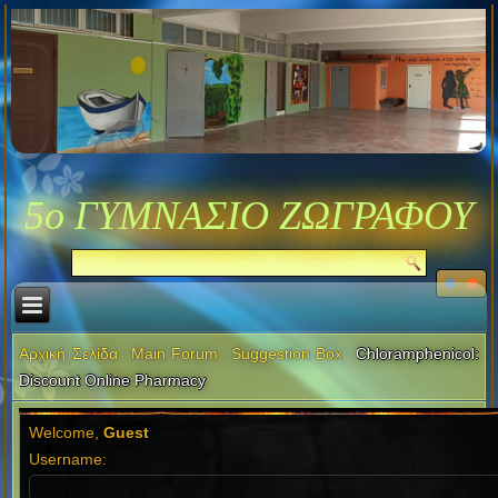
5ο ΓΥΜΝΑΣΙΟ ΖΩΓΡΑΦΟΥ
Αρχική Σελίδα
Main Forum
Suggestion Box
Chloramphenicol:
Discount Online Pharmacy
Welcome,
Guest
Username: