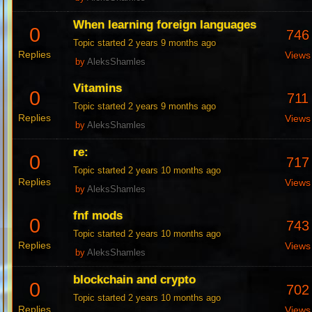
When learning foreign languages
0
746
Topic started 2 years 9 months ago
Replies
Views
by
AleksShamles
Vitamins
0
711
Topic started 2 years 9 months ago
Replies
Views
by
AleksShamles
re:
0
717
Topic started 2 years 10 months ago
Replies
Views
by
AleksShamles
fnf mods
0
743
Topic started 2 years 10 months ago
Replies
Views
by
AleksShamles
blockchain and crypto
0
702
Topic started 2 years 10 months ago
Replies
Views