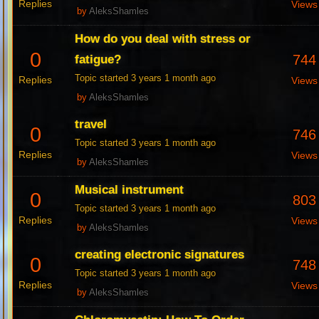
Replies
Views
by
AleksShamles
How do you deal with stress or
0
744
fatigue?
Topic started 3 years 1 month ago
Replies
Views
by
AleksShamles
travel
0
746
Topic started 3 years 1 month ago
Replies
Views
by
AleksShamles
Musical instrument
0
803
Topic started 3 years 1 month ago
Replies
Views
by
AleksShamles
creating electronic signatures
0
748
Topic started 3 years 1 month ago
Replies
Views
by
AleksShamles