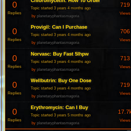
Chloromycetin: How To Order
0
719
Topic started 3 years 4 months ago
Replies
Views
by
planetaryphantasmagoria
Provigil: Can I Purchase
0
706
Topic started 3 years 4 months ago
Replies
Views
by
planetaryphantasmagoria
Norvasc: Buy Fast 5Ihpw
0
713
Topic started 3 years 4 months ago
Replies
Views
by
planetaryphantasmagoria
Wellbutrin: Buy One Dose
0
719
Topic started 3 years 4 months ago
Replies
Views
by
planetaryphantasmagoria
Erythromycin: Can I Buy
0
17.7
Topic started 3 years 5 months ago
Replies
Views
by
planetaryphantasmagoria