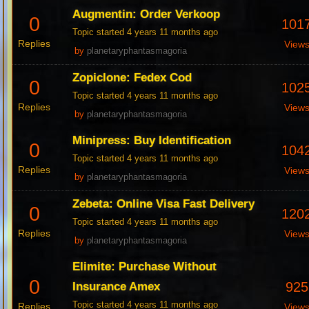
Augmentin: Order Verkoop
0
101
Topic started 4 years 11 months ago
Replies
View
by
planetaryphantasmagoria
Zopiclone: Fedex Cod
0
102
Topic started 4 years 11 months ago
Replies
View
by
planetaryphantasmagoria
Minipress: Buy Identification
0
104
Topic started 4 years 11 months ago
Replies
View
by
planetaryphantasmagoria
Zebeta: Online Visa Fast Delivery
0
120
Topic started 4 years 11 months ago
Replies
View
by
planetaryphantasmagoria
Elimite: Purchase Without
0
925
Insurance Amex
Topic started 4 years 11 months ago
Replies
View