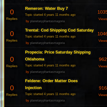
Remeron: Water Buy 7
0
103
Topic started 4 years 11 months ago
Replies
View
by
planetaryphantasmagoria
Trental: Cod Shipping Cod Saturday
0
104
Topic started 4 years 11 months ago
Replies
View
by
planetaryphantasmagoria
Propecia: Price Saturday Shipping
0
962
Oklahoma
Topic started 4 years 11 months ago
Replies
View
by
planetaryphantasmagoria
Feldene: Order Matter Does
0
916
Injection
Topic started 4 years 11 months ago
Replies
View
by
planetaryphantasmagoria