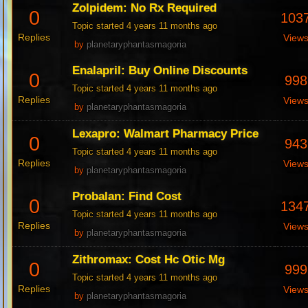
Zolpidem: No Rx Required
0
103
Topic started 4 years 11 months ago
Replies
View
by
planetaryphantasmagoria
Enalapril: Buy Online Discounts
0
998
Topic started 4 years 11 months ago
Replies
View
by
planetaryphantasmagoria
Lexapro: Walmart Pharmacy Price
0
943
Topic started 4 years 11 months ago
Replies
View
by
planetaryphantasmagoria
Probalan: Find Cost
0
134
Topic started 4 years 11 months ago
Replies
View
by
planetaryphantasmagoria
Zithromax: Cost Hc Otic Mg
0
999
Topic started 4 years 11 months ago
Replies
View
by
planetaryphantasmagoria