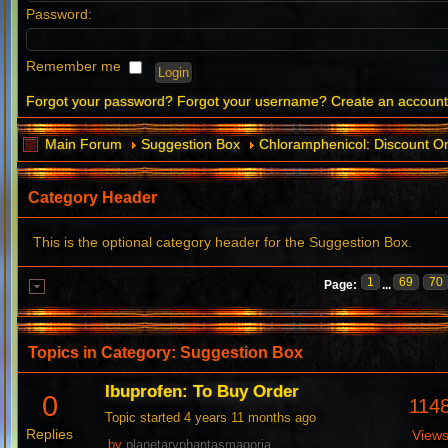
Password:
Remember me
Forgot your password?
Forgot your username?
Create an accoun
Main Forum
Suggestion Box
Chloramphenicol: Discount O
Category Header
This is the optional category header for the Suggestion Box.
1
69
70
Page:
...
Topics in Category: Suggestion Box
Ibuprofen: To Buy Order
0
114
Topic started 4 years 11 months ago
Replies
View
by
planetaryphantasmagoria