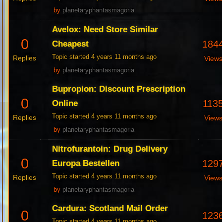
by
planetaryphantasmagoria
Avelox: Need Store Similar
0
184
Cheapest
Topic started 4 years 11 months ago
Replies
View
by
planetaryphantasmagoria
Bupropion: Discount Prescription
0
113
Online
Topic started 4 years 11 months ago
Replies
View
by
planetaryphantasmagoria
Nitrofurantoin: Drug Delivery
0
129
Europa Bestellen
Topic started 4 years 11 months ago
Replies
View
by
planetaryphantasmagoria
Cardura: Scotland Mail Order
0
123
Topic started 4 years 11 months ago