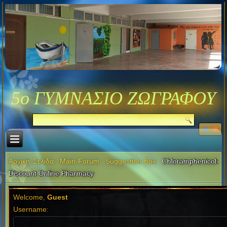
5ο ΓΥΜΝΑΣΙΟ ΖΩΓΡΑΦΟΥ
Αρχική Σελίδα
Main Forum
Suggestion Box
Chloramphenicol:
Discount Online Pharmacy
Welcome,
Guest
Username: