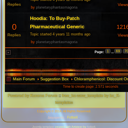
Replies
View
by
planetaryphantasmagoria
Hoodia: To Buy-Patch
0
121
Pharmaceutical Generic
Topic started 4 years 11 months ago
Replies
View
by
planetaryphantasmagoria
1
69
7
Page:
...
Main Forum
Suggestion Box
Chloramphenicol: Discount O
Time to create page: 2.571 seconds
Powered by
Kunena Forum
::
free_bz-wow_template by bz_K-
templates
Copyright © 2014. All Rights Reserved.
Fotbell
Διαχειριστής :
.
Joomla template
created with Artisteer by
fotbell
.