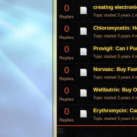
0
creating electroni
Topic started 3 years 1
Replies
0
Chloromycetin: H
Topic started 3 years 4
Replies
0
Provigil: Can I P
Topic started 3 years 4
Replies
0
Norvasc: Buy Fas
Topic started 3 years 4
Replies
0
Wellbutrin: Buy 
Topic started 3 years 4
Replies
0
Erythromycin: Ca
Topic started 3 years 4
Replies