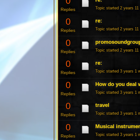
0
Topic started 2 years 1
Replies
0
re:
Topic started 2 years 1
Replies
0
promosoundgrou
Topic started 2 years 1
Replies
0
re:
Topic started 3 years 1
Replies
0
How do you deal w
Topic started 3 years 1
Replies
0
travel
Topic started 3 years 1
Replies
0
Musical instrume
Topic started 3 years 1
Replies