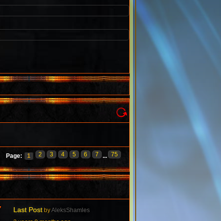
2
3
4
5
6
7
75
Page:
1
...
7
Last Post
by
AleksShamles