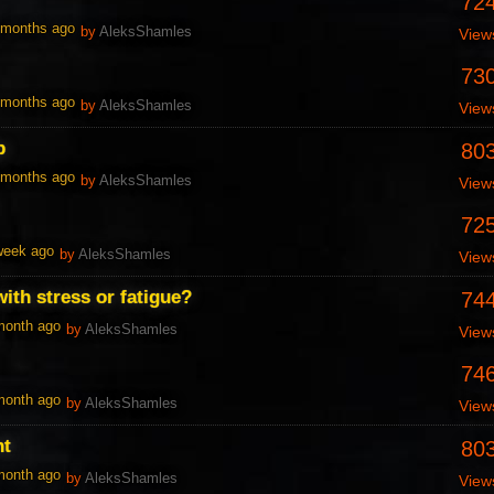
72
1 months ago
by
AleksShamles
View
73
1 months ago
by
AleksShamles
View
p
80
1 months ago
by
AleksShamles
View
72
 week ago
by
AleksShamles
View
ith stress or fatigue?
74
 month ago
by
AleksShamles
View
74
 month ago
by
AleksShamles
View
nt
80
 month ago
by
AleksShamles
View