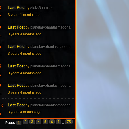
8
Last Post
by
AleksShamles
3 years 1 month ago
s
9
Last Post
by
planetaryphantasmagoria
3 years 4 months ago
s
6
Last Post
by
planetaryphantasmagoria
3 years 4 months ago
s
3
Last Post
by
planetaryphantasmagoria
3 years 4 months ago
s
9
Last Post
by
planetaryphantasmagoria
3 years 4 months ago
s
7k
Last Post
by
planetaryphantasmagoria
3 years 4 months ago
s
2
3
4
5
6
7
75
Page:
1
...