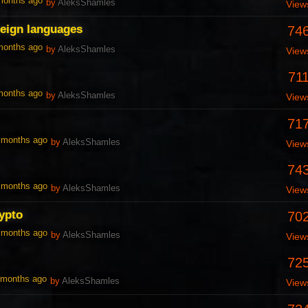
 months ago
by
AleksShamles
View
reign languages
74
 months ago
by
AleksShamles
View
71
 months ago
by
AleksShamles
View
71
0 months ago
by
AleksShamles
View
74
0 months ago
by
AleksShamles
View
ypto
70
0 months ago
by
AleksShamles
View
72
1 months ago
by
AleksShamles
View