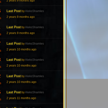
2 years 9 months ago
s
6
Last Post
by
AleksShamles
2 years 9 months ago
s
1
Last Post
by
AleksShamles
2 years 9 months ago
s
7
Last Post
by
AleksShamles
2 years 10 months ago
s
3
Last Post
by
AleksShamles
2 years 10 months ago
s
2
Last Post
by
AleksShamles
2 years 10 months ago
s
5
Last Post
by
AleksShamles
2 years 11 months ago
s