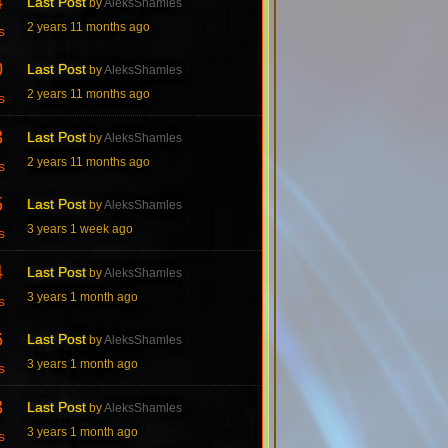
4
Last Post
by
AleksShamles
2 years 11 months ago
s
0
Last Post
by
AleksShamles
2 years 11 months ago
s
3
Last Post
by
AleksShamles
2 years 11 months ago
s
5
Last Post
by
AleksShamles
3 years 1 week ago
s
4
Last Post
by
AleksShamles
3 years 1 month ago
s
6
Last Post
by
AleksShamles
3 years 1 month ago
s
3
Last Post
by
AleksShamles
3 years 1 month ago
s