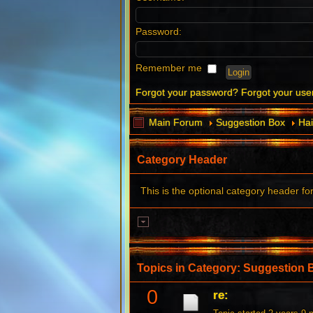
Password:
Remember me
Forgot your password?
Forgot your us
Main Forum
Suggestion Box
Hai
Category Header
This is the optional category header fo
Topics in Category: Suggestion 
0
re: