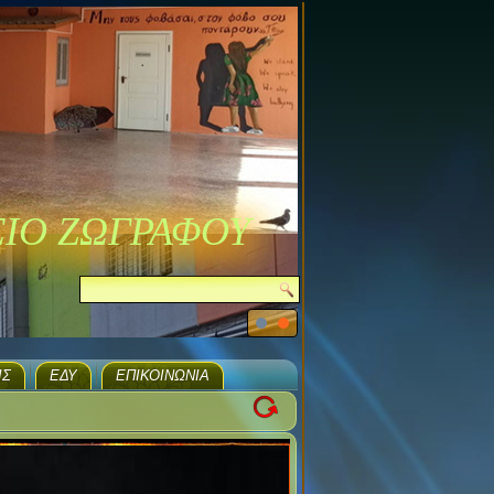
ΣΙΟ ΖΩΓΡΑΦΟΥ
ΙΣ
ΕΔΥ
ΕΠΙΚΟΙΝΩΝΊΑ