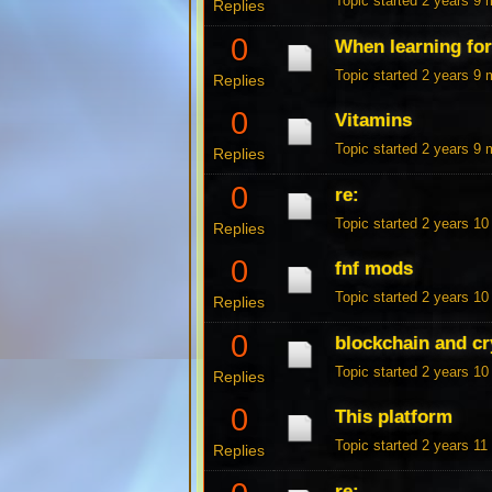
Topic started 2 years 9
Replies
0
When learning fo
Topic started 2 years 9
Replies
0
Vitamins
Topic started 2 years 9
Replies
0
re:
Topic started 2 years 1
Replies
0
fnf mods
Topic started 2 years 1
Replies
0
blockchain and cr
Topic started 2 years 1
Replies
0
This platform
Topic started 2 years 1
Replies
re: