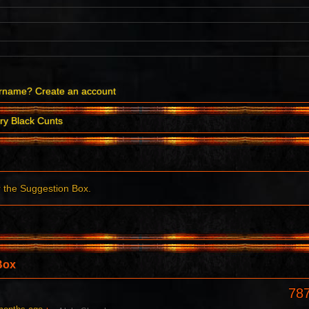
ername?
Create an account
ry Black Cunts
r the Suggestion Box.
Box
78