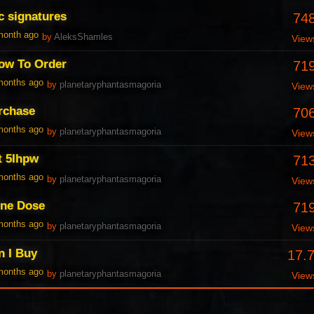
c signatures
74
 month ago
by
AleksShamles
View
ow To Order
71
 months ago
by
planetaryphantasmagoria
View
urchase
70
 months ago
by
planetaryphantasmagoria
View
t 5Ihpw
71
 months ago
by
planetaryphantasmagoria
View
One Dose
71
 months ago
by
planetaryphantasmagoria
View
n I Buy
17.
 months ago
by
planetaryphantasmagoria
View