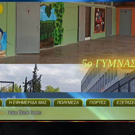
5ο ΓΥΜΝΑ
H ΕΦΗΜΕΡΊΔΑ ΜΑΣ
ΠΟΛΥΜΈΣΑ
ΓΙΟΡΤΈΣ
EΞΕΤΆΣΕ
Box
Hairy Black Cunts