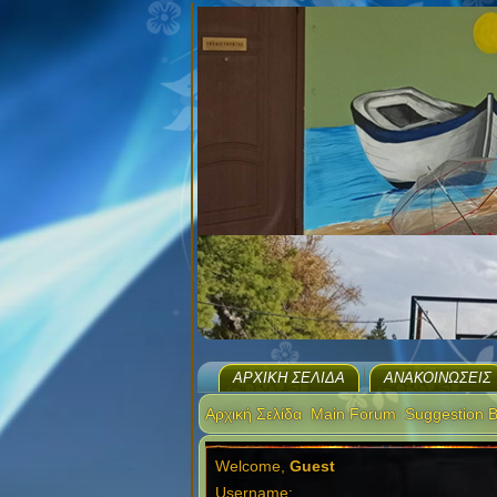
ΑΡΧΙΚΉ ΣΕΛΊΔΑ
ΑΝΑΚΟΙΝΏΣΕΙΣ
Αρχική Σελίδα
Main Forum
Suggestion 
Welcome,
Guest
Username: